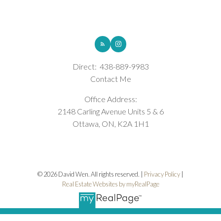
opportunity to build in one of Ottawa's most sought-after and
fastest-growing communities. Book your private showing today.
ROYAL LEPAGE INTEGRITY REALTY
(id:2493)
Direct:
438-889-9983
Contact Me
Office Address:
2148 Carling Avenue Units 5 & 6
Ottawa, ON, K2A 1H1
© 2026 David Wen. All rights reserved. |
Privacy Policy
|
Real Estate Websites by myRealPage