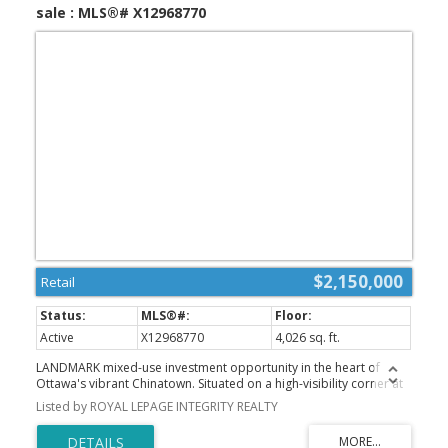
sale : MLS®# X12968770
$2,150,000
Retail
Active
X12968770
4,026 sq. ft.
LANDMARK mixed-use investment opportunity in the heart of
Ottawa's vibrant Chinatown. Situated on a high-visibility corner at
Somerset St W and Bronson Ave, this fully tenanted property
Listed by ROYAL LEPAGE INTEGRITY REALTY
features 6 units, including 2 ground-floor commercial spaces and
4 residential apartments above. The commercial component is
anchored by established tenants Pizza Pizza and TeaLive, both on