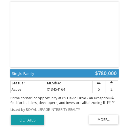
$780,000
Single Family
Active
X13454164
5
2
Prime corner lot opportunity at 65 David Drive - an exceptional
find for builders, developers, and investors alike! zoning R1FF,
80.5 ft by 93.5 ft. Possible severance. Previously rented $3200 per
Listed by ROYAL LEPAGE INTEGRITY REALTY
month. This solid bungalow offers incredible flexibility with a
functional layout featuring 3 bedrooms on the main level, along
with a fully finished basement complete with 2 additional
bedrooms, 1 bathroom, and a second kitchen.With two kitchens