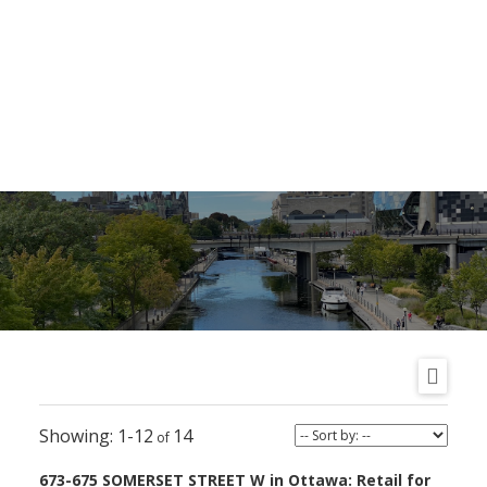
1-12
14
673-675 SOMERSET STREET W in Ottawa: Retail for