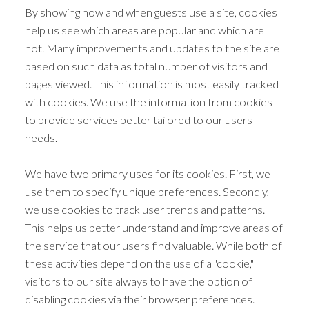
By showing how and when guests use a site, cookies
help us see which areas are popular and which are
not. Many improvements and updates to the site are
based on such data as total number of visitors and
pages viewed. This information is most easily tracked
with cookies. We use the information from cookies
to provide services better tailored to our users
needs.
We have two primary uses for its cookies. First, we
use them to specify unique preferences. Secondly,
we use cookies to track user trends and patterns.
This helps us better understand and improve areas of
the service that our users find valuable. While both of
these activities depend on the use of a "cookie,"
visitors to our site always to have the option of
disabling cookies via their browser preferences.