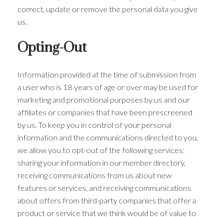
correct, update or remove the personal data you give
us.
Opting-Out
Information provided at the time of submission from
a user who is 18 years of age or over may be used for
marketing and promotional purposes by us and our
affiliates or companies that have been prescreened
by us. To keep you in control of your personal
information and the communications directed to you,
we allow you to opt-out of the following services:
sharing your information in our member directory,
receiving communications from us about new
features or services, and receiving communications
about offers from third-party companies that offer a
product or service that we think would be of value to