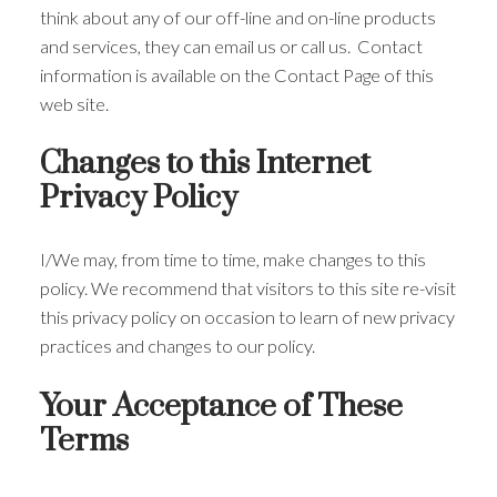
think about any of our off-line and on-line products
and services, they can email us or call us. Contact
information is available on the Contact Page of this
web site.
Changes to this Internet
Privacy Policy
I/We may, from time to time, make changes to this
policy. We recommend that visitors to this site re-visit
this privacy policy on occasion to learn of new privacy
practices and changes to our policy.
Your Acceptance of These
Terms