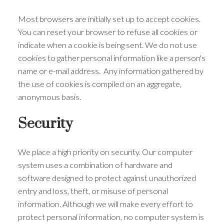
Most browsers are initially set up to accept cookies.
You can reset your browser to refuse all cookies or
indicate when a cookie is being sent. We do not use
cookies to gather personal information like a person's
name or e-mail address. Any information gathered by
the use of cookies is compiled on an aggregate,
anonymous basis.
Security
We place a high priority on security. Our computer
system uses a combination of hardware and
software designed to protect against unauthorized
entry and loss, theft, or misuse of personal
information. Although we will make every effort to
protect personal information, no computer system is