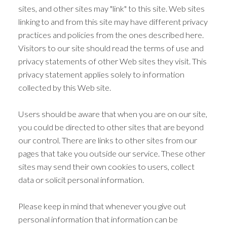
sites, and other sites may "link" to this site. Web sites
linking to and from this site may have different privacy
practices and policies from the ones described here.
Visitors to our site should read the terms of use and
privacy statements of other Web sites they visit. This
privacy statement applies solely to information
collected by this Web site.
Users should be aware that when you are on our site,
you could be directed to other sites that are beyond
our control. There are links to other sites from our
pages that take you outside our service. These other
sites may send their own cookies to users, collect
data or solicit personal information.
Please keep in mind that whenever you give out
personal information that information can be