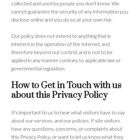
collected and used by people you don't know. We
cannot guarantee the security of any information you
disclose online and you do so at your own risk.
Our policy does not extend to anything that is
inherent in the operation of the Internet, and
therefore beyond our control, and is not to be
applied in any manner contrary to applicable law or
governmental regulation.
How to Get in Touch with us
about this Privacy Policy
It's important to us to hear what visitors have to say
about our services, and our policies. If site visitors
have any questions, concerns, or complaints about
this Privacy Policy, or want to let us know what they