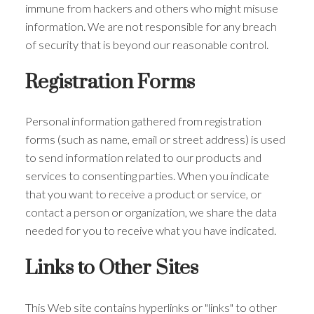
immune from hackers and others who might misuse
information. We are not responsible for any breach
of security that is beyond our reasonable control.
Registration Forms
Personal information gathered from registration
forms (such as name, email or street address) is used
to send information related to our products and
services to consenting parties. When you indicate
that you want to receive a product or service, or
contact a person or organization, we share the data
needed for you to receive what you have indicated.
Links to Other Sites
This Web site contains hyperlinks or "links" to other