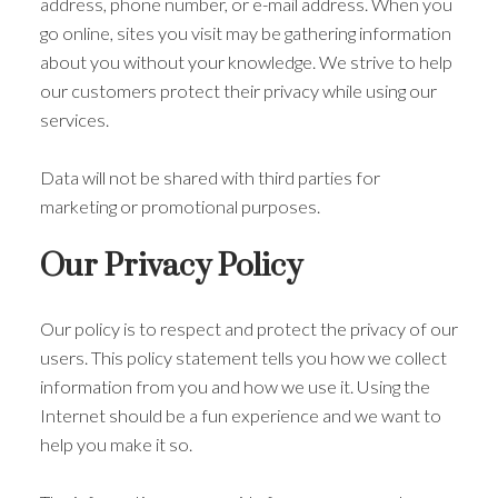
address, phone number, or e-mail address. When you
go online, sites you visit may be gathering information
about you without your knowledge. We strive to help
our customers protect their privacy while using our
services.
Data will not be shared with third parties for
marketing or promotional purposes.
Our Privacy Policy
Our policy is to respect and protect the privacy of our
users. This policy statement tells you how we collect
information from you and how we use it. Using the
Internet should be a fun experience and we want to
help you make it so.