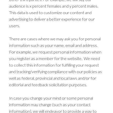
audience is x percent females and y percent males.
This data is used to customize our content and
advertising to deliver a better experience for our
users.
There are cases where we may ask you for personal
information such as your name, email and address.
For example, we request personal information when
you register as a member for the website. We need
to collect this information for fulfilling your request
and tracking/verifying compliance with our policies as
well as federal, provincial and local laws and/or for
editorial and feedback solicitation purposes.
In case you change your mind or some personal
information may change (such as your contact
information), we will endeavor to provide a way to