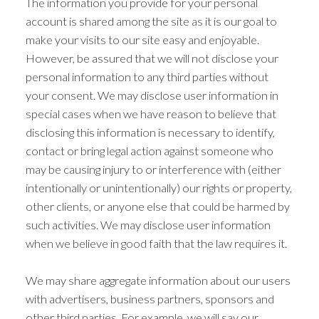
The information you provide for your personal
account is shared among the site as it is our goal to
make your visits to our site easy and enjoyable.
However, be assured that we will not disclose your
personal information to any third parties without
your consent. We may disclose user information in
special cases when we have reason to believe that
disclosing this information is necessary to identify,
contact or bring legal action against someone who
may be causing injury to or interference with (either
intentionally or unintentionally) our rights or property,
other clients, or anyone else that could be harmed by
such activities. We may disclose user information
when we believe in good faith that the law requires it.
We may share aggregate information about our users
with advertisers, business partners, sponsors and
other third parties. For example, we will say our