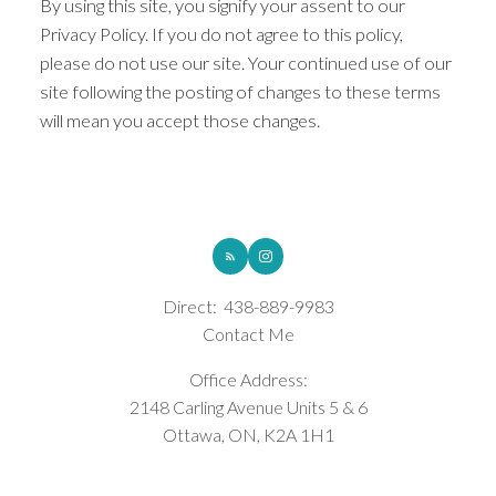
By using this site, you signify your assent to our
Privacy Policy. If you do not agree to this policy,
please do not use our site. Your continued use of our
site following the posting of changes to these terms
will mean you accept those changes.
ROYAL LEPAGE INTEGRITY REALTY
Direct:
438-889-9983
Contact Me
Office Address:
2148 Carling Avenue Units 5 & 6
Ottawa, ON, K2A 1H1