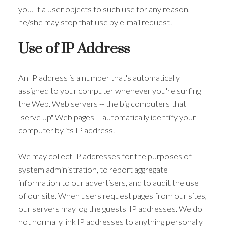
you. If a user objects to such use for any reason,
he/she may stop that use by e-mail request.
Use of IP Address
An IP address is a number that's automatically
assigned to your computer whenever you're surfing
the Web. Web servers -- the big computers that
"serve up" Web pages -- automatically identify your
computer by its IP address.
We may collect IP addresses for the purposes of
system administration, to report aggregate
information to our advertisers, and to audit the use
of our site. When users request pages from our sites,
our servers may log the guests' IP addresses. We do
not normally link IP addresses to anything personally