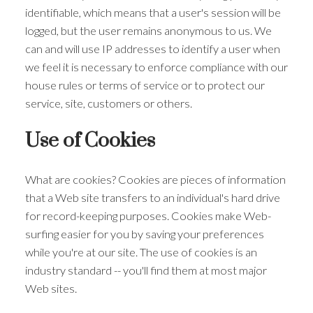
identifiable, which means that a user's session will be
logged, but the user remains anonymous to us. We
can and will use IP addresses to identify a user when
we feel it is necessary to enforce compliance with our
house rules or terms of service or to protect our
service, site, customers or others.
Use of Cookies
What are cookies? Cookies are pieces of information
that a Web site transfers to an individual's hard drive
for record-keeping purposes. Cookies make Web-
surfing easier for you by saving your preferences
while you're at our site. The use of cookies is an
industry standard -- you'll find them at most major
Web sites.