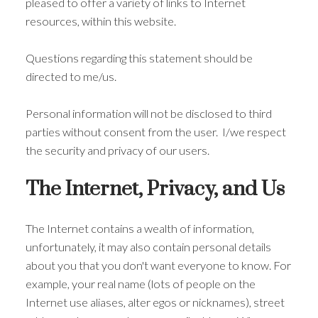
pleased to offer a variety of links to Internet
resources, within this website.
Questions regarding this statement should be
directed to me/us.
Personal information will not be disclosed to third
parties without consent from the user. I/we respect
the security and privacy of our users.
The Internet, Privacy, and Us
The Internet contains a wealth of information,
unfortunately, it may also contain personal details
about you that you don't want everyone to know. For
example, your real name (lots of people on the
Internet use aliases, alter egos or nicknames), street