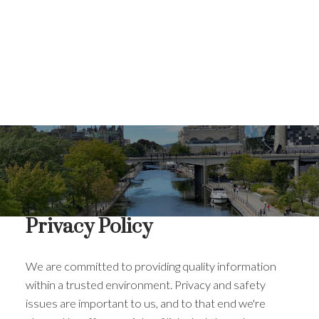
Privacy Policy
We are committed to providing quality information
within a trusted environment. Privacy and safety
issues are important to us, and to that end we're