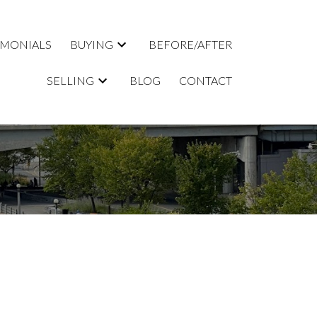
IMONIALS
BUYING
BEFORE/AFTER
SELLING
BLOG
CONTACT
Filters