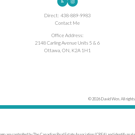
Direct:
438-889-9983
Contact Me
Office Address:
2148 Carling Avenue Units 5 & 6
Ottawa, ON, K2A 1H1
© 2026 David Wen. All rights
e controlled by The Canadian Real Estate Association (CREA) and identify real e