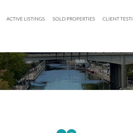
ACTIVE LISTINGS
SOLD PROPERTIES
CLIENT TEST
Price
ROYAL LEPAGE INTEGRITY REALTY