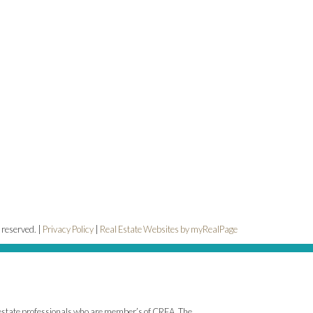
 reserved. |
Privacy Policy
|
Real Estate Websites by myRealPage
state professionals who are member’s of CREA. The