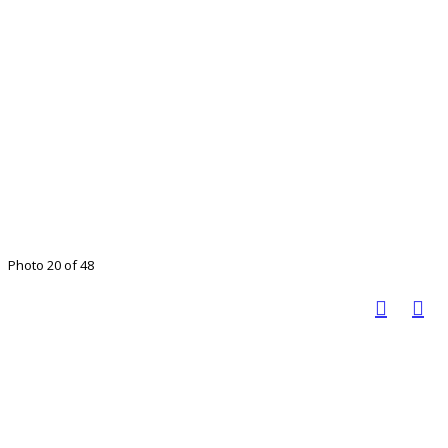
Photo 20 of 48