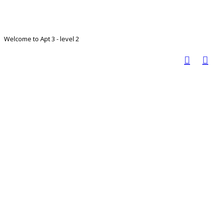
Welcome to Apt 3 - level 2