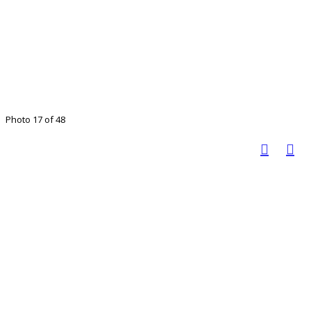
Photo 17 of 48