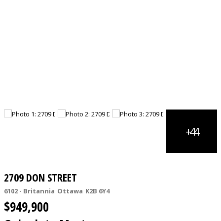
2709 DON STREET
6102 - Britannia
Ottawa
K2B 6Y4
$949,900