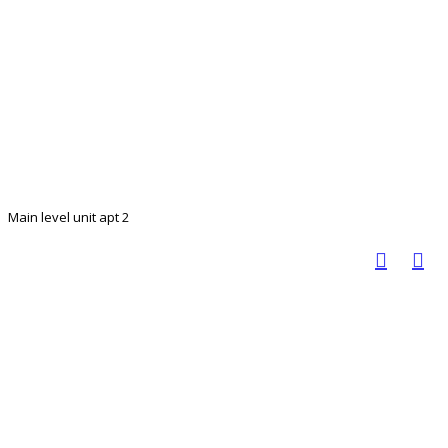
Main level unit apt 2