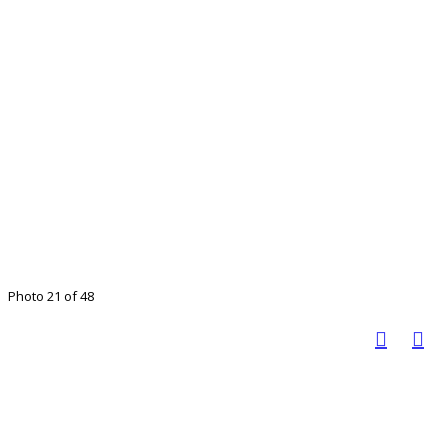
Photo 21 of 48