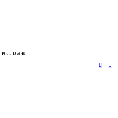
Photo 18 of 48