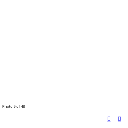
Photo 9 of 48