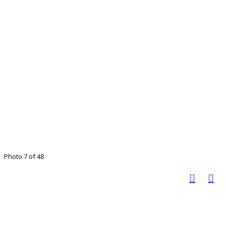
Photo 7 of 48