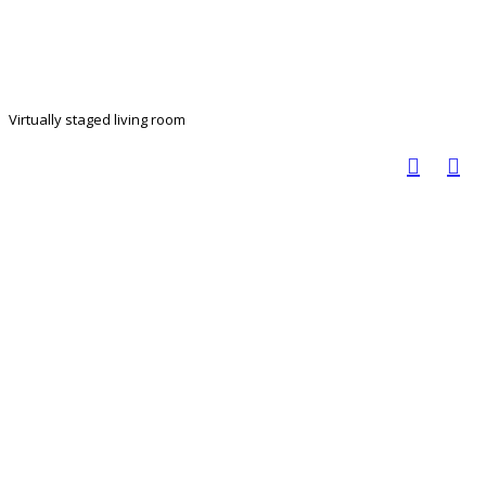
Virtually staged living room