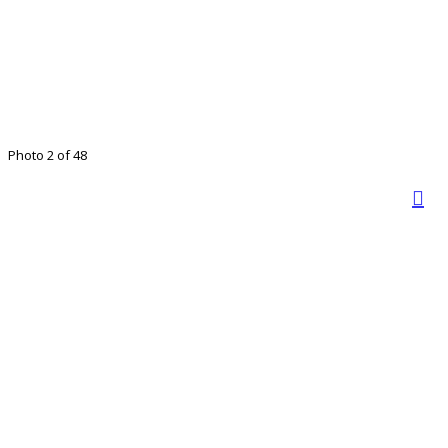
Photo 2 of 48