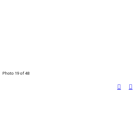
Photo 19 of 48