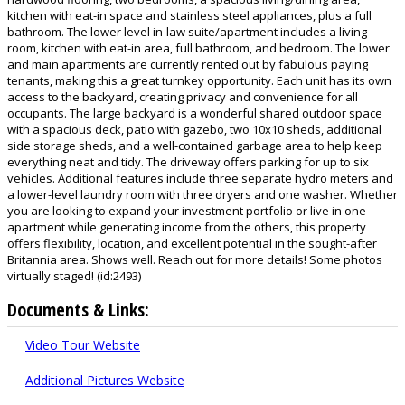
kitchen with eat-in space and stainless steel appliances, plus a full
bathroom. The lower level in-law suite/apartment includes a living
room, kitchen with eat-in area, full bathroom, and bedroom. The lower
and main apartments are currently rented out by fabulous paying
tenants, making this a great turnkey opportunity. Each unit has its own
access to the backyard, creating privacy and convenience for all
occupants. The large backyard is a wonderful shared outdoor space
with a spacious deck, patio with gazebo, two 10x10 sheds, additional
side storage sheds, and a well-contained garbage area to help keep
everything neat and tidy. The driveway offers parking for up to six
vehicles. Additional features include three separate hydro meters and
a lower-level laundry room with three dryers and one washer. Whether
you are looking to expand your investment portfolio or live in one
apartment while generating income from the others, this property
offers flexibility, location, and excellent potential in the sought-after
Britannia area. Shows well. Reach out for more details! Some photos
virtually staged! (id:2493)
Documents & Links:
Video Tour Website
Additional Pictures Website