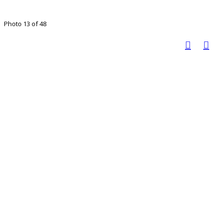
Photo 13 of 48