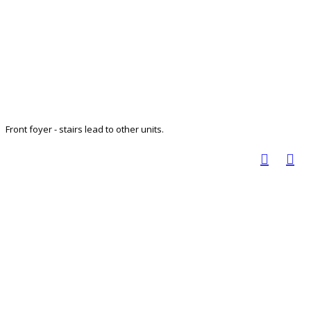
Front foyer - stairs lead to other units.