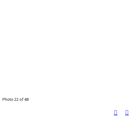
Photo 22 of 48