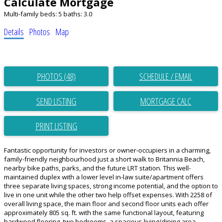
Calculate Mortgage
Multi-family
beds:
5
baths:
3.0
Details
Photos
Map
PHOTOS (48)
SCHEDULE / EMAIL
SEND LISTING
PRINT LISTING
Fantastic opportunity for investors or owner-occupiers in a charming,
family-friendly neighbourhood just a short walk to Britannia Beach,
nearby bike paths, parks, and the future LRT station. This well-
maintained duplex with a lower level in-law suite/apartment offers
three separate living spaces, strong income potential, and the option to
live in one unit while the other two help offset expenses. With 2258 of
overall living space, the main floor and second floor units each offer
approximately 805 sq. ft. with the same functional layout, featuring
hardwood flooring, two bedrooms, a spacious living/dining area,