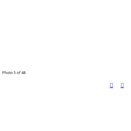
Photo 5 of 48