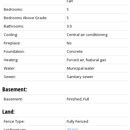
Fan
Bedrooms:
5
Bedrooms Above Grade:
5
Bathrooms:
3.0
Cooling:
Central air conditioning
Fireplace:
No
Foundation:
Concrete
Heating:
Forced air, Natural gas
Water:
Municipal water
Sewer:
Sanitary sewer
Basement:
Basement:
Finished, Full
Land:
Fence Type:
Fully Fenced
Lot Frontage:
49'1¼"