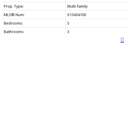
Prop. Type:
Multi-family
MLS® Num:
X13434100
Bedrooms:
5
Bathrooms:
3