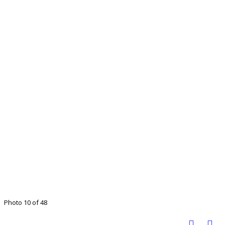
Photo 10 of 48