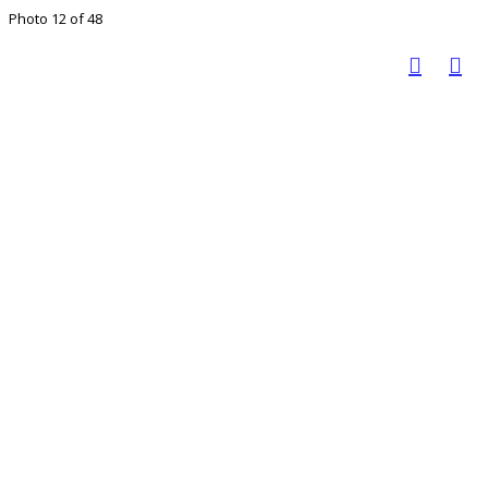
Photo 12 of 48