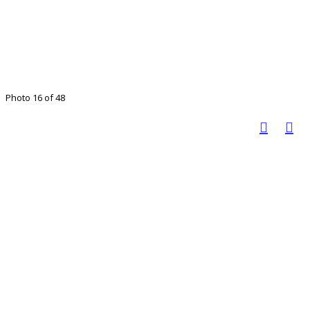
Photo 16 of 48