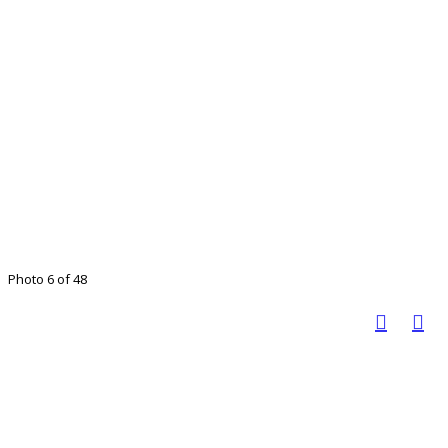
Photo 6 of 48