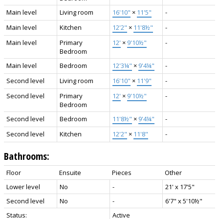
Main level
Living room
16'10"
×
11'5"
-
Main level
Kitchen
12'2"
×
11'8½"
-
Main level
Primary
12'
×
9'10½"
-
Bedroom
Main level
Bedroom
12'3¼"
×
9'4¼"
-
Second level
Living room
16'10"
×
11'9"
-
Second level
Primary
12'
×
9'10½"
-
Bedroom
Second level
Bedroom
11'8½"
×
9'4¼"
-
Second level
Kitchen
12'2"
×
11'8"
-
Bathrooms:
Floor
Ensuite
Pieces
Other
Lower level
No
-
21' x 17'5"
Second level
No
-
6'7" x 5'10½"
Status:
Active