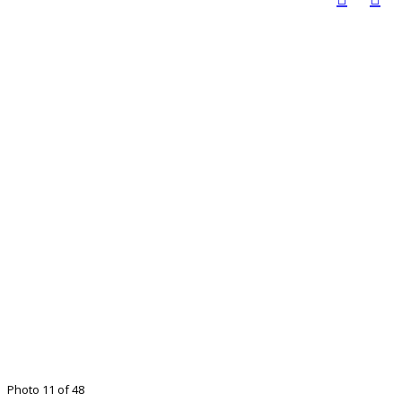
Photo 11 of 48