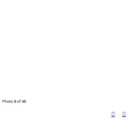
Photo 8 of 48