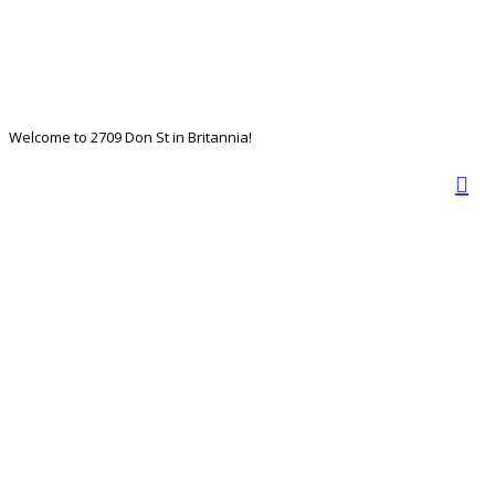
Welcome to 2709 Don St in Britannia!