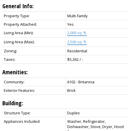
General Info:
Property Type:
Multi-family
Property Attached:
Yes
Living Area (Min):
2,000 sq. ft.
Living Area (Max):
2,500 sq. ft.
Zoning:
Residential
Taxes:
$5,362 / -
Amenities:
Community:
6102 - Britannia
Exterior Features:
Brick
Building:
Structure Type:
Duplex
Appliances Included:
Washer, Refrigerator,
Dishwasher, Stove, Dryer, Hood