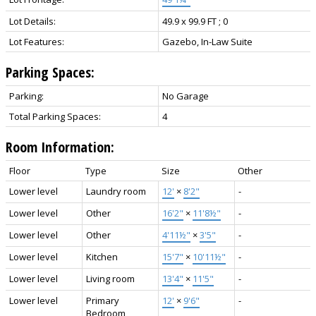
Lot Details:
49.9 x 99.9 FT ; 0
Lot Features:
Gazebo, In-Law Suite
Parking Spaces:
Parking:
No Garage
Total Parking Spaces:
4
Room Information:
Floor
Type
Size
Other
Lower level
Laundry room
12'
×
8'2"
-
Lower level
Other
16'2"
×
11'8½"
-
Lower level
Other
4'11½"
×
3'5"
-
Lower level
Kitchen
15'7"
×
10'11½"
-
Lower level
Living room
13'4"
×
11'5"
-
Lower level
Primary
12'
×
9'6"
-
Bedroom