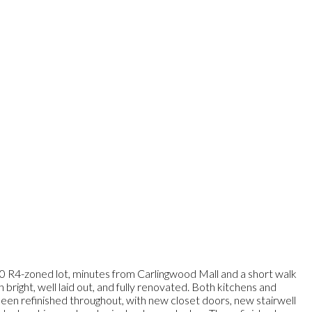
00 R4-zoned lot, minutes from Carlingwood Mall and a short walk
right, well laid out, and fully renovated. Both kitchens and
 been refinished throughout, with new closet doors, new stairwell