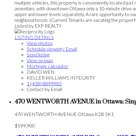
multiple vehicles, this property is conveniently located jus
amenities, with downtown Ottawa only a 10-minute drive away
upper and lower levels separately. A rare opportunity to 
neighbourhoods. (Current Tenants are vacating the proper
Listed by EXP REALTY
LISTING DETAILS
View photos
Schedule viewing / Email
Send listing
View on map
Mortgage calculator
DAVID WEN
KELLER WILLIAMS INTEGRITY
1 (438) 8899983
Contact by Email
470 WENTWORTH AVENUE in Ottawa: Single
470 WENTWORTH AVENUE
Ottawa
K2B 5K1
$599,900