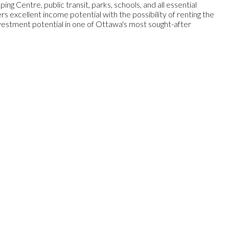
g Centre, public transit, parks, schools, and all essential
 excellent income potential with the possibility of renting the
vestment potential in one of Ottawa's most sought-after