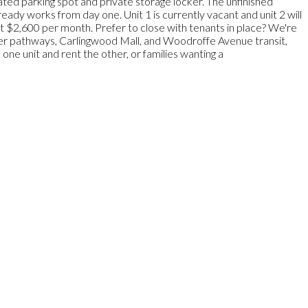
ted parking spot and private storage locker. The unfinished
eady works from day one. Unit 1 is currently vacant and unit 2 will
 at $2,600 per month. Prefer to close with tenants in place? We're
iver pathways, Carlingwood Mall, and Woodroffe Avenue transit,
 one unit and rent the other, or families wanting a