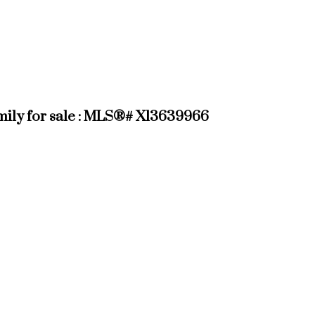
ily for sale : MLS®# X13639966