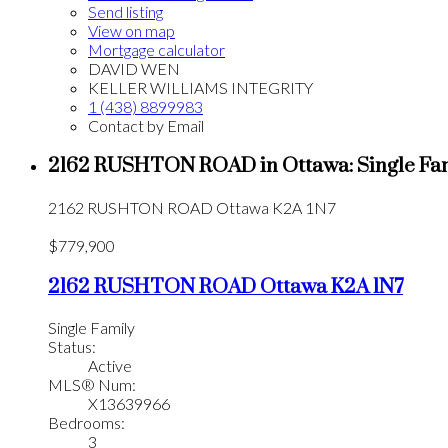
Send listing
View on map
Mortgage calculator
DAVID WEN
KELLER WILLIAMS INTEGRITY
1 (438) 8899983
Contact by Email
2162 RUSHTON ROAD in Ottawa: Single Fam
2162 RUSHTON ROAD
Ottawa
K2A 1N7
$779,900
2162 RUSHTON ROAD
Ottawa
K2A 1N7
Single Family
Status:
Active
MLS® Num:
X13639966
Bedrooms:
3