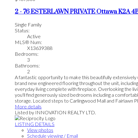
2 - 76 ESTERLAWN PRIVATE
Ottawa
K2A 4
Single Family
Status:
Active
MLS® Num:
X13639388
Bedrooms:
3
Bathrooms:
2
A fantastic opportunity to make this beautifully extensivel
brand new engineered flooring throughout the unit, includin
everyday living complete with fireplace. Overlooking the livi
you'll find generously sized bedrooms including a comfortab
storage. Located steps to Carlingwood Mall and Fairlawn Plaz
More details
Listed by INNOVATION REALTY LTD.
LISTING DETAILS
View photos
Schedule viewing / Email