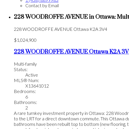
Contact by Email
228 WOODROFFE AVENUE in Ottawa: Multi-f
228 WOODROFFE AVENUE
Ottawa
K2A 3V4
$1,024,900
228 WOODROFFE AVENUE
Ottawa
K2A 3V
Multi-family
Status:
Active
MLS® Num:
X13641012
Bedrooms:
6
Bathrooms:
2
A rare turnkey investment property in Ottawa: 228 Woodroffe
to the LRT for a direct downtown commute. This Ottawa duple
bathrooms have been rebuilt top to bottom (new flooring, til