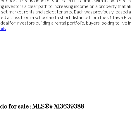
ior doors already done for you. Each unit comes with its own dedica
 investors a clear path to increasing income on a property that alr
y to set market rents and select tenants. Each was previously leased
cated across from a school and a short distance from the Ottawa R
 for investors building a rental portfolio, buyers looking to live in
ils
do for sale : MLS®# X13639388