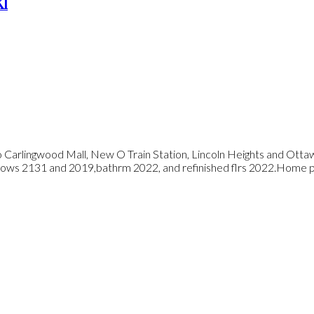
K1
o Carlingwood Mall, New O Train Station, Lincoln Heights and Ott
dows 2131 and 2019,bathrm 2022, and refinished flrs 2022.Home pr