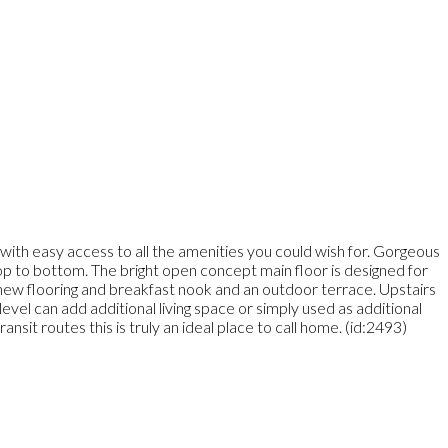
with easy access to all the amenities you could wish for. Gorgeous
top to bottom. The bright open concept main floor is designed for
th new flooring and breakfast nook and an outdoor terrace. Upstairs
vel can add additional living space or simply used as additional
it routes this is truly an ideal place to call home. (id:2493)