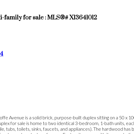
amily for sale : MLS®# X13641012
4
 Avenue is a solid brick, purpose-built duplex sitting on a 50 x 1
x for sale is home to two identical 3-bedroom, 1-bath units, each b
e, tubs, toilets, sinks, faucets, and appliances). The hardwood has