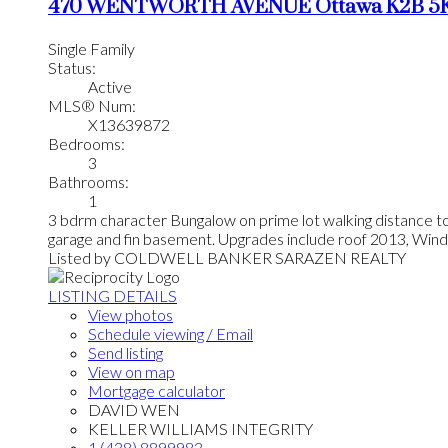
470 WENTWORTH AVENUE
Ottawa
K2B 5
Single Family
Status:
Active
MLS® Num:
X13639872
Bedrooms:
3
Bathrooms:
1
3 bdrm character Bungalow on prime lot walking distance t
garage and fin basement. Upgrades include roof 2013, Win
Listed by COLDWELL BANKER SARAZEN REALTY
LISTING DETAILS
View photos
Schedule viewing / Email
Send listing
View on map
Mortgage calculator
DAVID WEN
KELLER WILLIAMS INTEGRITY
1 (438) 8899983