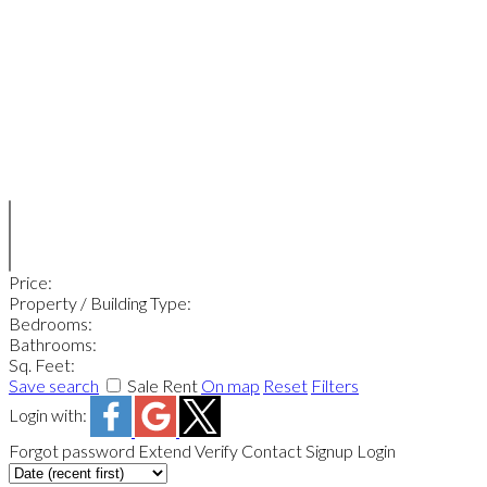
Price:
Property / Building Type:
Bedrooms:
Bathrooms:
Sq. Feet:
Save search
Sale
Rent
On map
Reset
Filters
Login with:
Forgot password
Extend
Verify
Contact
Signup
Login