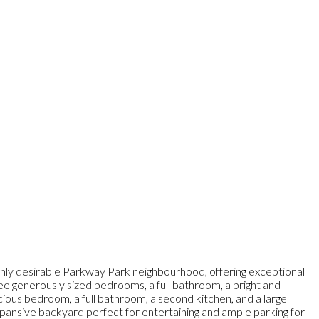
ighly desirable Parkway Park neighbourhood, offering exceptional
ree generously sized bedrooms, a full bathroom, a bright and
spacious bedroom, a full bathroom, a second kitchen, and a large
 expansive backyard perfect for entertaining and ample parking for