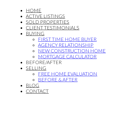
HOME
ACTIVE LISTINGS
SOLD PROPERTIES
CLIENT TESTIMONIALS
BUYING
FIRST TIME HOME BUYER
AGENCY RELATIONSHIP
NEW CONSTRUCTION HOME
MORTGAGE CALCULATOR
BEFORE/AFTER
SELLING
FREE HOME EVALUATION
BEFORE & AFTER
BLOG
CONTACT