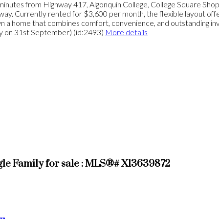
t minutes from Highway 417, Algonquin College, College Square Shoppin
. Currently rented for $3,600 per month, the flexible layout offers
own a home that combines comfort, convenience, and outstanding in
ty on 31st September) (id:2493)
More details
 Family for sale : MLS®# X13639872