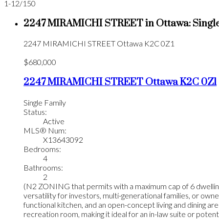
1-12
/
150
2247 MIRAMICHI STREET in Ottawa: Single
2247 MIRAMICHI STREET
Ottawa
K2C 0Z1
$680,000
2247 MIRAMICHI STREET
Ottawa
K2C 0Z1
Single Family
Status:
Active
MLS® Num:
X13643092
Bedrooms:
4
Bathrooms:
2
(N2 ZONING that permits with a maximum cap of 6 dwelling u
versatility for investors, multi-generational families, or o
functional kitchen, and an open-concept living and dining area
recreation room, making it ideal for an in-law suite or poten