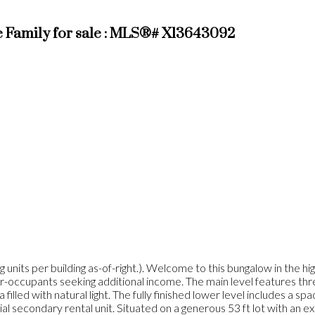
 Family for sale : MLS®# X13643092
nits per building as-of-right.). Welcome to this bungalow in the h
wner-occupants seeking additional income. The main level features th
 filled with natural light. The fully finished lower level includes a 
tial secondary rental unit. Situated on a generous 53 ft lot with an