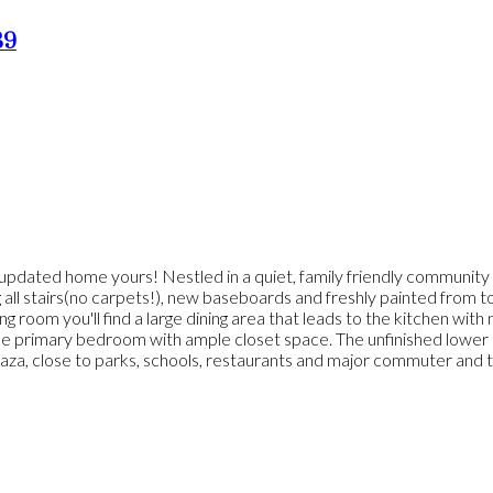
B9
y updated home yours! Nestled in a quiet, family friendly community 
g all stairs(no carpets!), new baseboards and freshly painted from 
ng room you'll find a large dining area that leads to the kitchen wi
le primary bedroom with ample closet space. The unfinished lower le
a, close to parks, schools, restaurants and major commuter and trans