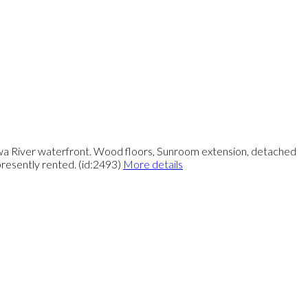
awa River waterfront. Wood floors, Sunroom extension, detached
esently rented. (id:2493)
More details