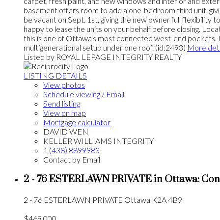
carpet, fresh paint, and new windows and interior and exter
basement offers room to add a one-bedroom third unit, giving
be vacant on Sept. 1st, giving the new owner full flexibilit
happy to lease the units on your behalf before closing. Lo
this is one of Ottawa's most connected west-end pockets. Ideal
multigenerational setup under one roof. (id:2493)
More deta
Listed by ROYAL LEPAGE INTEGRITY REALTY
LISTING DETAILS
View photos
Schedule viewing / Email
Send listing
View on map
Mortgage calculator
DAVID WEN
KELLER WILLIAMS INTEGRITY
1 (438) 8899983
Contact by Email
2 - 76 ESTERLAWN PRIVATE in Ottawa: Con
2 - 76 ESTERLAWN PRIVATE
Ottawa
K2A 4B9
$469,000