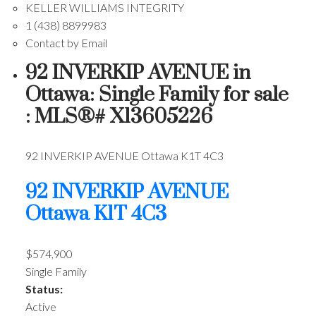
KELLER WILLIAMS INTEGRITY
1 (438) 8899983
Contact by Email
92 INVERKIP AVENUE in
Ottawa: Single Family for sale
: MLS®# X13605226
92 INVERKIP AVENUE
Ottawa
K1T 4C3
92 INVERKIP AVENUE
Ottawa
K1T 4C3
$574,900
Single Family
Status:
Active