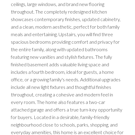
ceilings, large windows, and brand new flooring
throughout. The completely redesigned kitchen
showcases contemporary finishes, updated cabinetry,
and a clean, modern aesthetic, perfect for both family
meals and entertaining. Upstairs, you will find three
spacious bedrooms providing comfort and privacy for
the entire family, along with updated bathrooms
featuring new vanities and stylish fixtures. The fully
finished basement adds valuable living space and
includes a fourth bedroom, ideal for guests, a home
office, or a growing family's needs. Additional upgrades
include all new light fixtures and thoughtful finishes
throughout, creating a cohesive and modern feel in
every room. The home also features a two-car
attached garage and offers a true turn-key opportunity
for buyers. Located in a desirable, family-friendly
neighbourhood close to schools, parks, shopping, and
everyday amenities, this home is an excellent choice for