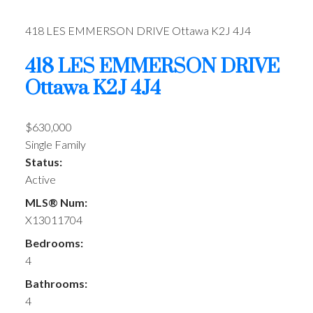
418 LES EMMERSON DRIVE
Ottawa
K2J 4J4
418 LES EMMERSON DRIVE
Ottawa
K2J 4J4
$630,000
Single Family
Status:
Active
MLS® Num:
X13011704
Bedrooms:
4
Bathrooms:
4