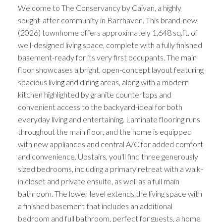
Welcome to The Conservancy by Caivan, a highly
sought-after community in Barrhaven. This brand-new
(2026) townhome offers approximately 1,648 sq.ft. of
well-designed living space, complete with a fully finished
basement-ready for its very first occupants. The main
floor showcases a bright, open-concept layout featuring
spacious living and dining areas, along with a modern
kitchen highlighted by granite countertops and
convenient access to the backyard-ideal for both
everyday living and entertaining. Laminate flooring runs
throughout the main floor, and the home is equipped
with new appliances and central A/C for added comfort
and convenience. Upstairs, you'll find three generously
sized bedrooms, including a primary retreat with a walk-
in closet and private ensuite, as well as a full main
bathroom. The lower level extends the living space with
a finished basement that includes an additional
bedroom and full bathroom, perfect for guests, a home