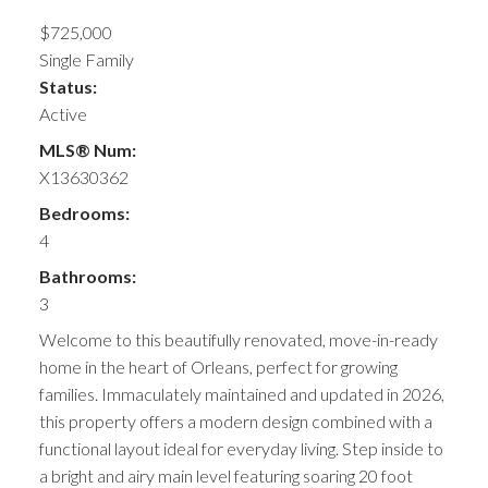
$725,000
Single Family
Status:
Active
MLS® Num:
X13630362
Bedrooms:
4
Bathrooms:
3
Welcome to this beautifully renovated, move-in-ready
home in the heart of Orleans, perfect for growing
families. Immaculately maintained and updated in 2026,
this property offers a modern design combined with a
functional layout ideal for everyday living. Step inside to
a bright and airy main level featuring soaring 20 foot