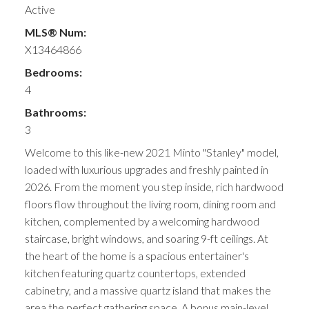
Active
MLS® Num:
X13464866
Bedrooms:
4
Bathrooms:
3
Welcome to this like-new 2021 Minto "Stanley" model,
loaded with luxurious upgrades and freshly painted in
2026. From the moment you step inside, rich hardwood
floors flow throughout the living room, dining room and
kitchen, complemented by a welcoming hardwood
staircase, bright windows, and soaring 9-ft ceilings. At
the heart of the home is a spacious entertainer's
kitchen featuring quartz countertops, extended
cabinetry, and a massive quartz island that makes the
area the perfect gathering space. A bonus main-level