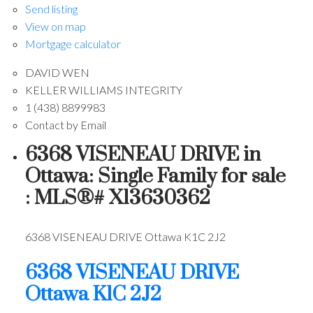
Send listing
View on map
Mortgage calculator
DAVID WEN
KELLER WILLIAMS INTEGRITY
1 (438) 8899983
Contact by Email
6368 VISENEAU DRIVE in
Ottawa: Single Family for sale
: MLS®# X13630362
6368 VISENEAU DRIVE
Ottawa
K1C 2J2
6368 VISENEAU DRIVE
Ottawa
K1C 2J2