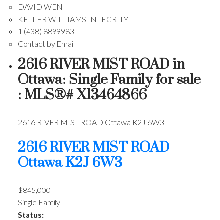
DAVID WEN
KELLER WILLIAMS INTEGRITY
1 (438) 8899983
Contact by Email
2616 RIVER MIST ROAD in
Ottawa: Single Family for sale
: MLS®# X13464866
2616 RIVER MIST ROAD
Ottawa
K2J 6W3
2616 RIVER MIST ROAD
Ottawa
K2J 6W3
$845,000
Single Family
Status: