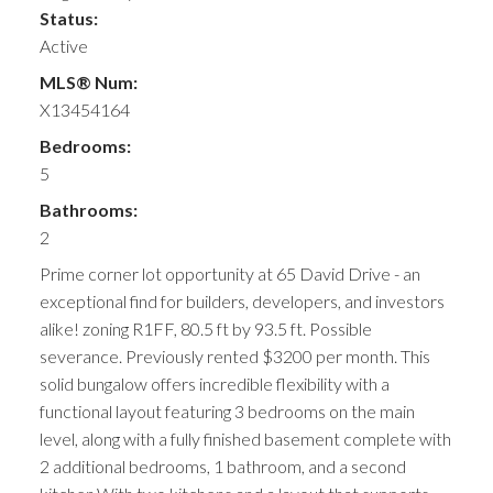
Status:
Active
MLS® Num:
X13454164
Bedrooms:
5
Bathrooms:
2
Prime corner lot opportunity at 65 David Drive - an
exceptional find for builders, developers, and investors
alike! zoning R1FF, 80.5 ft by 93.5 ft. Possible
severance. Previously rented $3200 per month. This
solid bungalow offers incredible flexibility with a
functional layout featuring 3 bedrooms on the main
level, along with a fully finished basement complete with
2 additional bedrooms, 1 bathroom, and a second