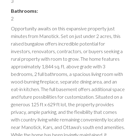
3
Bathrooms:
2
Opportunity awaits on this expansive property just
minutes from Manotick. Set on just under 2 acres, this
raised bungalow offers incredible potential for
investors, renovators, contractors, or buyers seeking a
rural property with room to grow. The home features
approximately 1,844 sq. ft. above grade with 3
bedrooms, 2 full bathrooms, a spacious living room with
wood-burning fireplace, separate dining area, and an
eat-in kitchen. The full basement offers additional space
and future possibilities for customization. Situated on a
generous 125 ft x 629 ft lot, the property provides
privacy, ample parking, and the flexibility that comes
with country living while remaining conveniently located
near Manotick, Kars, and Ottawa's south end amenities.
While the home has been lovingly maintained, it