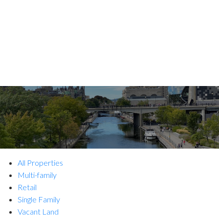
All Properties
Multi-family
Retail
Single Family
Vacant Land