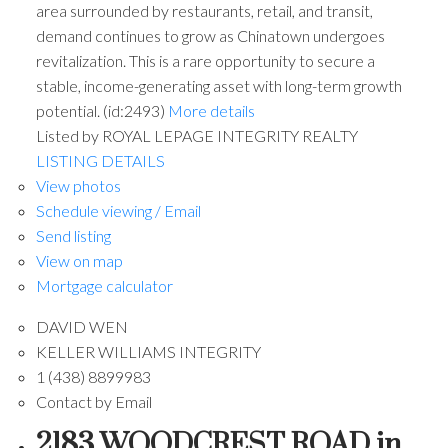
area surrounded by restaurants, retail, and transit,
demand continues to grow as Chinatown undergoes
revitalization. This is a rare opportunity to secure a
stable, income-generating asset with long-term growth
potential. (id:2493)
More details
Listed by ROYAL LEPAGE INTEGRITY REALTY
LISTING DETAILS
View photos
Schedule viewing / Email
Send listing
View on map
Mortgage calculator
DAVID WEN
KELLER WILLIAMS INTEGRITY
1 (438) 8899983
Contact by Email
2183 WOODCREST ROAD in