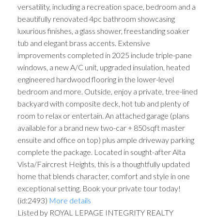
versatility, including a recreation space, bedroom and a
beautifully renovated 4pc bathroom showcasing
luxurious finishes, a glass shower, freestanding soaker
tub and elegant brass accents. Extensive
improvements completed in 2025 include triple-pane
windows, a new A/C unit, upgraded insulation, heated
engineered hardwood flooring in the lower-level
bedroom and more. Outside, enjoy a private, tree-lined
backyard with composite deck, hot tub and plenty of
room to relax or entertain. An attached garage (plans
available for a brand new two-car + 850sqft master
ensuite and office on top) plus ample driveway parking
complete the package. Located in sought-after Alta
Vista/Faircrest Heights, this is a thoughtfully updated
home that blends character, comfort and style in one
exceptional setting. Book your private tour today!
(id:2493)
More details
Listed by ROYAL LEPAGE INTEGRITY REALTY