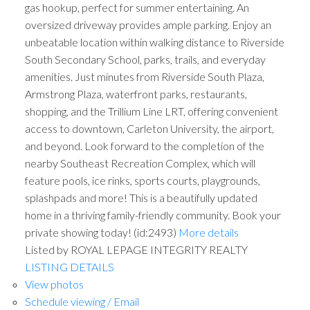
gas hookup, perfect for summer entertaining. An
oversized driveway provides ample parking. Enjoy an
unbeatable location within walking distance to Riverside
South Secondary School, parks, trails, and everyday
amenities. Just minutes from Riverside South Plaza,
Armstrong Plaza, waterfront parks, restaurants,
shopping, and the Trillium Line LRT, offering convenient
access to downtown, Carleton University, the airport,
and beyond. Look forward to the completion of the
nearby Southeast Recreation Complex, which will
feature pools, ice rinks, sports courts, playgrounds,
splashpads and more! This is a beautifully updated
home in a thriving family-friendly community. Book your
private showing today! (id:2493)
More details
Listed by ROYAL LEPAGE INTEGRITY REALTY
LISTING DETAILS
View photos
Schedule viewing / Email