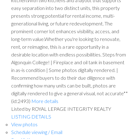
kitchen.With two kitchens and a layout that supports
easy separation into two distinct units, this property
presents strong potential for rental income, multi-
generational living, or future redevelopment. The
prominent corner lot enhances visibility, access, and
long-term value.Whether you're looking to renovate,
rent, or reimagine, this is a rare opportunity in a
desirable location with endless possibilities. Steps from
Algonquin College! | Fireplace and oil tank in basement
in as-is condition | Some photos digitally rendered. |
Recommend buyers to do their due diligence with
confirming how many units can be built, photos are
digitally rendered to give a general visual, not accurate**
(id:2493)
More details
Listed by ROYAL LEPAGE INTEGRITY REALTY
LISTING DETAILS
View photos
Schedule viewing / Email