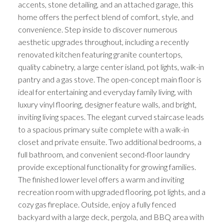
accents, stone detailing, and an attached garage, this
home offers the perfect blend of comfort, style, and
convenience. Step inside to discover numerous
aesthetic upgrades throughout, including a recently
renovated kitchen featuring granite countertops,
quality cabinetry, a large center island, pot lights, walk-in
pantry and a gas stove. The open-concept main floor is
ideal for entertaining and everyday family living, with
luxury vinyl flooring, designer feature walls, and bright,
inviting living spaces. The elegant curved staircase leads
to a spacious primary suite complete with a walk-in
closet and private ensuite. Two additional bedrooms, a
full bathroom, and convenient second-floor laundry
provide exceptional functionality for growing families.
The finished lower level offers a warm and inviting
recreation room with upgraded flooring, pot lights, and a
cozy gas fireplace. Outside, enjoy a fully fenced
backyard with a large deck, pergola, and BBQ area with