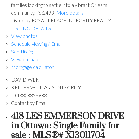
families looking to settle into a vibrant Orleans
community. (id:2493)
More details
Listed by ROYAL LEPAGE INTEGRITY REALTY
LISTING DETAILS
View photos
Schedule viewing / Email
Send listing
View on map
Mortgage calculator
DAVID WEN
KELLER WILLIAMS INTEGRITY
1 (438) 8899983
Contact by Email
418 LES EMMERSON DRIVE
in Ottawa: Single Family for
sale : MLS®# X13011704