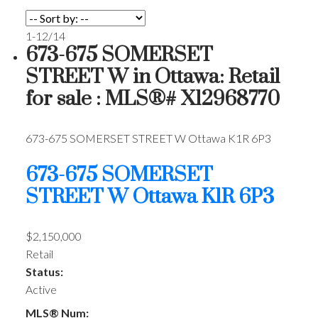
1-12
/
14
673-675 SOMERSET
STREET W in Ottawa: Retail
for sale : MLS®# X12968770
673-675 SOMERSET STREET W
Ottawa
K1R 6P3
673-675 SOMERSET
STREET W
Ottawa
K1R 6P3
$2,150,000
Retail
Status:
Active
MLS® Num: