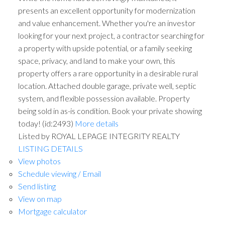
presents an excellent opportunity for modernization
and value enhancement. Whether you're an investor
looking for your next project, a contractor searching for
a property with upside potential, or a family seeking
space, privacy, and land to make your own, this
property offers a rare opportunity in a desirable rural
location. Attached double garage, private well, septic
system, and flexible possession available. Property
being sold in as-is condition. Book your private showing
today! (id:2493)
More details
Listed by ROYAL LEPAGE INTEGRITY REALTY
LISTING DETAILS
View photos
Schedule viewing / Email
Send listing
View on map
Mortgage calculator