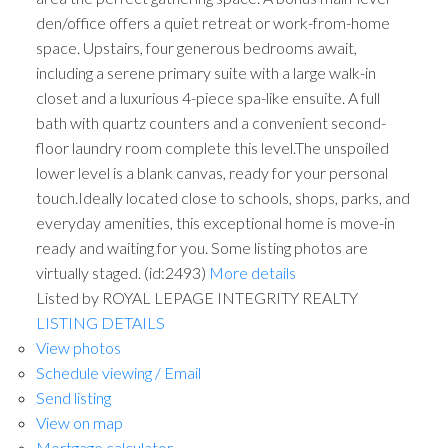
den/office offers a quiet retreat or work-from-home
space. Upstairs, four generous bedrooms await,
including a serene primary suite with a large walk-in
closet and a luxurious 4-piece spa-like ensuite. A full
bath with quartz counters and a convenient second-
floor laundry room complete this level.The unspoiled
lower level is a blank canvas, ready for your personal
touch.Ideally located close to schools, shops, parks, and
everyday amenities, this exceptional home is move-in
ready and waiting for you. Some listing photos are
virtually staged. (id:2493)
More details
Listed by ROYAL LEPAGE INTEGRITY REALTY
LISTING DETAILS
View photos
Schedule viewing / Email
Send listing
View on map
Mortgage calculator