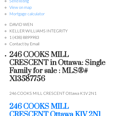
Send listing
View on map
Mortgage calculator
DAVID WEN
KELLER WILLIAMS INTEGRITY
1 (438) 8899983
Contact by Email
246 COOKS MILL
CRESCENT in Ottawa: Single
Family for sale : MLS®#
X13587756
246 COOKS MILL CRESCENT
Ottawa
K1V 2N1
246 COOKS MILL
CRESCENT
Ottawa
K1V 2N1