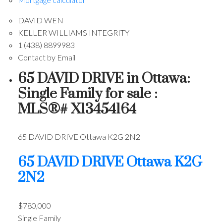
DAVID WEN
KELLER WILLIAMS INTEGRITY
1 (438) 8899983
Contact by Email
65 DAVID DRIVE in Ottawa:
Single Family for sale :
MLS®# X13454164
65 DAVID DRIVE
Ottawa
K2G 2N2
65 DAVID DRIVE
Ottawa
K2G
2N2
$780,000
Single Family