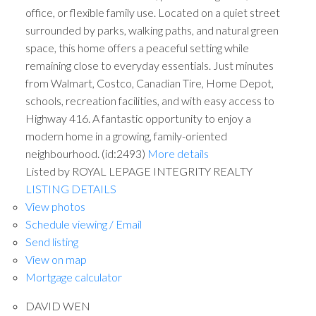
office, or flexible family use. Located on a quiet street
surrounded by parks, walking paths, and natural green
space, this home offers a peaceful setting while
remaining close to everyday essentials. Just minutes
from Walmart, Costco, Canadian Tire, Home Depot,
schools, recreation facilities, and with easy access to
Highway 416. A fantastic opportunity to enjoy a
modern home in a growing, family-oriented
neighbourhood. (id:2493)
More details
Listed by ROYAL LEPAGE INTEGRITY REALTY
LISTING DETAILS
View photos
Schedule viewing / Email
Send listing
View on map
Mortgage calculator
DAVID WEN