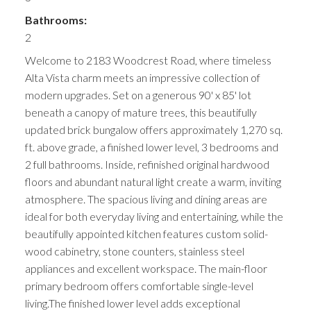
Bathrooms:
2
Welcome to 2183 Woodcrest Road, where timeless
Alta Vista charm meets an impressive collection of
modern upgrades. Set on a generous 90' x 85' lot
beneath a canopy of mature trees, this beautifully
updated brick bungalow offers approximately 1,270 sq.
ft. above grade, a finished lower level, 3 bedrooms and
2 full bathrooms. Inside, refinished original hardwood
floors and abundant natural light create a warm, inviting
atmosphere. The spacious living and dining areas are
ideal for both everyday living and entertaining, while the
beautifully appointed kitchen features custom solid-
wood cabinetry, stone counters, stainless steel
appliances and excellent workspace. The main-floor
primary bedroom offers comfortable single-level
living.The finished lower level adds exceptional