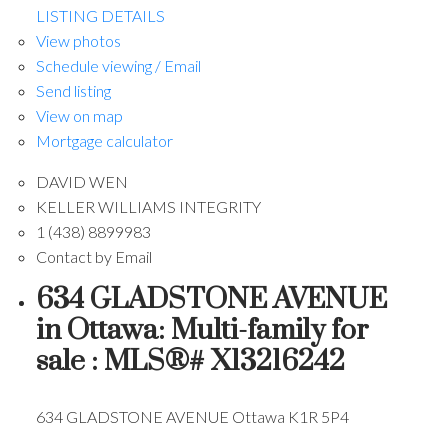
LISTING DETAILS
View photos
Schedule viewing / Email
Send listing
View on map
Mortgage calculator
DAVID WEN
KELLER WILLIAMS INTEGRITY
1 (438) 8899983
Contact by Email
634 GLADSTONE AVENUE
in Ottawa: Multi-family for
sale : MLS®# X13216242
634 GLADSTONE AVENUE
Ottawa
K1R 5P4