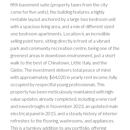
fifth basement suite (property taxes from the city
come for five units), the building features a highly
rentable layout anchored by a large two bedroom unit
with a spacious living area, and a mix of different sized
one bedroom apartments. Location is an incredible
selling point here, sitting directly in front of a vibrant
park and community recreation centre, being one of the
greenest areas in downtown environment, just a short
walk to the best of Chinatown, Little Italy, and the
Glebe. The investment delivers total peace of mind
with approximately $64,020 in yearly rent income, fully
occupied by respectful young professionals. This
property has been meticulously maintained with high-
value updates already completed, including a new roof
and eavestroughs in November 2023, an updated main
electrical panel in 2015, and a steady history of interior
refreshes to the flooring, washrooms, and appliances.
This is a turnkey addition to any portfolio, offering