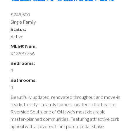
$749,500
Single Family
Status:
Active
MLS® Num:
X13587756
Bedrooms:
3
Bathrooms:
3
Beautifully updated, renovated throughout and move-in
ready, this stylish family home is located in the heart of
Riverside South, one of Ottawa's most desirable
master-planned communities. Featuring attractive curb
appeal with a covered front porch, cedar shake