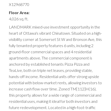
X12968770
Floor Area:
4,026 sq. ft.
LANDMARK mixed-use investment opportunity in the
heart of Ottawa's vibrant Chinatown. Situated on a high-
visibility corner at Somerset St W and Bronson Ave, this
fully tenanted property features 6 units, including 2
ground-floor commercial spaces and 4 residential
apartments above. The commercial component is
anchored by established tenants Pizza Pizza and
TeaLive, both on triple net leases, providing stable,
hands-off income. Residential units offer strong upside
potential with below-market rents, allowing investors to
increase cash flow over time. Zoned TM[112]H(16),
this property allows for a wide range of commercial and
residential uses, making it ideal for both investors and
future redevelopment. Located in a high-foot-traffic