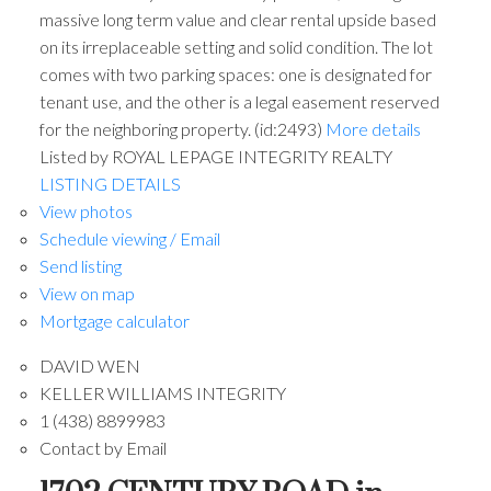
massive long term value and clear rental upside based
on its irreplaceable setting and solid condition. The lot
comes with two parking spaces: one is designated for
tenant use, and the other is a legal easement reserved
for the neighboring property. (id:2493)
More details
Listed by ROYAL LEPAGE INTEGRITY REALTY
LISTING DETAILS
View photos
Schedule viewing / Email
Send listing
View on map
Mortgage calculator
DAVID WEN
KELLER WILLIAMS INTEGRITY
1 (438) 8899983
Contact by Email