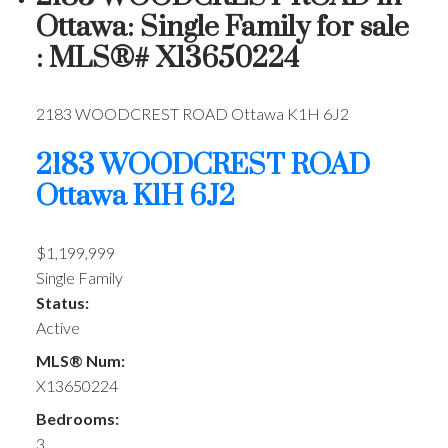
Ottawa: Single Family for sale
: MLS®# X13650224
2183 WOODCREST ROAD
Ottawa
K1H 6J2
2183 WOODCREST ROAD
Ottawa
K1H 6J2
$1,199,999
Single Family
Status:
Active
MLS® Num:
X13650224
Bedrooms:
3