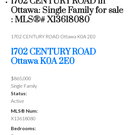
1702 CENTURY ROAD in
Ottawa: Single Family for sale
: MLS®# X13618080
1702 CENTURY ROAD
Ottawa
K0A 2E0
1702 CENTURY ROAD
Ottawa
K0A 2E0
$865,000
Single Family
Status:
Active
MLS® Num:
X13618080
Bedrooms: