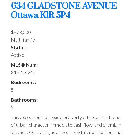
634 GLADSTONE AVENUE
Ottawa
K1R 5P4
$978,000
Multi-family
Status:
Active
MLS® Num:
X13216242
Bedrooms:
5
Bathrooms:
5
This exceptional parkside property offers a rare blend
of urban character, immediate cash flow, and premium
location. Operating as a fiveplex with a non-conforming