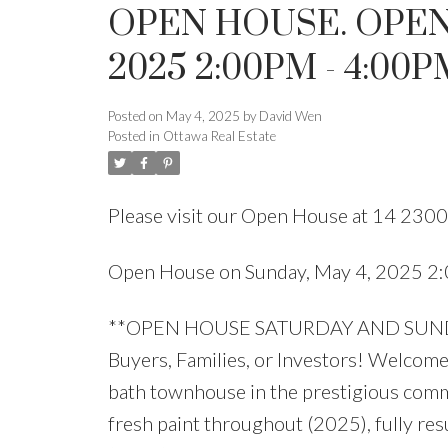
OPEN HOUSE. OPEN
2025 2:00PM - 4:00P
Posted on
May 4, 2025
by
David Wen
Posted in
Ottawa Real Estate
Please visit our Open House at 14 2300
Open House on Sunday, May 4, 2025 2
**OPEN HOUSE SATURDAY AND SUNDAY 
Buyers, Families, or Investors! Welcome 
bath townhouse in the prestigious comm
fresh paint throughout (2025), fully res