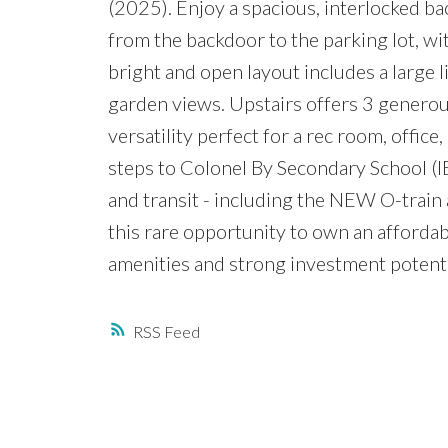
(2025). Enjoy a spacious, interlocked ba
from the backdoor to the parking lot, wit
bright and open layout includes a large 
garden views. Upstairs offers 3 generous
versatility perfect for a rec room, offic
steps to Colonel By Secondary School (IB 
and transit - including the NEW O-trai
this rare opportunity to own an afforda
amenities and strong investment potenti
RSS