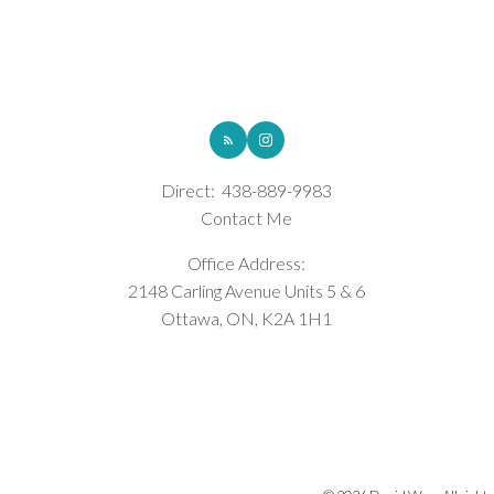
ROYAL LEPAGE INTEGRITY REALTY
Direct:
438-889-9983
Contact Me
Office Address:
2148 Carling Avenue Units 5 & 6
Ottawa, ON, K2A 1H1