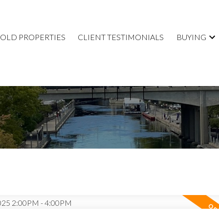
SOLD PROPERTIES
CLIENT TESTIMONIALS
BUYING