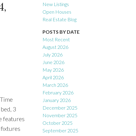
,
New Listings
Open Houses
Real Estate Blog
Filters
POSTS BY DATE
Most Recent
August 2026
July 2026
June 2026
May 2026
April 2026
March 2026
February 2026
-Time
January 2026
December 2025
 bed, 3
November 2025
e features
October 2025
fixtures
September 2025