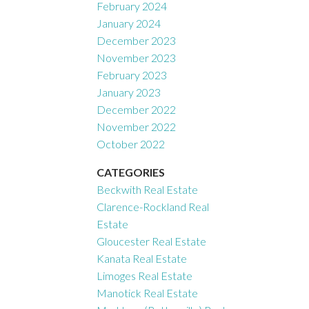
February 2024
January 2024
December 2023
November 2023
February 2023
January 2023
December 2022
November 2022
October 2022
CATEGORIES
Beckwith Real Estate
Clarence-Rockland Real
Estate
Gloucester Real Estate
Kanata Real Estate
Limoges Real Estate
Manotick Real Estate