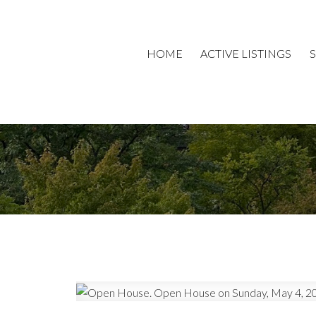
HOME
ACTIVE LISTINGS