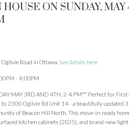
 HOUSE ON SUNDAY, MAY 4
M
Price
 Ogilvie Road in Ottawa.
See details here
:00PM - 4:00PM
MAY 3RD AND 4TH, 2-4 PM** Perfect for First
to 2300 Ogilvie Rd Unit 14 - a beautifully updated 3
unity of Beacon Hill North. This move-in-ready hom
urfaced kitchen cabinets (2025), and brand-new light 