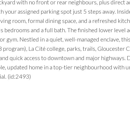
ckyard with no front or rear neighbours, plus direct a
h your assigned parking spot just 5 steps away. Insid
living room, formal dining space, and a refreshed kitc
 bedrooms and a full bath. The finished lower level 
e, or gym. Nestled in a quiet, well-managed enclave, thi
program), La Cité college, parks, trails, Gloucester C
n and quick access to downtown and major highways. 
ble, updated home in a top-tier neighbourhood with 
al. (id:2493)