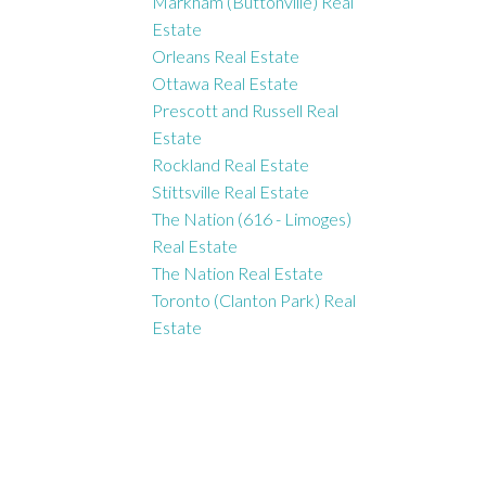
Markham (Buttonville) Real
Estate
Orleans Real Estate
Ottawa Real Estate
Prescott and Russell Real
Estate
Rockland Real Estate
Stittsville Real Estate
The Nation (616 - Limoges)
Real Estate
The Nation Real Estate
Toronto (Clanton Park) Real
Estate