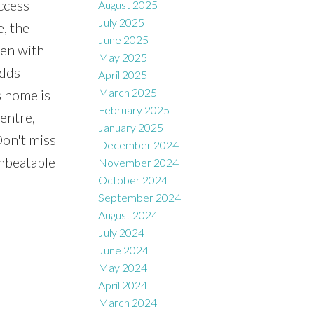
ccess
August 2025
July 2025
e, the
June 2025
hen with
May 2025
adds
April 2025
March 2025
s home is
February 2025
entre,
January 2025
Don't miss
December 2024
unbeatable
November 2024
October 2024
September 2024
August 2024
July 2024
June 2024
May 2024
April 2024
March 2024