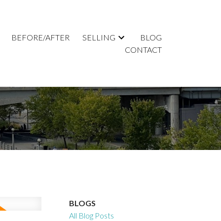
BEFORE/AFTER
SELLING
BLOG
CONTACT
BLOGS
All Blog Posts