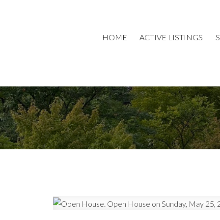
HOME
ACTIVE LISTINGS