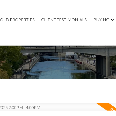
SOLD PROPERTIES
CLIENT TESTIMONIALS
BUYING