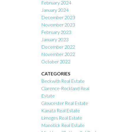
February 2024
January 2024
December 2023
November 2023
February 2023
January 2023
December 2022
November 2022
October 2022
CATEGORIES
Beckwith Real Estate
Clarence-Rockland Real
Estate
Gloucester Real Estate
Kanata Real Estate
Limoges Real Estate
Manotick Real Estate