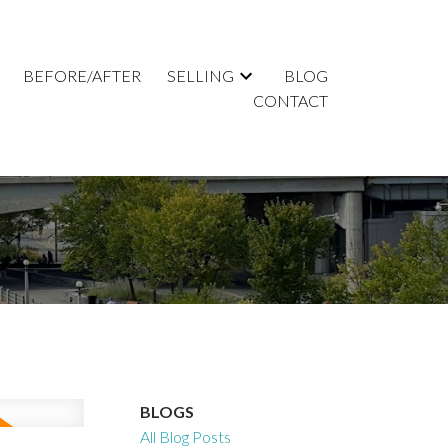
BEFORE/AFTER
SELLING
BLOG
CONTACT
BLOGS
All Blog Posts