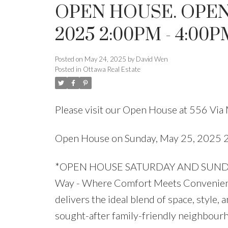
OPEN HOUSE. OPEN
2025 2:00PM - 4:00P
Posted on
May 24, 2025
by
David Wen
Posted in
Ottawa Real Estate
Please visit our Open House at 556 Via
Open House on Sunday, May 25, 2025
*OPEN HOUSE SATURDAY AND SUNDAY 
Way - Where Comfort Meets Convenience
delivers the ideal blend of space, style,
sought-after family-friendly neighbour