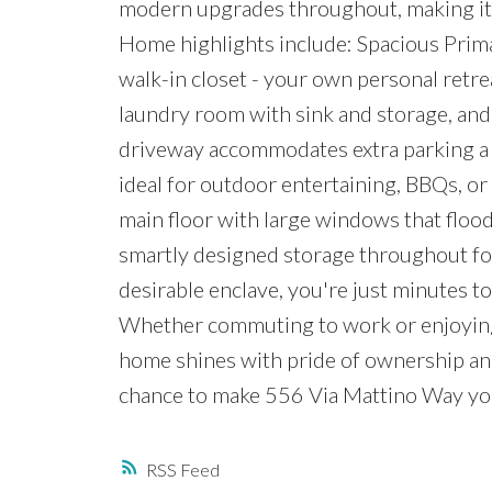
modern upgrades throughout, making it p
Home highlights include: Spacious Prima
walk-in closet - your own personal retre
laundry room with sink and storage, and
driveway accommodates extra parking a r
ideal for outdoor entertaining, BBQs, or
main floor with large windows that floo
smartly designed storage throughout for a
desirable enclave, you're just minutes to
Whether commuting to work or enjoying 
home shines with pride of ownership and
chance to make 556 Via Mattino Way you
RSS