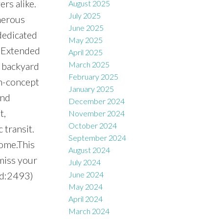
rs alike.
August 2025
July 2025
nerous
June 2025
dedicated
May 2025
. Extended
April 2025
March 2025
d backyard
February 2025
en-concept
January 2025
and
December 2024
t,
November 2024
October 2024
 transit.
September 2024
ome.This
August 2024
miss your
July 2024
id:2493)
June 2024
May 2024
April 2024
March 2024