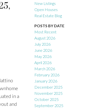
25,
New Listings
Open Houses
Real Estate Blog
Filters
POSTS BY DATE
Most Recent
August 2026
July 2026
June 2026
May 2026
April 2026
March 2026
February 2026
ttino
January 2026
December 2025
townhome
November 2025
uated in a
October 2025
yout and
September 2025