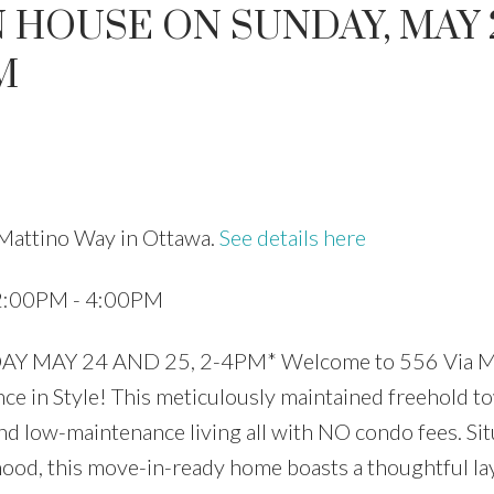
 HOUSE ON SUNDAY, MAY 
M
Price
 Mattino Way in Ottawa.
See details here
 2:00PM - 4:00PM
MAY 24 AND 25, 2-4PM* Welcome to 556 Via Ma
 in Style! This meticulously maintained freehold 
 and low-maintenance living all with NO condo fees. Sit
hood, this move-in-ready home boasts a thoughtful la