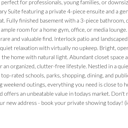
erfect for professionals, young families, or downsize
ry Suite featuring a private 4-piece ensuite and a ge
at. Fully finished basement with a 3-piece bathroom, 
 ample room for a home gym, office, or media lounge
are and valuable find. Interlock patio and landscape
 quiet relaxation with virtually no upkeep. Bright, op
d the home with natural light. Abundant closet space 
n organized, clutter-free lifestyle. Nestled in a quie
 top-rated schools, parks, shopping, dining, and public
weekend outings, everything you need is close to h
 offers an unbeatable value in todays market. Don't 
r new address - book your private showing today! (