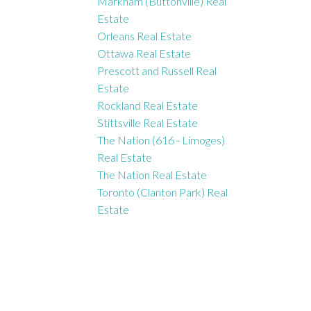
Markham (Buttonville) Real
Estate
Orleans Real Estate
Ottawa Real Estate
Prescott and Russell Real
Estate
Rockland Real Estate
Stittsville Real Estate
The Nation (616 - Limoges)
Real Estate
The Nation Real Estate
Toronto (Clanton Park) Real
Estate