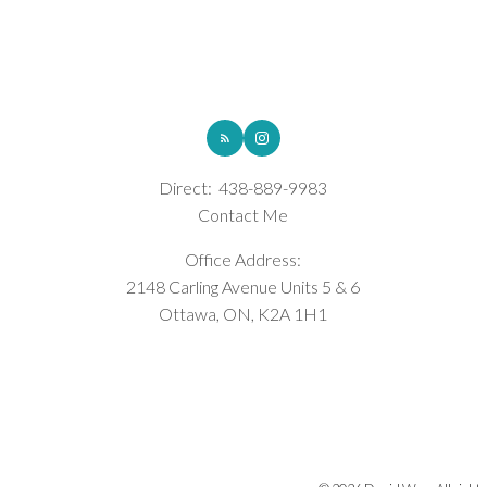
ROYAL LEPAGE INTEGRITY REALTY
Direct:
438-889-9983
Contact Me
Office Address:
2148 Carling Avenue Units 5 & 6
Ottawa, ON, K2A 1H1