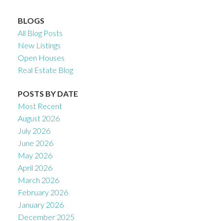
BLOGS
All Blog Posts
New Listings
Open Houses
Real Estate Blog
POSTS BY DATE
Most Recent
August 2026
July 2026
June 2026
May 2026
April 2026
March 2026
February 2026
January 2026
December 2025