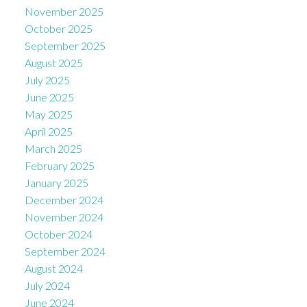
November 2025
October 2025
September 2025
August 2025
July 2025
June 2025
May 2025
April 2025
March 2025
February 2025
January 2025
December 2024
November 2024
October 2024
September 2024
August 2024
July 2024
June 2024