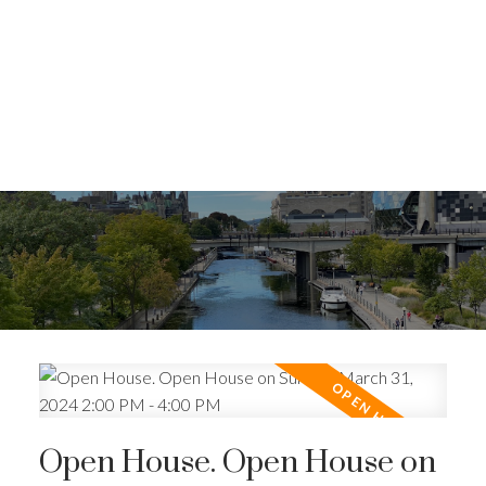
Open House. Open House on