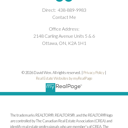
Direct:
438-889-9983
Contact Me
Office Address:
2148 Carling Avenue Units 5 & 6
Ottawa, ON, K2A 1H1
© 2026 David Wen. All rights reserved. |
Privacy Policy
|
Real Estate Websites by myRealPage
The trademarks REALTOR®, REALTORS®, and the REALTOR® logo
are controlled by The Canadian Real Estate Association (CREA) and
identify real estate professionals who are member’s of CREA. The