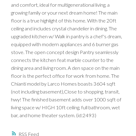
and comfort, ideal for multigenerational living, a
growing family or your next dream home! The main
floor is a true highlight of this home. With the 20ft
ceiling and includes crystal chandelier in dining. The
upgraded kitchen w/ Walk in pantry is a chef's dream,
equipped with modern appliances and 6 burner gas
stove. The open concept design Pantry seamlessly
connects the kitchen feat marble counter to the
dining area and living room. A den space on the main
floor is the perfect office for work from home. The
Chianti model by Larco Homes boasts 3604 sqft
(not including basement),Close to shopping, transit,
hwy! The finished basement adds over 1000 sqft of
living space w/ HIGH 10ft ceiling, full bathroom, wet
bar, and home theater system. (id:2493)
RSS