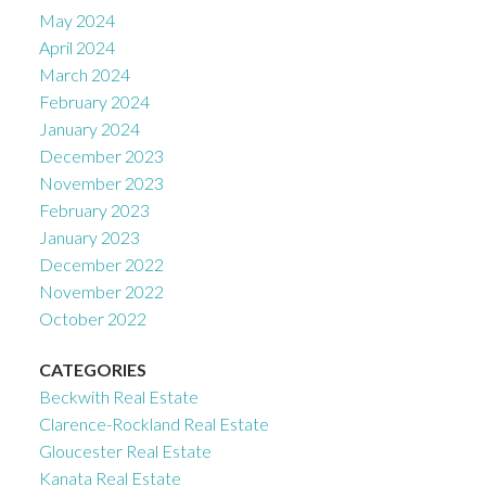
May 2024
April 2024
March 2024
February 2024
January 2024
December 2023
November 2023
February 2023
January 2023
December 2022
November 2022
October 2022
CATEGORIES
Beckwith Real Estate
Clarence-Rockland Real Estate
Gloucester Real Estate
Kanata Real Estate