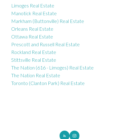
Limoges Real Estate
Manotick Real Estate
Markham (Buttonville) Real Estate
Orleans Real Estate
Ottawa Real Estate
Prescott and Russell Real Estate
Rockland Real Estate
Stittsville Real Estate
The Nation (616 - Limoges) Real Estate
The Nation Real Estate
Toronto (Clanton Park) Real Estate
ROYAL LEPAGE INTEGRITY REALTY