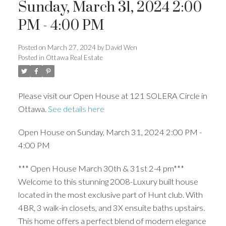
Sunday, March 31, 2024 2:00
PM - 4:00 PM
Posted on
March 27, 2024
by
David Wen
Posted in
Ottawa Real Estate
Please visit our Open House at 121 SOLERA Circle in
Ottawa.
See details here
Open House on Sunday, March 31, 2024 2:00 PM -
4:00 PM
*** Open House March 30th & 31st 2-4 pm***
Welcome to this stunning 2008-Luxury built house
located in the most exclusive part of Hunt club. With
4BR, 3 walk-in closets, and 3X ensuite baths upstairs.
This home offers a perfect blend of modern elegance