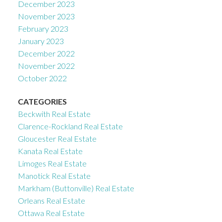
December 2023
November 2023
February 2023
January 2023
December 2022
November 2022
October 2022
CATEGORIES
Beckwith Real Estate
Clarence-Rockland Real Estate
Gloucester Real Estate
Kanata Real Estate
Limoges Real Estate
Manotick Real Estate
Markham (Buttonville) Real Estate
Orleans Real Estate
Ottawa Real Estate