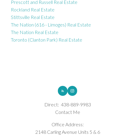
Prescott and Russell Real Estate
Rockland Real Estate
Stittsville Real Estate
The Nation (616 - Limoges) Real Estate
The Nation Real Estate
Toronto (Clanton Park) Real Estate
ROYAL LEPAGE INTEGRITY REALTY
Direct:
438-889-9983
Contact Me
Office Address:
2148 Carling Avenue Units 5 & 6