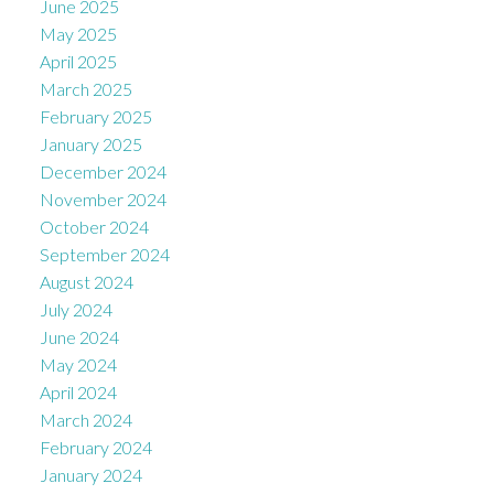
June 2025
May 2025
April 2025
March 2025
February 2025
January 2025
December 2024
November 2024
October 2024
September 2024
August 2024
July 2024
June 2024
May 2024
April 2024
March 2024
February 2024
January 2024