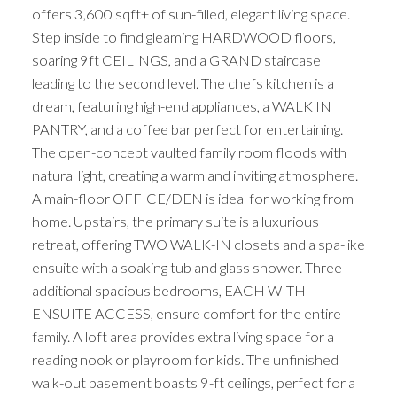
offers 3,600 sqft+ of sun-filled, elegant living space.
Step inside to find gleaming HARDWOOD floors,
soaring 9ft CEILINGS, and a GRAND staircase
leading to the second level. The chefs kitchen is a
dream, featuring high-end appliances, a WALK IN
PANTRY, and a coffee bar perfect for entertaining.
The open-concept vaulted family room floods with
natural light, creating a warm and inviting atmosphere.
A main-floor OFFICE/DEN is ideal for working from
home. Upstairs, the primary suite is a luxurious
retreat, offering TWO WALK-IN closets and a spa-like
ensuite with a soaking tub and glass shower. Three
additional spacious bedrooms, EACH WITH
ENSUITE ACCESS, ensure comfort for the entire
family. A loft area provides extra living space for a
reading nook or playroom for kids. The unfinished
walk-out basement boasts 9-ft ceilings, perfect for a