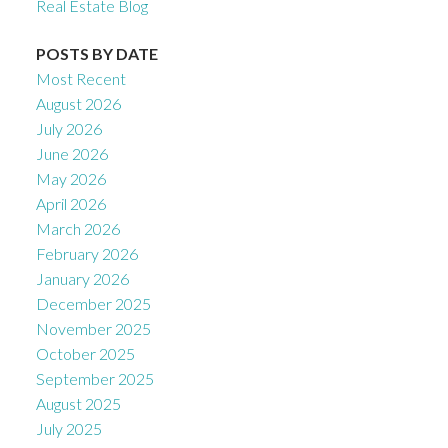
Real Estate Blog
POSTS BY DATE
Most Recent
August 2026
July 2026
June 2026
May 2026
April 2026
March 2026
February 2026
January 2026
December 2025
November 2025
October 2025
September 2025
August 2025
July 2025