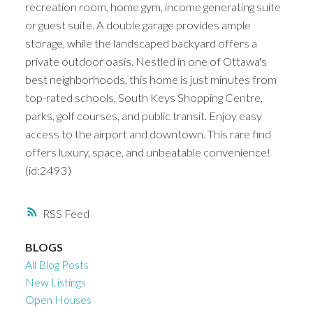
recreation room, home gym, income generating suite
or guest suite. A double garage provides ample
storage, while the landscaped backyard offers a
private outdoor oasis. Nestled in one of Ottawa's
best neighborhoods, this home is just minutes from
top-rated schools, South Keys Shopping Centre,
parks, golf courses, and public transit. Enjoy easy
access to the airport and downtown. This rare find
offers luxury, space, and unbeatable convenience!
(id:2493)
RSS
BLOGS
All Blog Posts
New Listings
Open Houses