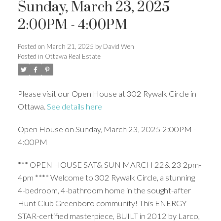
Sunday, March 23, 2025
2:00PM - 4:00PM
Posted on
March 21, 2025
by
David Wen
Posted in
Ottawa Real Estate
Please visit our Open House at 302 Rywalk Circle in
Ottawa.
See details here
Open House on Sunday, March 23, 2025 2:00PM -
4:00PM
*** OPEN HOUSE SAT& SUN MARCH 22& 23 2pm-
4pm **** Welcome to 302 Rywalk Circle, a stunning
4-bedroom, 4-bathroom home in the sought-after
Hunt Club Greenboro community! This ENERGY
STAR-certified masterpiece, BUILT in 2012 by Larco,