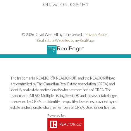
Ottawa, ON, K2A 1H1
© 2026 David Wen. All rights reserved. |
Privacy Policy
|
Real Estate Websites by myRealPage
The trademarks REALTOR®, REALTORS®, and the REALTOR® logo
are controlled by The Canadian Real Estate Association (CREA) and
identify real estate professionals who are member’s of CREA. The
trademarks MLS®, Multiple Listing Service® and the associated logos
are owned by CREA and identify the quality of services provided by real
estate professionals who are members of CREA. Used under license.