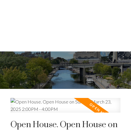
Open House. Open House on