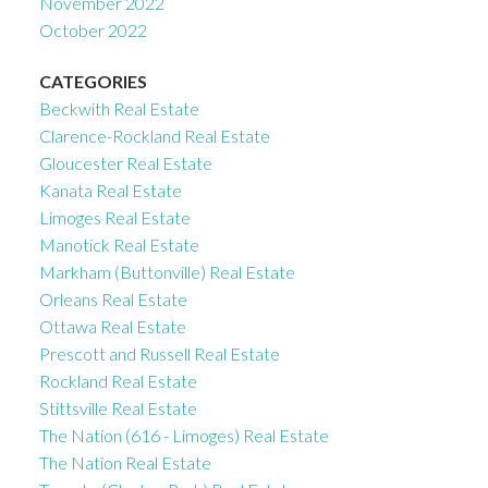
November 2022
October 2022
CATEGORIES
Beckwith Real Estate
Clarence-Rockland Real Estate
Gloucester Real Estate
Kanata Real Estate
Limoges Real Estate
Manotick Real Estate
Markham (Buttonville) Real Estate
Orleans Real Estate
Ottawa Real Estate
Prescott and Russell Real Estate
Rockland Real Estate
Stittsville Real Estate
The Nation (616 - Limoges) Real Estate
The Nation Real Estate