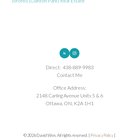
Toronto (Clanton Park) Real Estate
ROYAL LEPAGE INTEGRITY REALTY
Direct:
438-889-9983
Contact Me
Office Address:
2148 Carling Avenue Units 5 & 6
Ottawa, ON, K2A 1H1
© 2026 David Wen. All rights reserved. |
Privacy Policy
|