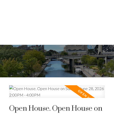
Open House. Open House on