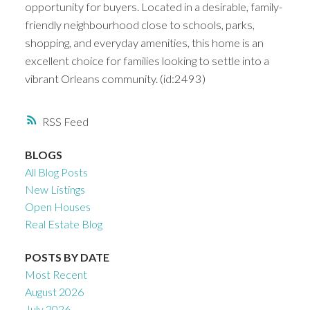
opportunity for buyers. Located in a desirable, family-
friendly neighbourhood close to schools, parks,
shopping, and everyday amenities, this home is an
excellent choice for families looking to settle into a
vibrant Orleans community. (id:2493)
RSS
BLOGS
All Blog Posts
New Listings
Open Houses
Real Estate Blog
POSTS BY DATE
Most Recent
August 2026
July 2026