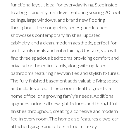
functional layout ideal for everyday living. Step inside
to a bright and airy main level featuring soaring 20 foot
ceilings, large windows, and brand new flooring
throughout. The completely redesigned kitchen
showcases contemporary finishes, updated
cabinetry, and a clean, modern aesthetic, perfect for
both family meals and entertaining. Upstairs, you will
find three spacious bedrooms providing comfort and
privacy for the entire family, along with updated
bathrooms featuring new vanities and stylish fixtures.
The fully finished basement adds valuable living space
and includes a fourth bedroom, ideal for guests, a
home office, or a growing family's needs. Additional
upgrades include all new light fixtures and thoughtful
finishes throughout, creating a cohesive and modern
feel in every room. The home also features a two-car
attached garage and offers a true turn-key