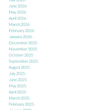
June 2026
May 2026
April 2026
March 2026
February 2026
January 2026
December 2025
November 2025
October 2025
September 2025
August 2025
July 2025
June 2025
May 2025
April 2025
March 2025
February 2025