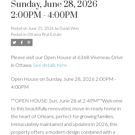
Sunday, June 28, 2026
2:00PM - 4:00PM
Posted on
June 25, 2026
by
David Wen
Posted in
Ottawa Real Estate
Please visit our Open House at 6368 Viseneau Drive
in Ottawa.
See details here
Open House on Sunday, June 28, 2026 2:00PM -
4:00PM
**OPEN HOUSE: Sun, June 28 at 2-4PM**Welcome
to this beautifully renovated, move-in-ready home in
the heart of Orleans, perfect for growing families.
Immaculately maintained and updated in 2026, this
property offers a modern design combined with a