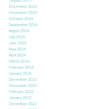
January 2025
December 2024
November 2024
October 2024
September 2024
August 2024
July 2024
June 2024
May 2024
April 2024
March 2024
February 2024
January 2024
December 2023
November 2023
February 2023
January 2023
December 2022