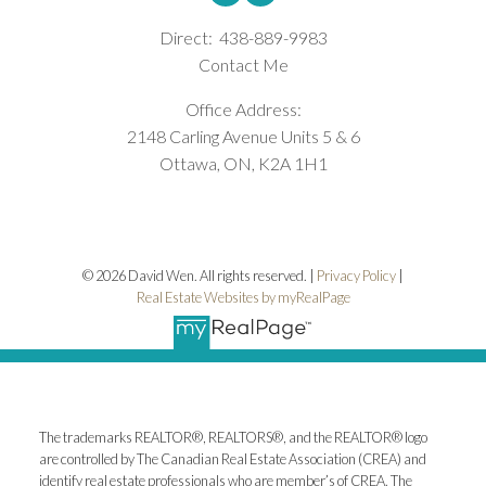
Direct:
438-889-9983
Contact Me
Office Address:
2148 Carling Avenue Units 5 & 6
Ottawa, ON, K2A 1H1
© 2026 David Wen. All rights reserved. |
Privacy Policy
|
Real Estate Websites by myRealPage
The trademarks REALTOR®, REALTORS®, and the REALTOR® logo
are controlled by The Canadian Real Estate Association (CREA) and
identify real estate professionals who are member’s of CREA. The