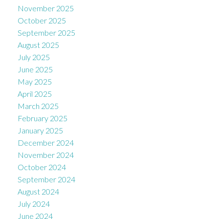
November 2025
October 2025
September 2025
August 2025
July 2025
June 2025
May 2025
April 2025
March 2025
February 2025
January 2025
December 2024
November 2024
October 2024
September 2024
August 2024
July 2024
June 2024