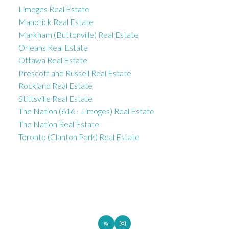
Limoges Real Estate
Manotick Real Estate
Markham (Buttonville) Real Estate
Orleans Real Estate
Ottawa Real Estate
Prescott and Russell Real Estate
Rockland Real Estate
Stittsville Real Estate
The Nation (616 - Limoges) Real Estate
The Nation Real Estate
Toronto (Clanton Park) Real Estate
ROYAL LEPAGE INTEGRITY REALTY