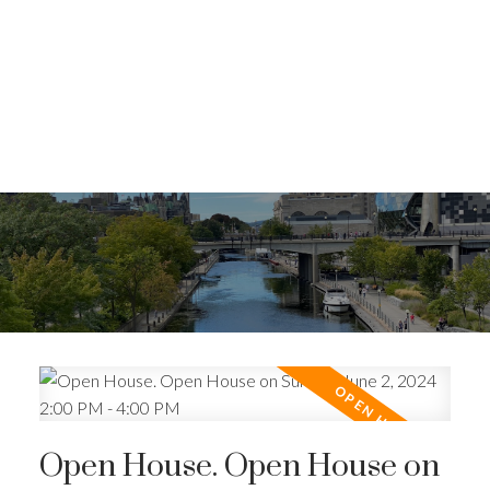
Open House. Open House on