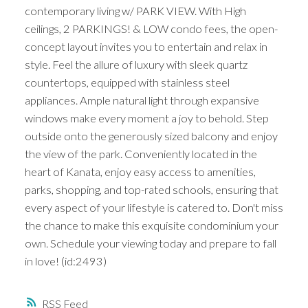
contemporary living w/ PARK VIEW. With High
ceilings, 2 PARKINGS! & LOW condo fees, the open-
concept layout invites you to entertain and relax in
style. Feel the allure of luxury with sleek quartz
countertops, equipped with stainless steel
appliances. Ample natural light through expansive
windows make every moment a joy to behold. Step
outside onto the generously sized balcony and enjoy
the view of the park. Conveniently located in the
heart of Kanata, enjoy easy access to amenities,
parks, shopping, and top-rated schools, ensuring that
every aspect of your lifestyle is catered to. Don't miss
the chance to make this exquisite condominium your
own. Schedule your viewing today and prepare to fall
in love! (id:2493)
RSS