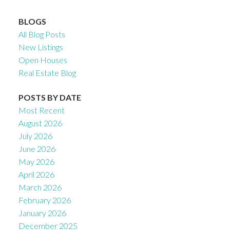
BLOGS
All Blog Posts
New Listings
Open Houses
Real Estate Blog
POSTS BY DATE
Most Recent
August 2026
July 2026
June 2026
May 2026
April 2026
March 2026
February 2026
January 2026
December 2025