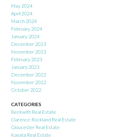
May 2024
April 2024
March 2024
February 2024
January 2024
December 2023
November 2023
February 2023
January 2023
December 2022
November 2022
October 2022
CATEGORIES
Beckwith Real Estate
Clarence-Rockland Real Estate
Gloucester Real Estate
Kanata Real Estate