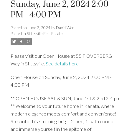
Sunday, June 2, 2024 2:00
PM - 4:00 PM
Posted on
June 2, 2024
by
David Wen
Posted in
Stittsville Real Estate
Please visit our Open House at 55 F OVERBERG
Way in Stittsville.
See details here
Open House on Sunday, June 2, 2024 2:00 PM -
4:00 PM
** OPEN HOUSE SAT & SUN, June 1st & 2nd 2-4 pm
** Welcome to your future home in Kanata, where
modern elegance meets comfort and convenience!
Step into this stunning, bright 2-bed, 1-bath condo
and immerse yourself in the epitome of