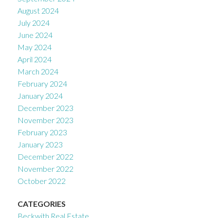
August 2024
July 2024
June 2024
May 2024
April 2024
March 2024
February 2024
January 2024
December 2023
November 2023
February 2023
January 2023
December 2022
November 2022
October 2022
CATEGORIES
Beckwith Real Estate