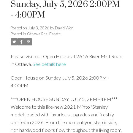
Sunday, July 5, 2026 2:00PM
- 4:00PM
Posted on
July 3, 2026
by
David Wen
Posted in
Ottawa Real Estate
Please visit our Open House at 2616 River Mist Road
in Ottawa.
See details here
Open House on Sunday, July 5, 2026 2:00PM -
4:00PM
***OPEN HOUSE SUNDAY, JULY 5, 2PM - 4PM***
Welcome to this like-new 2021 Minto "Stanley"
model, loaded with luxurious upgrades and freshly
painted in 2026. From the moment you step inside,
rich hardwood floors flow throughout the living room,