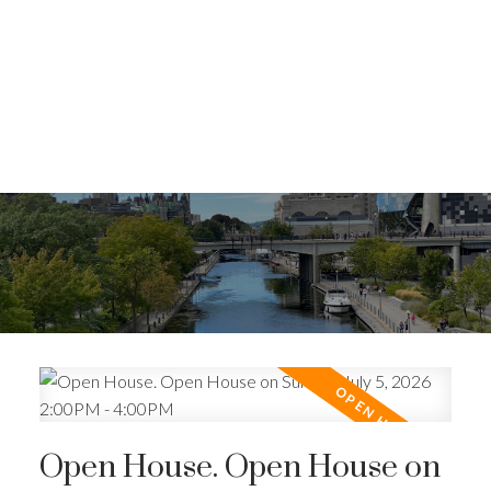
Open House. Open House on