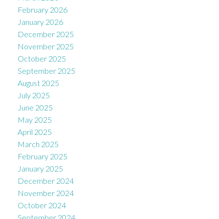
February 2026
January 2026
December 2025
November 2025
October 2025
September 2025
August 2025
July 2025
June 2025
May 2025
April 2025
March 2025
February 2025
January 2025
December 2024
November 2024
October 2024
September 2024