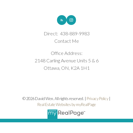
ROYAL LEPAGE INTEGRITY REALTY
Direct:
438-889-9983
Contact Me
Office Address:
2148 Carling Avenue Units 5 & 6
Ottawa, ON, K2A 1H1
© 2026 David Wen. All rights reserved. |
Privacy Policy
|
Real Estate Websites by myRealPage