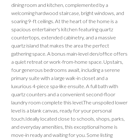
dining room and kitchen, complemented by a
welcoming hardwood staircase, bright windows, and
soaring 9-ft ceilings. At the heart of the home is a
spacious entertainer's kitchen featuring quartz
countertops, extended cabinetry, and a massive
quartz island that makes the area the perfect
gathering space. A bonus main-level den/office offers
a quiet retreat or work-from-home space. Upstairs,
four generous bedrooms await, including a serene
primary suite with a large walk-in closet and a
luxurious 4-piece spa-like ensuite. A full bath with
quartz counters and a convenient second-floor
laundry room complete this level.The unspoiled lower
level is a blank canvas, ready for your personal
touch.Ideally located close to schools, shops, parks,
and everyday amenities, this exceptional home is
move-in ready and waiting for you. Some listing