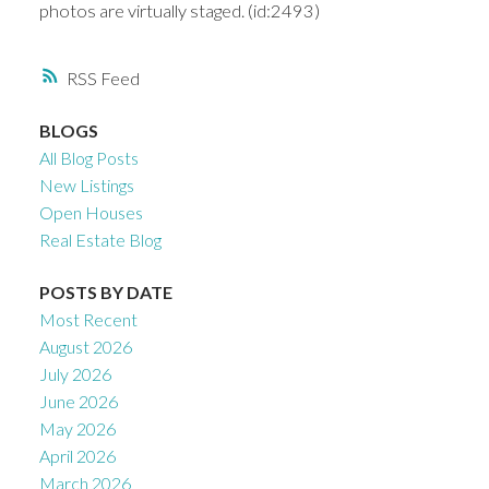
photos are virtually staged. (id:2493)
RSS
BLOGS
All Blog Posts
New Listings
Open Houses
Real Estate Blog
POSTS BY DATE
Most Recent
August 2026
July 2026
June 2026
May 2026
April 2026
March 2026