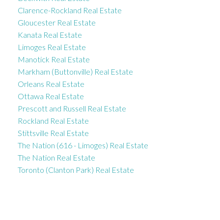
Clarence-Rockland Real Estate
Gloucester Real Estate
Kanata Real Estate
Limoges Real Estate
Manotick Real Estate
Markham (Buttonville) Real Estate
Orleans Real Estate
Ottawa Real Estate
Prescott and Russell Real Estate
Rockland Real Estate
Stittsville Real Estate
The Nation (616 - Limoges) Real Estate
The Nation Real Estate
Toronto (Clanton Park) Real Estate