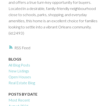
and offers a true turn-key opportunity for buyers.
Located in a desirable, family-friendly neighbourhood
close to schools, parks, shopping, and everyday
amenities, this home is an excellent choice for families
looking to settle into a vibrant Orleans community.
(id:2493)
RSS
BLOGS
All Blog Posts
New Listings
Open Houses
Real Estate Blog
POSTS BY DATE
Most Recent
August 2026