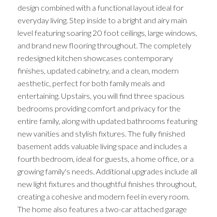
design combined with a functional layout ideal for
everyday living. Step inside to a bright and airy main
level featuring soaring 20 foot ceilings, large windows,
and brand new flooring throughout. The completely
redesigned kitchen showcases contemporary
finishes, updated cabinetry, and a clean, modern
aesthetic, perfect for both family meals and
entertaining. Upstairs, you will find three spacious
bedrooms providing comfort and privacy for the
entire family, along with updated bathrooms featuring
new vanities and stylish fixtures. The fully finished
basement adds valuable living space and includes a
fourth bedroom, ideal for guests, a home office, or a
growing family's needs. Additional upgrades include all
new light fixtures and thoughtful finishes throughout,
creating a cohesive and modern feel in every room.
The home also features a two-car attached garage