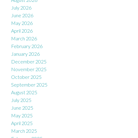
July 2026
June 2026
May 2026
April 2026
March 2026
February 2026
January 2026
December 2025
November 2025
October 2025
September 2025
August 2025
July 2025
June 2025
May 2025
April 2025
March 2025