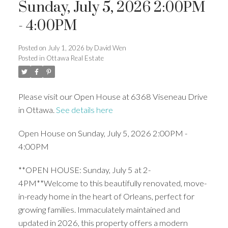
Sunday, July 5, 2026 2:00PM
- 4:00PM
Posted on
July 1, 2026
by
David Wen
Posted in
Ottawa Real Estate
Please visit our Open House at 6368 Viseneau Drive
in Ottawa.
See details here
Open House on Sunday, July 5, 2026 2:00PM -
4:00PM
**OPEN HOUSE: Sunday, July 5 at 2-
4PM**Welcome to this beautifully renovated, move-
in-ready home in the heart of Orleans, perfect for
growing families. Immaculately maintained and
updated in 2026, this property offers a modern