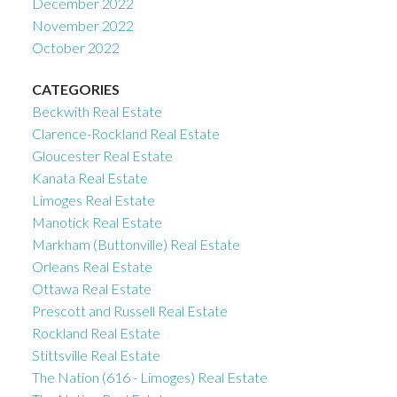
December 2022
November 2022
October 2022
CATEGORIES
Beckwith Real Estate
Clarence-Rockland Real Estate
Gloucester Real Estate
Kanata Real Estate
Limoges Real Estate
Manotick Real Estate
Markham (Buttonville) Real Estate
Orleans Real Estate
Ottawa Real Estate
Prescott and Russell Real Estate
Rockland Real Estate
Stittsville Real Estate
The Nation (616 - Limoges) Real Estate