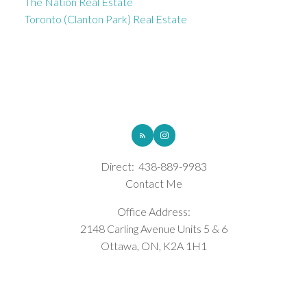
The Nation Real Estate
Toronto (Clanton Park) Real Estate
ROYAL LEPAGE INTEGRITY REALTY
Direct:
438-889-9983
Contact Me
Office Address:
2148 Carling Avenue Units 5 & 6
Ottawa, ON, K2A 1H1