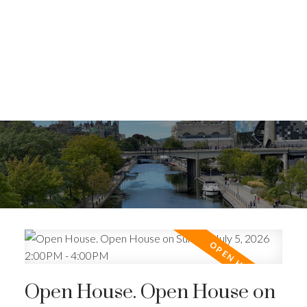
Open House. Open House on