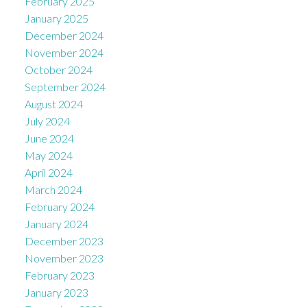
February 2025
January 2025
December 2024
November 2024
October 2024
September 2024
August 2024
July 2024
June 2024
May 2024
April 2024
March 2024
February 2024
January 2024
December 2023
November 2023
February 2023
January 2023