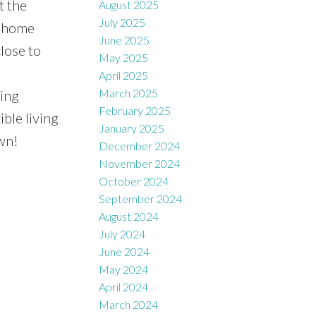
t the
August 2025
July 2025
a home
June 2025
close to
May 2025
April 2025
March 2025
wing
February 2025
ible living
January 2025
wn!
December 2024
November 2024
October 2024
September 2024
August 2024
July 2024
June 2024
May 2024
April 2024
March 2024