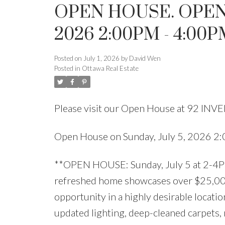
OPEN HOUSE. OPEN 
2026 2:00PM - 4:00P
Posted on
July 1, 2026
by
David Wen
Posted in
Ottawa Real Estate
Please visit our Open House at 92 INV
Open House on Sunday, July 5, 2026 
**OPEN HOUSE: Sunday, July 5 at 2-4PM
refreshed home showcases over $25,000 
opportunity in a highly desirable locat
updated lighting, deep-cleaned carpets