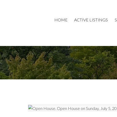
HOME
ACTIVE LISTINGS