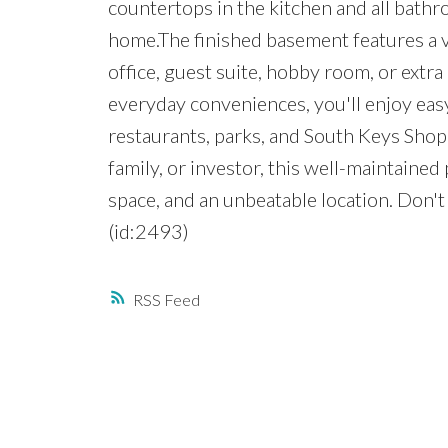
countertops in the kitchen and all bath
home.The finished basement features a v
office, guest suite, hobby room, or extra
everyday conveniences, you'll enjoy easy
restaurants, parks, and South Keys Shop
family, or investor, this well-maintained 
space, and an unbeatable location. Don'
(id:2493)
RSS