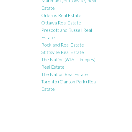
Markham (Buttonville) Real
Estate
Orleans Real Estate
Ottawa Real Estate
Prescott and Russell Real
Estate
Rockland Real Estate
Stittsville Real Estate
The Nation (616 - Limoges)
Real Estate
The Nation Real Estate
Toronto (Clanton Park) Real
Estate