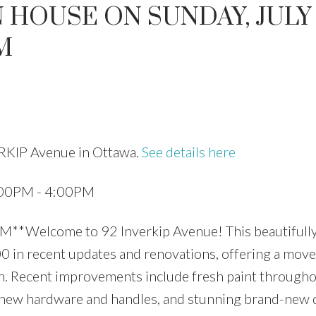
HOUSE ON SUNDAY, JULY 
M
Price
ERKIP Avenue in Ottawa.
See details here
2:00PM - 4:00PM
**Welcome to 92 Inverkip Avenue! This beautifull
in recent updates and renovations, offering a move
ion. Recent improvements include fresh paint througho
, new hardware and handles, and stunning brand-new 