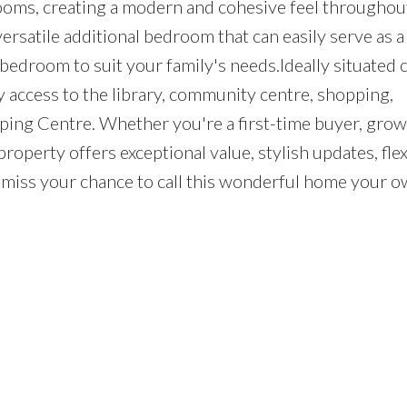
rooms, creating a modern and cohesive feel throughou
ersatile additional bedroom that can easily serve as 
 bedroom to suit your family's needs.Ideally situated 
 access to the library, community centre, shopping,
ping Centre. Whether you're a first-time buyer, gro
property offers exceptional value, stylish updates, flex
t miss your chance to call this wonderful home your o