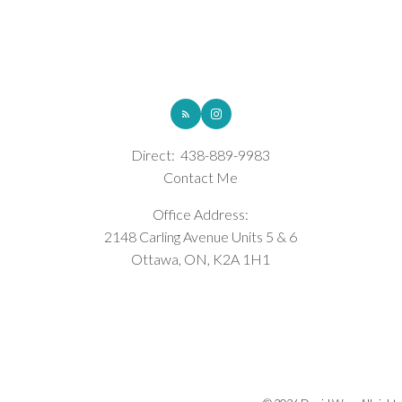
ROYAL LEPAGE INTEGRITY REALTY
Direct:
438-889-9983
Contact Me
Office Address:
2148 Carling Avenue Units 5 & 6
Ottawa, ON, K2A 1H1