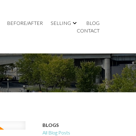
BEFORE/AFTER
SELLING
BLOG
CONTACT
BLOGS
All Blog Posts