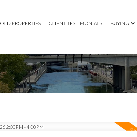
SOLD PROPERTIES
CLIENT TESTIMONIALS
BUYING