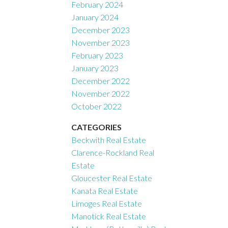
February 2024
January 2024
December 2023
November 2023
February 2023
January 2023
December 2022
November 2022
October 2022
CATEGORIES
Beckwith Real Estate
Clarence-Rockland Real
Estate
Gloucester Real Estate
Kanata Real Estate
Limoges Real Estate
Manotick Real Estate