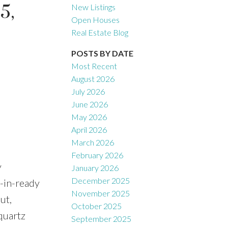
5,
New Listings
Open Houses
Real Estate Blog
Filters
POSTS BY DATE
Most Recent
August 2026
July 2026
June 2026
May 2026
April 2026
March 2026
February 2026
y
January 2026
December 2025
-in-ready
November 2025
ut,
October 2025
quartz
September 2025