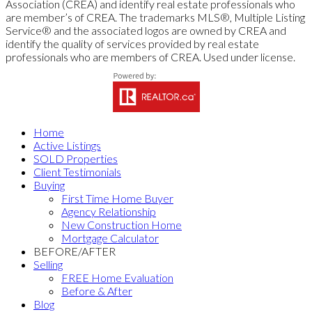
Association (CREA) and identify real estate professionals who
are member’s of CREA. The trademarks MLS®, Multiple Listing
Service® and the associated logos are owned by CREA and
identify the quality of services provided by real estate
professionals who are members of CREA. Used under license.
Home
Active Listings
SOLD Properties
Client Testimonials
Buying
First Time Home Buyer
Agency Relationship
New Construction Home
Mortgage Calculator
BEFORE/AFTER
Selling
FREE Home Evaluation
Before & After
Blog