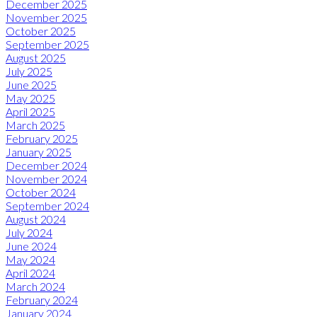
December 2025
November 2025
October 2025
September 2025
August 2025
July 2025
June 2025
May 2025
April 2025
March 2025
February 2025
January 2025
December 2024
November 2024
October 2024
September 2024
August 2024
July 2024
June 2024
May 2024
April 2024
March 2024
February 2024
January 2024