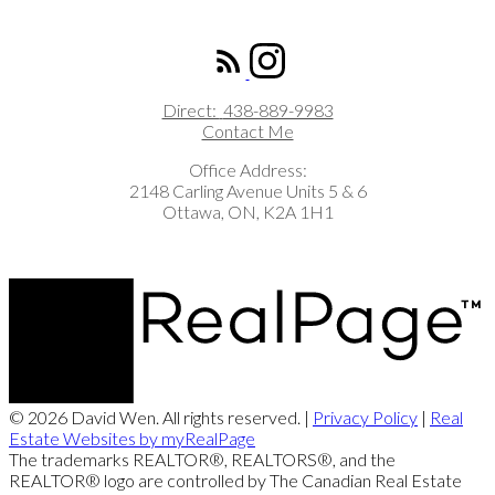
ROYAL LEPAGE INTEGRITY REALTY
Direct:
438-889-9983
Contact Me
Office Address:
2148 Carling Avenue Units 5 & 6
Ottawa, ON, K2A 1H1
© 2026 David Wen. All rights reserved. |
Privacy Policy
|
Real
Estate Websites by myRealPage
The trademarks REALTOR®, REALTORS®, and the
REALTOR® logo are controlled by The Canadian Real Estate