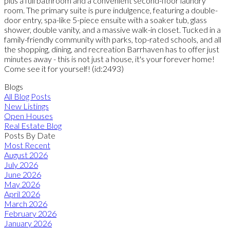
plus a full bathroom and a convenient second-floor laundry
room. The primary suite is pure indulgence, featuring a double-
door entry, spa-like 5-piece ensuite with a soaker tub, glass
shower, double vanity, and a massive walk-in closet. Tucked in a
family-friendly community with parks, top-rated schools, and all
the shopping, dining, and recreation Barrhaven has to offer just
minutes away - this is not just a house, it's your forever home!
Come see it for yourself! (id:2493)
Blogs
All Blog Posts
New Listings
Open Houses
Real Estate Blog
Posts By Date
Most Recent
August 2026
July 2026
June 2026
May 2026
April 2026
March 2026
February 2026
January 2026