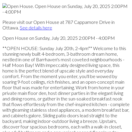
Please visit our Open House at 787 Cappamore Drive in
Ottawa.
See details here
Open House on Sunday, July 20, 2025 2:00PM - 4:00PM
**OPEN HOUSE: Sunday July 20th, 2-4pm** Welcome to this
stunning newly built 4-bedroom, 3-bathroom dream home,
nestled in one of Barrhaven's most coveted neighbourhoods -
Half Moon Bay! With impeccably designed living space, this
home is the perfect blend of upscale style and everyday
comfort. From the moment you enter, you'll be wowed by
soaring 9-foot ceilings, rich finishes, and an open-concept main
floor that was made for entertaining. Work from home in your
private main floor den, host dinner parties in the elegant living
and dining rooms, or gather in the sun-soaked breakfast nook
that flows effortlessly from the chef-inspired kitchen - complete
with gleaming stainless steel appliances, a modern breakfast bar,
and cabinets galore. Sliding patio doors lead straight to the
backyard, making indoor-outdoor living a breeze. Upstairs,
discover four spacious bedrooms, each with a walk-in closet,