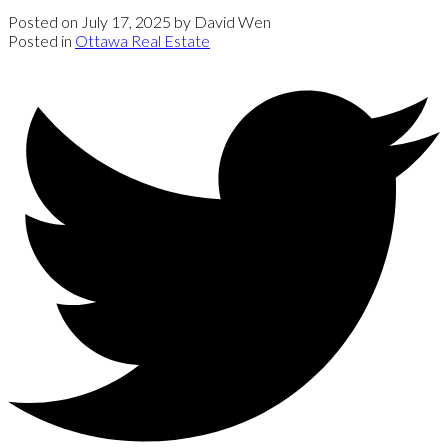
Posted on
July 17, 2025
by
David Wen
Posted in
Ottawa Real Estate