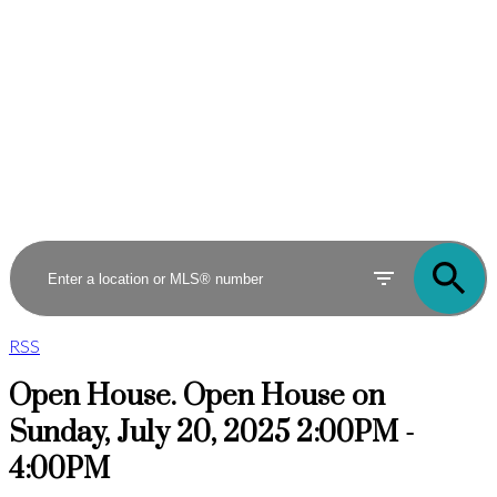
RSS
Open House. Open House on
Sunday, July 20, 2025 2:00PM -
4:00PM