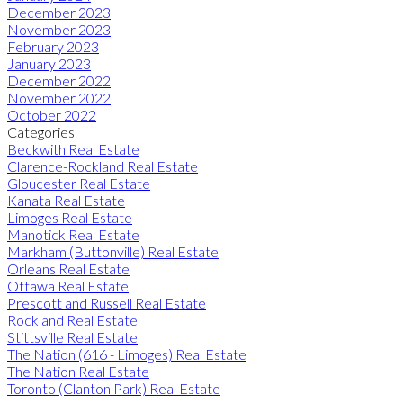
December 2023
November 2023
February 2023
January 2023
December 2022
November 2022
October 2022
Categories
Beckwith Real Estate
Clarence-Rockland Real Estate
Gloucester Real Estate
Kanata Real Estate
Limoges Real Estate
Manotick Real Estate
Markham (Buttonville) Real Estate
Orleans Real Estate
Ottawa Real Estate
Prescott and Russell Real Estate
Rockland Real Estate
Stittsville Real Estate
The Nation (616 - Limoges) Real Estate
The Nation Real Estate
Toronto (Clanton Park) Real Estate