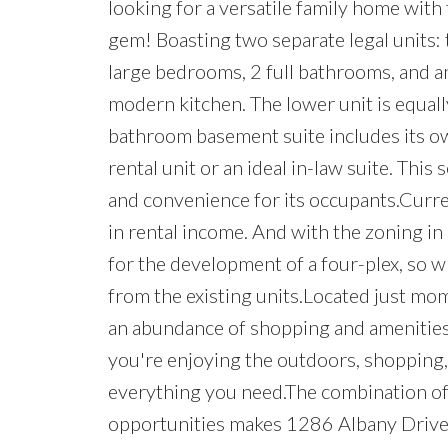
looking for a versatile family home with 
gem! Boasting two separate legal units: t
large bedrooms, 2 full bathrooms, and a
modern kitchen. The lower unit is equall
bathroom basement suite includes its own
rental unit or an ideal in-law suite. Thi
and convenience for its occupants.Curre
in rental income. And with the zoning in 
for the development of a four-plex, so w
from the existing units.Located just mo
an abundance of shopping and amenities, t
you're enjoying the outdoors, shopping,
everything you need.The combination of 
opportunities makes 1286 Albany Drive a