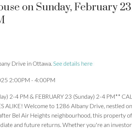
use on Sunday, February 23
M
Price
bany Drive in Ottawa.
See details here
2025 2:00PM - 4:00PM
y) 2-4 PM & FEBRUARY 23 (Sunday) 2-4 PM** CA
ALIKE! Welcome to 1286 Albany Drive, nestled on
after Bel Air Heights neighbourhood, this property o
diate and future returns. Whether you're an investor