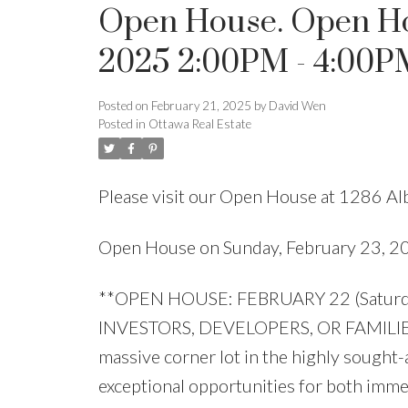
Open House. Open Ho
2025 2:00PM - 4:00P
Posted on
February 21, 2025
by
David Wen
Posted in
Ottawa Real Estate
Please visit our Open House at 1286 Al
Open House on Sunday, February 23, 
**OPEN HOUSE: FEBRUARY 22 (Saturda
INVESTORS, DEVELOPERS, OR FAMILIES 
massive corner lot in the highly sought-
exceptional opportunities for both imme