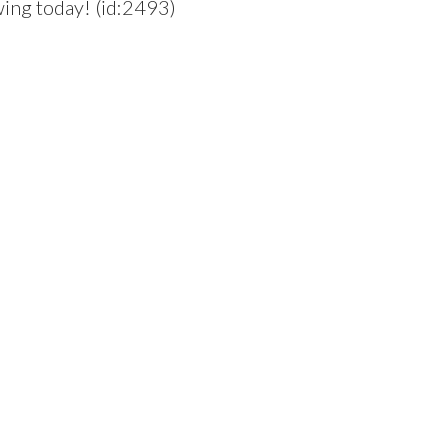
wing today! (id:2493)