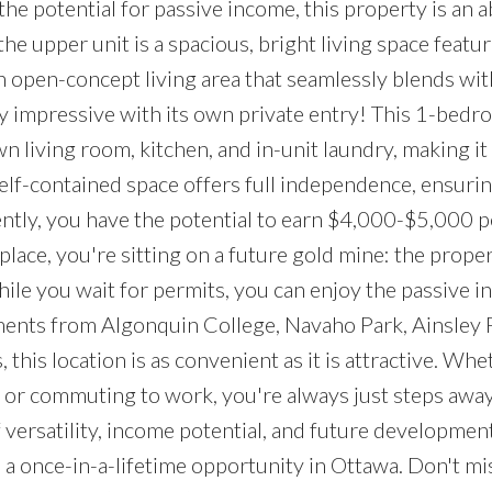
the potential for passive income, this property is an 
he upper unit is a spacious, bright living space featu
n open-concept living area that seamlessly blends wit
y impressive with its own private entry! This 1-bedr
 living room, kitchen, and in-unit laundry, making it 
s self-contained space offers full independence, ensur
ntly, you have the potential to earn $4,000-$5,000 
place, you're sitting on a future gold mine: the prope
hile you wait for permits, you can enjoy the passive 
ments from Algonquin College, Navaho Park, Ainsley 
his location is as convenient as it is attractive. Whe
 or commuting to work, you're always just steps awa
versatility, income potential, and future developmen
 once-in-a-lifetime opportunity in Ottawa. Don't mi