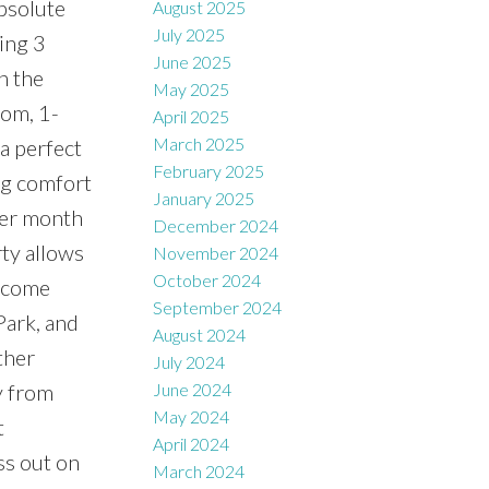
absolute
August 2025
July 2025
ring 3
June 2025
h the
May 2025
oom, 1-
April 2025
March 2025
a perfect
February 2025
ing comfort
January 2025
per month
December 2024
rty allows
November 2024
October 2024
income
September 2024
Park, and
August 2024
ther
July 2024
y from
June 2024
May 2024
t
April 2024
ss out on
March 2024