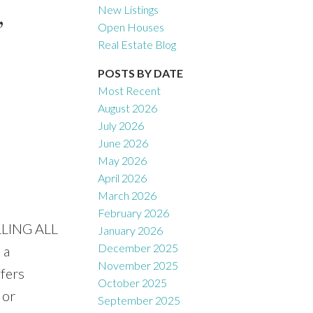
,
New Listings
Open Houses
Real Estate Blog
Filters
POSTS BY DATE
Most Recent
August 2026
July 2026
June 2026
May 2026
April 2026
March 2026
February 2026
LLING ALL
January 2026
December 2025
 a
November 2025
ffers
October 2025
 or
September 2025