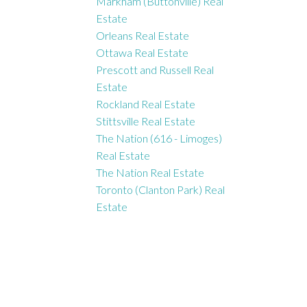
Markham (Buttonville) Real
Estate
Orleans Real Estate
Ottawa Real Estate
Prescott and Russell Real
Estate
Rockland Real Estate
Stittsville Real Estate
The Nation (616 - Limoges)
Real Estate
The Nation Real Estate
Toronto (Clanton Park) Real
Estate