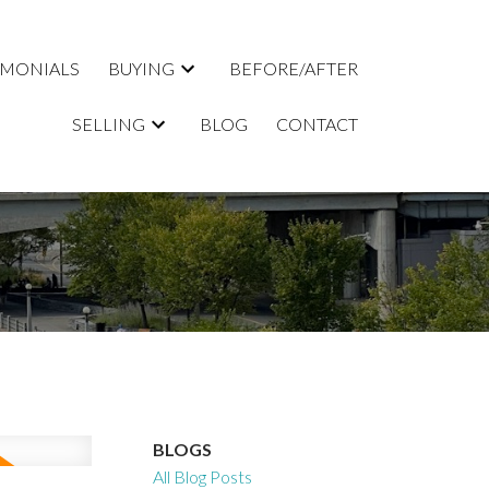
IMONIALS
BUYING
BEFORE/AFTER
SELLING
BLOG
CONTACT
BLOGS
All Blog Posts