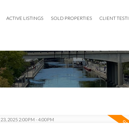
ACTIVE LISTINGS
SOLD PROPERTIES
CLIENT TEST