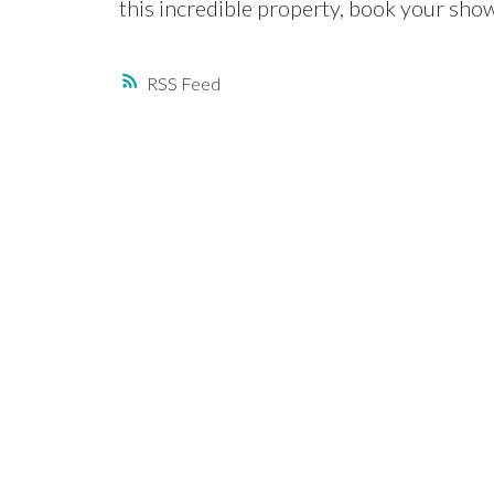
this incredible property, book your sho
RSS