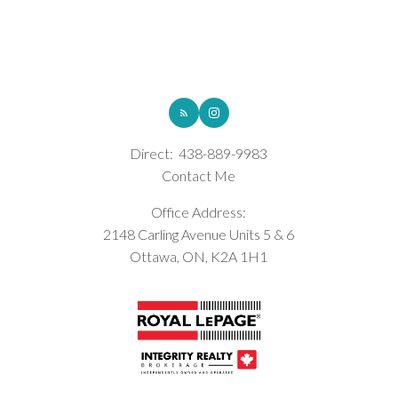
ROYAL LEPAGE INTEGRITY REALTY
Direct:
438-889-9983
Contact Me
Office Address:
2148 Carling Avenue Units 5 & 6
Ottawa, ON, K2A 1H1