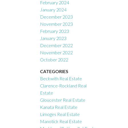
February 2024
January 2024
December 2023
November 2023
February 2023
January 2023
December 2022
November 2022
October 2022
CATEGORIES
Beckwith Real Estate
Clarence-Rockland Real
Estate
Gloucester Real Estate
Kanata Real Estate
Limoges Real Estate
Manotick Real Estate