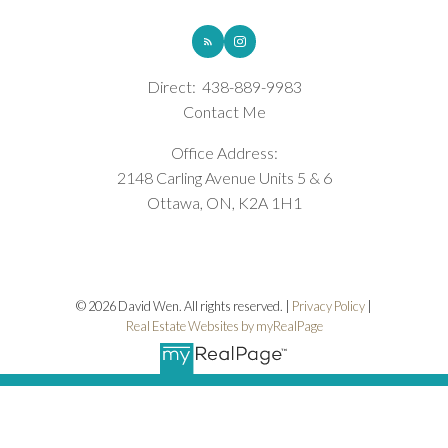
Direct:
438-889-9983
Contact Me
Office Address:
2148 Carling Avenue Units 5 & 6
Ottawa, ON, K2A 1H1
© 2026 David Wen. All rights reserved. |
Privacy Policy
|
Real Estate Websites by myRealPage