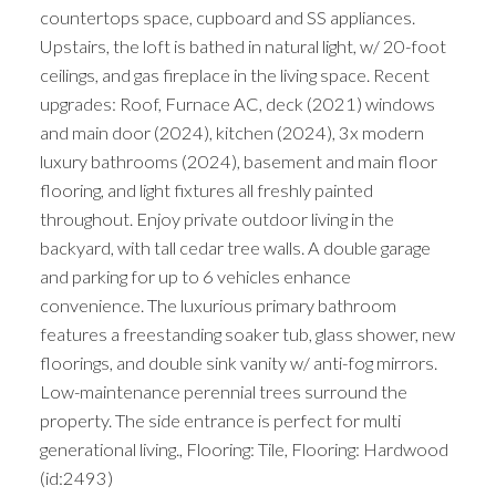
countertops space, cupboard and SS appliances.
Upstairs, the loft is bathed in natural light, w/ 20-foot
ceilings, and gas fireplace in the living space. Recent
upgrades: Roof, Furnace AC, deck (2021) windows
and main door (2024), kitchen (2024), 3x modern
luxury bathrooms (2024), basement and main floor
flooring, and light fixtures all freshly painted
throughout. Enjoy private outdoor living in the
backyard, with tall cedar tree walls. A double garage
and parking for up to 6 vehicles enhance
convenience. The luxurious primary bathroom
features a freestanding soaker tub, glass shower, new
floorings, and double sink vanity w/ anti-fog mirrors.
Low-maintenance perennial trees surround the
property. The side entrance is perfect for multi
generational living., Flooring: Tile, Flooring: Hardwood
(id:2493)