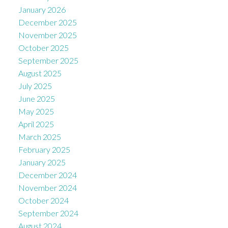
January 2026
December 2025
November 2025
October 2025
September 2025
August 2025
July 2025
June 2025
May 2025
April 2025
March 2025
February 2025
January 2025
December 2024
November 2024
October 2024
September 2024
August 2024