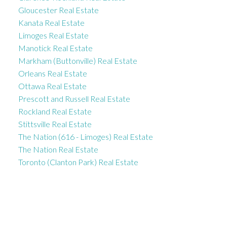
Gloucester Real Estate
Kanata Real Estate
Limoges Real Estate
Manotick Real Estate
Markham (Buttonville) Real Estate
Orleans Real Estate
Ottawa Real Estate
Prescott and Russell Real Estate
Rockland Real Estate
Stittsville Real Estate
The Nation (616 - Limoges) Real Estate
The Nation Real Estate
Toronto (Clanton Park) Real Estate
ROYAL LEPAGE INTEGRITY REALTY