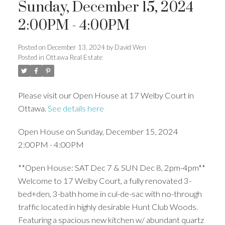
Sunday, December 15, 2024
2:00PM - 4:00PM
Posted on
December 13, 2024
by
David Wen
Posted in
Ottawa Real Estate
Please visit our Open House at 17 Welby Court in
Ottawa.
See details here
Open House on Sunday, December 15, 2024
2:00PM - 4:00PM
**Open House: SAT Dec 7 & SUN Dec 8, 2pm-4pm**
Welcome to 17 Welby Court, a fully renovated 3-
bed+den, 3-bath home in cul-de-sac with no-through
traffic located in highly desirable Hunt Club Woods.
Featuring a spacious new kitchen w/ abundant quartz