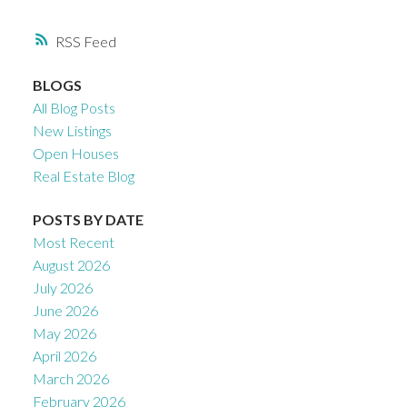
RSS
BLOGS
All Blog Posts
New Listings
Open Houses
Real Estate Blog
POSTS BY DATE
Most Recent
August 2026
July 2026
June 2026
May 2026
April 2026
March 2026
February 2026