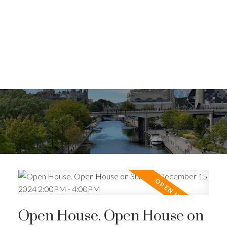
Open House. Open House on