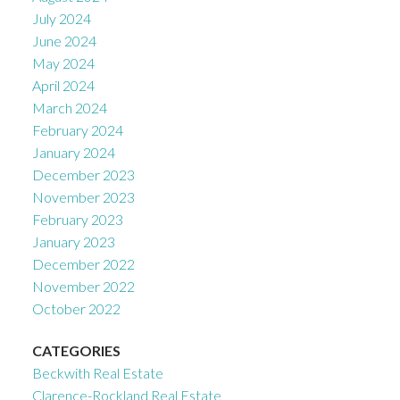
July 2024
June 2024
May 2024
April 2024
March 2024
February 2024
January 2024
December 2023
November 2023
February 2023
January 2023
December 2022
November 2022
October 2022
CATEGORIES
Beckwith Real Estate
Clarence-Rockland Real Estate