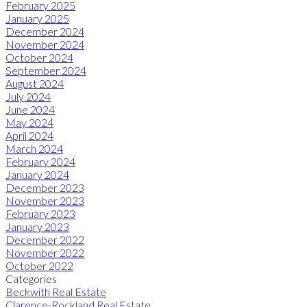
February 2025
January 2025
December 2024
November 2024
October 2024
September 2024
August 2024
July 2024
June 2024
May 2024
April 2024
March 2024
February 2024
January 2024
December 2023
November 2023
February 2023
January 2023
December 2022
November 2022
October 2022
Categories
Beckwith Real Estate
Clarence-Rockland Real Estate