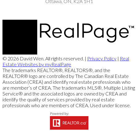
Ottawa, ON, K2A 1H1
© 2026 David Wen. All rights reserved. |
Privacy Policy
|
Real
Estate Websites by myRealPage
The trademarks REALTOR®, REALTORS®, and the
REALTOR® logo are controlled by The Canadian Real Estate
Association (CREA) and identify real estate professionals who
are member’s of CREA. The trademarks MLS®, Multiple Listing
Service® and the associated logos are owned by CREA and
identify the quality of services provided by real estate
professionals who are members of CREA. Used under license.