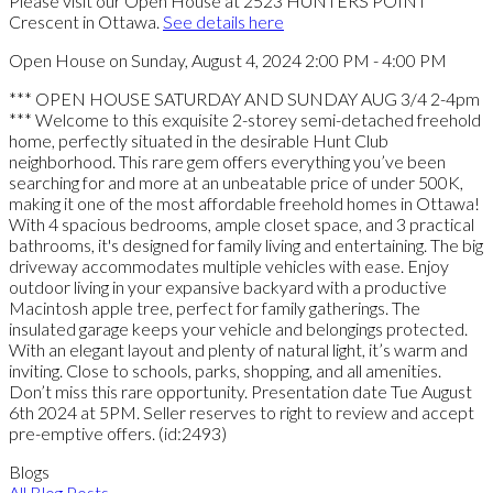
Please visit our Open House at 2523 HUNTERS POINT
Crescent in Ottawa.
See details here
Open House on Sunday, August 4, 2024 2:00 PM - 4:00 PM
*** OPEN HOUSE SATURDAY AND SUNDAY AUG 3/4 2-4pm
*** Welcome to this exquisite 2-storey semi-detached freehold
home, perfectly situated in the desirable Hunt Club
neighborhood. This rare gem offers everything you’ve been
searching for and more at an unbeatable price of under 500K,
making it one of the most affordable freehold homes in Ottawa!
With 4 spacious bedrooms, ample closet space, and 3 practical
bathrooms, it's designed for family living and entertaining. The big
driveway accommodates multiple vehicles with ease. Enjoy
outdoor living in your expansive backyard with a productive
Macintosh apple tree, perfect for family gatherings. The
insulated garage keeps your vehicle and belongings protected.
With an elegant layout and plenty of natural light, it’s warm and
inviting. Close to schools, parks, shopping, and all amenities.
Don’t miss this rare opportunity. Presentation date Tue August
6th 2024 at 5PM. Seller reserves to right to review and accept
pre-emptive offers. (id:2493)
Blogs
All Blog Posts