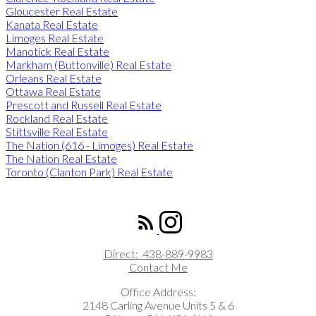
Gloucester Real Estate
Kanata Real Estate
Limoges Real Estate
Manotick Real Estate
Markham (Buttonville) Real Estate
Orleans Real Estate
Ottawa Real Estate
Prescott and Russell Real Estate
Rockland Real Estate
Stittsville Real Estate
The Nation (616 - Limoges) Real Estate
The Nation Real Estate
Toronto (Clanton Park) Real Estate
ROYAL LEPAGE INTEGRITY REALTY
Direct:
438-889-9983
Contact Me
Office Address:
2148 Carling Avenue Units 5 & 6