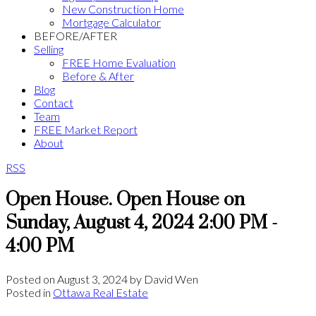
New Construction Home
Mortgage Calculator
BEFORE/AFTER
Selling
FREE Home Evaluation
Before & After
Blog
Contact
Team
FREE Market Report
About
RSS
Open House. Open House on
Sunday, August 4, 2024 2:00 PM -
4:00 PM
Posted on
August 3, 2024
by
David Wen
Posted in
Ottawa Real Estate