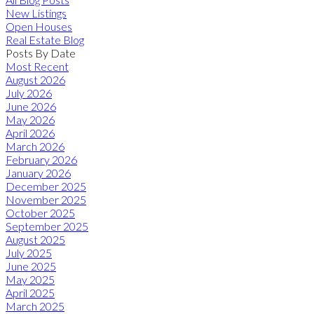
New Listings
Open Houses
Real Estate Blog
Posts By Date
Most Recent
August 2026
July 2026
June 2026
May 2026
April 2026
March 2026
February 2026
January 2026
December 2025
November 2025
October 2025
September 2025
August 2025
July 2025
June 2025
May 2025
April 2025
March 2025