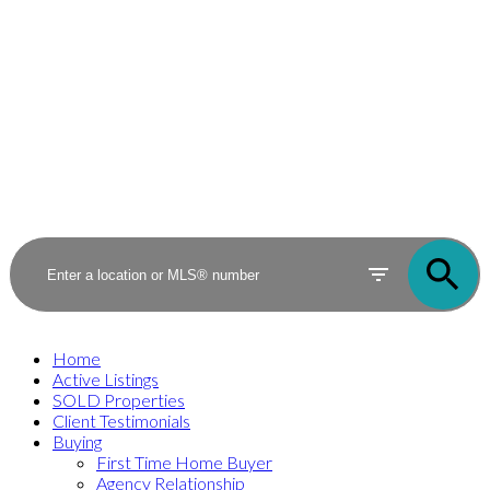
Home
Active Listings
SOLD Properties
Client Testimonials
Buying
First Time Home Buyer
Agency Relationship