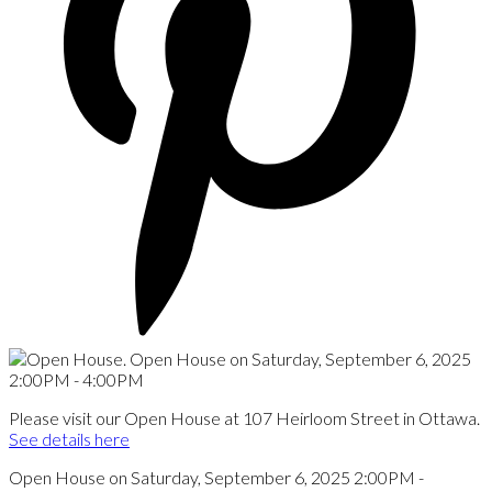
Please visit our Open House at 107 Heirloom Street in Ottawa.
See details here
Open House on Saturday, September 6, 2025 2:00PM -