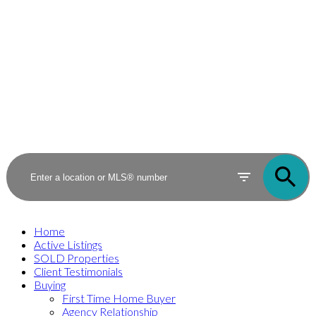
Home
Active Listings
SOLD Properties
Client Testimonials
Buying
First Time Home Buyer
Agency Relationship