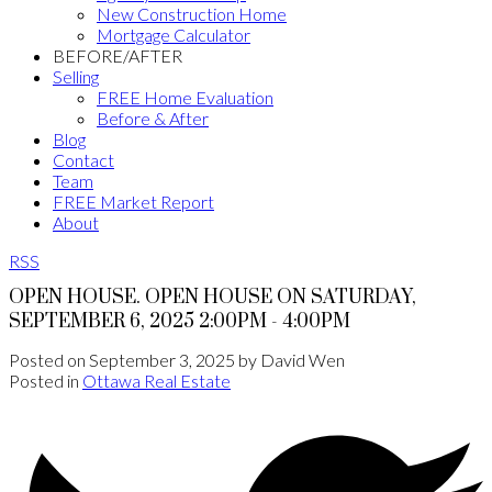
New Construction Home
Mortgage Calculator
BEFORE/AFTER
Selling
FREE Home Evaluation
Before & After
Blog
Contact
Team
FREE Market Report
About
RSS
OPEN HOUSE. OPEN HOUSE ON SATURDAY,
SEPTEMBER 6, 2025 2:00PM - 4:00PM
Posted on
September 3, 2025
by
David Wen
Posted in
Ottawa Real Estate