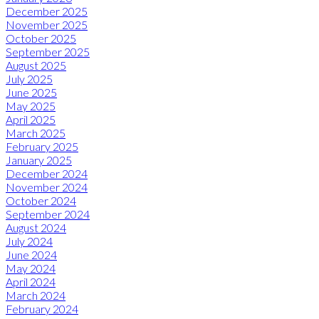
December 2025
November 2025
October 2025
September 2025
August 2025
July 2025
June 2025
May 2025
April 2025
March 2025
February 2025
January 2025
December 2024
November 2024
October 2024
September 2024
August 2024
July 2024
June 2024
May 2024
April 2024
March 2024
February 2024