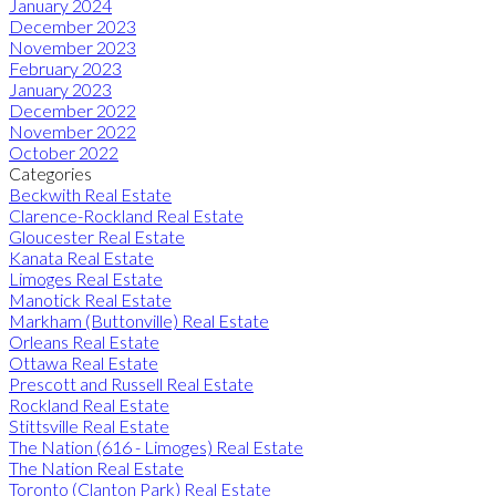
January 2024
December 2023
November 2023
February 2023
January 2023
December 2022
November 2022
October 2022
Categories
Beckwith Real Estate
Clarence-Rockland Real Estate
Gloucester Real Estate
Kanata Real Estate
Limoges Real Estate
Manotick Real Estate
Markham (Buttonville) Real Estate
Orleans Real Estate
Ottawa Real Estate
Prescott and Russell Real Estate
Rockland Real Estate
Stittsville Real Estate
The Nation (616 - Limoges) Real Estate
The Nation Real Estate
Toronto (Clanton Park) Real Estate