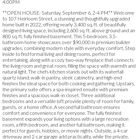
4:00PM
**OPEN HOUSE: Saturday, September 6, 2-4 PM** Welcome
to 107 Heirloom Street, a stunning and thoughtfully upgraded
home built in 2022, offering nearly 3,400 sq. ft. of beautifully
designed living space, including 2,600 sq. ft. above ground and an
800 sq. ft. fully finished basement. This 5-bedroom, 3.5-
bathroom home showcases over $90,000 in premium builder
upgrades, combining modern style with everyday comfort. Step
inside to find formal living and dining rooms, perfect for
entertaining, along with a cozy two-way fireplace that connects
the living room and great room, filling the space with warmth and
natural light. The chefs kitchen stands out with its waterfall
quartz island, walk-in pantry, sleek cabinetry, and high-end
finishes the ideal space for both cooking and gathering. Upstairs,
the primary suite offers a spa-inspired ensuite with premium
finishes and a spacious walk-in closet. Three additional
bedrooms and a versatile loft provide plenty of room for family,
guests, or a home office. A second full bathroom ensures
comfort and convenience for everyone. The fully finished
basement expands your living options with a large recreation
room, a fifth bedroom, and another full bathroom, making it
perfect for guests, hobbies, or movie nights. Outside, a 4-car
driveway and 2-car garage add practicality, while the private,