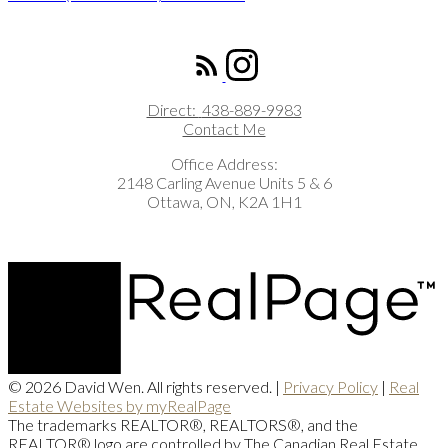
ROYAL LEPAGE INTEGRITY REALTY
Direct:
438-889-9983
Contact Me
Office Address:
2148 Carling Avenue Units 5 & 6
Ottawa, ON, K2A 1H1
© 2026 David Wen. All rights reserved. |
Privacy Policy
|
Real
Estate Websites by myRealPage
The trademarks REALTOR®, REALTORS®, and the
REALTOR® logo are controlled by The Canadian Real Estate