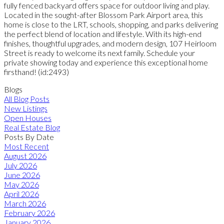
fully fenced backyard offers space for outdoor living and play.
Located in the sought-after Blossom Park Airport area, this
home is close to the LRT, schools, shopping, and parks delivering
the perfect blend of location and lifestyle. With its high-end
finishes, thoughtful upgrades, and modern design, 107 Heirloom
Street is ready to welcome its next family. Schedule your
private showing today and experience this exceptional home
firsthand! (id:2493)
Blogs
All Blog Posts
New Listings
Open Houses
Real Estate Blog
Posts By Date
Most Recent
August 2026
July 2026
June 2026
May 2026
April 2026
March 2026
February 2026
January 2026