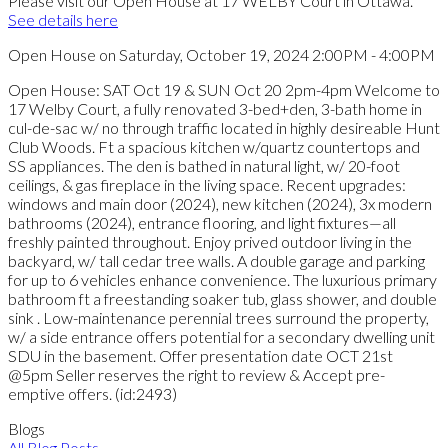
Please visit our Open House at 17 WELBY Court in Ottawa.
See details here
Open House on Saturday, October 19, 2024 2:00PM - 4:00PM
Open House: SAT Oct 19 & SUN Oct 20 2pm-4pm Welcome to
17 Welby Court, a fully renovated 3-bed+den, 3-bath home in
cul-de-sac w/ no through traffic located in highly desireable Hunt
Club Woods. Ft a spacious kitchen w/quartz countertops and
SS appliances. The den is bathed in natural light, w/ 20-foot
ceilings, & gas fireplace in the living space. Recent upgrades:
windows and main door (2024), new kitchen (2024), 3x modern
bathrooms (2024), entrance flooring, and light fixtures—all
freshly painted throughout. Enjoy prived outdoor living in the
backyard, w/ tall cedar tree walls. A double garage and parking
for up to 6 vehicles enhance convenience. The luxurious primary
bathroom ft a freestanding soaker tub, glass shower, and double
sink . Low-maintenance perennial trees surround the property,
w/ a side entrance offers potential for a secondary dwelling unit
SDU in the basement. Offer presentation date OCT 21st
@5pm Seller reserves the right to review & Accept pre-
emptive offers. (id:2493)
Blogs
All Blog Posts