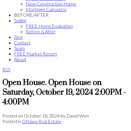
New Construction Home
Mortgage Calculator
BEFORE/AFTER
Selling
FREE Home Evaluation
Before & After
Blog
Contact
Team
FREE Market Report
About
RSS
Open House. Open House on
Saturday, October 19, 2024 2:00PM -
4:00PM
Posted on
October 18, 2024
by
David Wen
Posted in
Ottawa Real Estate