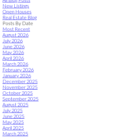
New Listings
Open Houses
Real Estate Blog
Posts By Date
Most Recent
August 2026
July 2026
June 2026
May 2026
April 2026
March 2026
February 2026
January 2026
December 2025
November 2025
October 2025
September 2025
August 2025
July 2025
June 2025
May 2025
April 2025
March 2025