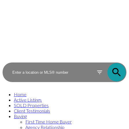
Home
Active Listings
SOLD Properties
Client Testimonials
Buying
First Time Home Buyer
Agency Relationship