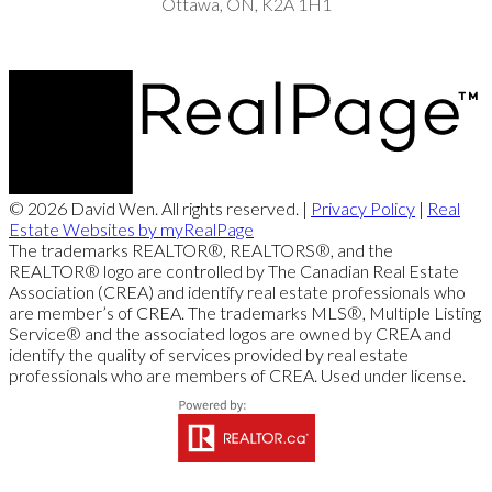
Ottawa, ON, K2A 1H1
© 2026 David Wen. All rights reserved. |
Privacy Policy
|
Real
Estate Websites by myRealPage
The trademarks REALTOR®, REALTORS®, and the
REALTOR® logo are controlled by The Canadian Real Estate
Association (CREA) and identify real estate professionals who
are member’s of CREA. The trademarks MLS®, Multiple Listing
Service® and the associated logos are owned by CREA and
identify the quality of services provided by real estate
professionals who are members of CREA. Used under license.