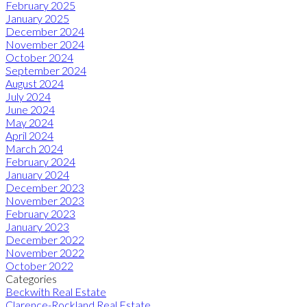
February 2025
January 2025
December 2024
November 2024
October 2024
September 2024
August 2024
July 2024
June 2024
May 2024
April 2024
March 2024
February 2024
January 2024
December 2023
November 2023
February 2023
January 2023
December 2022
November 2022
October 2022
Categories
Beckwith Real Estate
Clarence-Rockland Real Estate