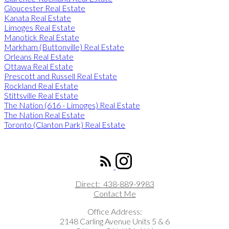
Gloucester Real Estate
Kanata Real Estate
Limoges Real Estate
Manotick Real Estate
Markham (Buttonville) Real Estate
Orleans Real Estate
Ottawa Real Estate
Prescott and Russell Real Estate
Rockland Real Estate
Stittsville Real Estate
The Nation (616 - Limoges) Real Estate
The Nation Real Estate
Toronto (Clanton Park) Real Estate
ROYAL LEPAGE INTEGRITY REALTY
Direct:
438-889-9983
Contact Me
Office Address:
2148 Carling Avenue Units 5 & 6