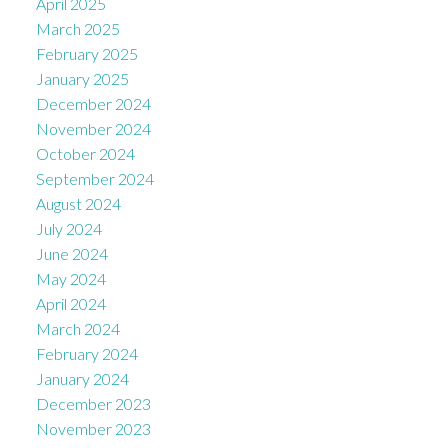
April 2025
March 2025
February 2025
January 2025
December 2024
November 2024
October 2024
September 2024
August 2024
July 2024
June 2024
May 2024
April 2024
March 2024
February 2024
January 2024
December 2023
November 2023