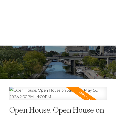
Open House. Open House on