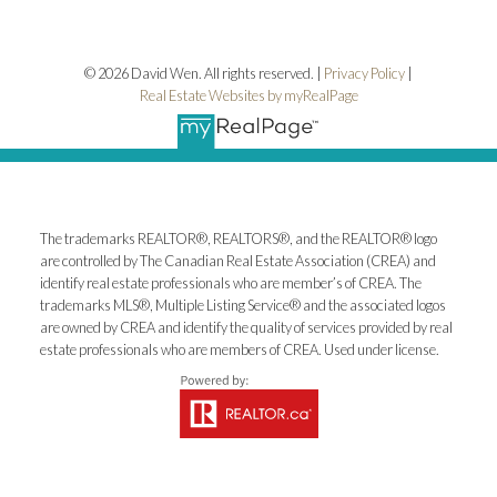
© 2026 David Wen. All rights reserved. |
Privacy Policy
|
Real Estate Websites by myRealPage
The trademarks REALTOR®, REALTORS®, and the REALTOR® logo
are controlled by The Canadian Real Estate Association (CREA) and
identify real estate professionals who are member’s of CREA. The
trademarks MLS®, Multiple Listing Service® and the associated logos
are owned by CREA and identify the quality of services provided by real
estate professionals who are members of CREA. Used under license.