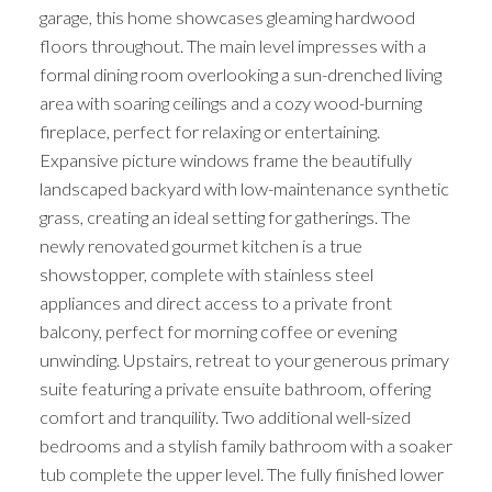
garage, this home showcases gleaming hardwood
floors throughout. The main level impresses with a
formal dining room overlooking a sun-drenched living
area with soaring ceilings and a cozy wood-burning
fireplace, perfect for relaxing or entertaining.
Expansive picture windows frame the beautifully
landscaped backyard with low-maintenance synthetic
grass, creating an ideal setting for gatherings. The
newly renovated gourmet kitchen is a true
showstopper, complete with stainless steel
appliances and direct access to a private front
balcony, perfect for morning coffee or evening
unwinding. Upstairs, retreat to your generous primary
suite featuring a private ensuite bathroom, offering
comfort and tranquility. Two additional well-sized
bedrooms and a stylish family bathroom with a soaker
tub complete the upper level. The fully finished lower