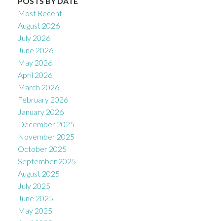
POSTS BY DATE
Most Recent
August 2026
July 2026
June 2026
May 2026
April 2026
March 2026
February 2026
January 2026
December 2025
November 2025
October 2025
September 2025
August 2025
July 2025
June 2025
May 2025