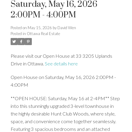
Saturday, May 16, 2026
2:00PM - 4:00PM
Posted on
May 15, 2026
by
David Wen
Posted in
Ottawa Real Estate
Please visit our Open House at 33 3205 Uplands
Drive in Ottawa.
See details here
Open House on Saturday, May 16, 2026 2:00PM -
4:00PM
**OPEN HOUSE: Saturday, May 16 at 2-4PM** Step
into this stunningly upgraded 3-level townhouse in
the highly desirable Hunt Club Woods, where style,
space, and convenience come together seamlessly.
Featuring 3 spacious bedrooms and an attached