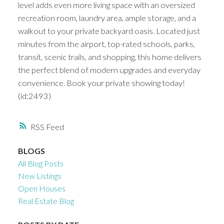
level adds even more living space with an oversized
recreation room, laundry area, ample storage, and a
walkout to your private backyard oasis. Located just
minutes from the airport, top-rated schools, parks,
transit, scenic trails, and shopping, this home delivers
the perfect blend of modern upgrades and everyday
convenience. Book your private showing today!
(id:2493)
RSS
BLOGS
All Blog Posts
New Listings
Open Houses
Real Estate Blog