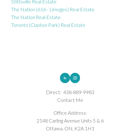
Stittsville Real Estate
The Nation (616 - Limoges) Real Estate
The Nation Real Estate
Toronto (Clanton Park) Real Estate
ROYAL LEPAGE INTEGRITY REALTY
Direct:
438-889-9983
Contact Me
Office Address:
2148 Carling Avenue Units 5 & 6
Ottawa, ON, K2A 1H1