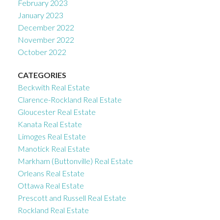
February 2023
January 2023
December 2022
November 2022
October 2022
CATEGORIES
Beckwith Real Estate
Clarence-Rockland Real Estate
Gloucester Real Estate
Kanata Real Estate
Limoges Real Estate
Manotick Real Estate
Markham (Buttonville) Real Estate
Orleans Real Estate
Ottawa Real Estate
Prescott and Russell Real Estate
Rockland Real Estate