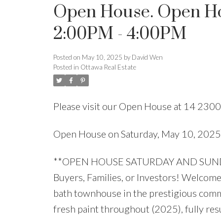
Open House. Open Hou
2:00PM - 4:00PM
Posted on
May 10, 2025
by
David Wen
Posted in
Ottawa Real Estate
Please visit our Open House at 14 2300
Open House on Saturday, May 10, 202
**OPEN HOUSE SATURDAY AND SUNDAY 
Buyers, Families, or Investors! Welcome 
bath townhouse in the prestigious comm
fresh paint throughout (2025), fully res