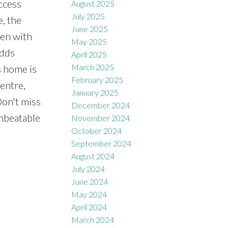
ccess
August 2025
July 2025
e, the
June 2025
hen with
May 2025
adds
April 2025
March 2025
s home is
February 2025
entre,
January 2025
Don't miss
December 2024
unbeatable
November 2024
October 2024
September 2024
August 2024
July 2024
June 2024
May 2024
April 2024
March 2024