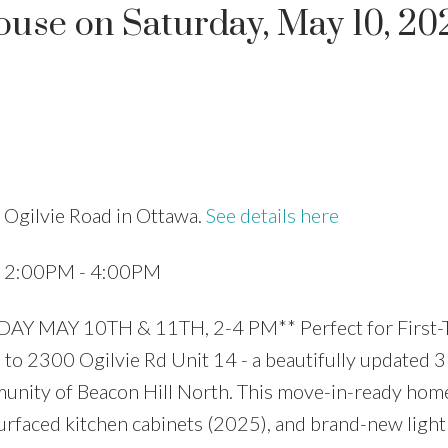
se on Saturday, May 10, 20
Price
 Ogilvie Road in Ottawa.
See details here
5 2:00PM - 4:00PM
MAY 10TH & 11TH, 2-4 PM** Perfect for First-
to 2300 Ogilvie Rd Unit 14 - a beautifully updated 3
unity of Beacon Hill North. This move-in-ready hom
urfaced kitchen cabinets (2025), and brand-new light 