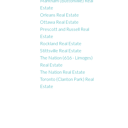
Markham (Buttonville) Real
Estate
Orleans Real Estate
Ottawa Real Estate
Prescott and Russell Real
Estate
Rockland Real Estate
Stittsville Real Estate
The Nation (616 - Limoges)
Real Estate
The Nation Real Estate
Toronto (Clanton Park) Real
Estate