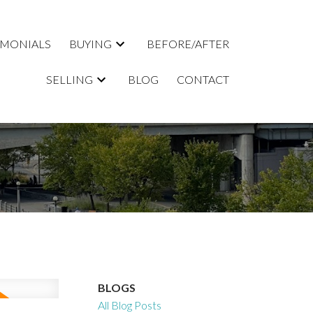
IMONIALS
BUYING
BEFORE/AFTER
SELLING
BLOG
CONTACT
BLOGS
All Blog Posts