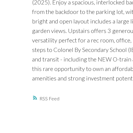
(2025). Enjoy a spacious, interlocked ba
from the backdoor to the parking lot, wit
bright and open layout includes a large 
garden views. Upstairs offers 3 generous
versatility perfect for a rec room, offic
steps to Colonel By Secondary School (IB 
and transit - including the NEW O-trai
this rare opportunity to own an afforda
amenities and strong investment potenti
RSS