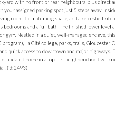
ckyard with no front or rear neighbours, plus direct a
h your assigned parking spot just 5 steps away. Insid
living room, formal dining space, and a refreshed kitc
 bedrooms and a full bath. The finished lower level 
e, or gym. Nestled in a quiet, well-managed enclave, thi
program), La Cité college, parks, trails, Gloucester C
n and quick access to downtown and major highways. 
ble, updated home in a top-tier neighbourhood with 
al. (id:2493)