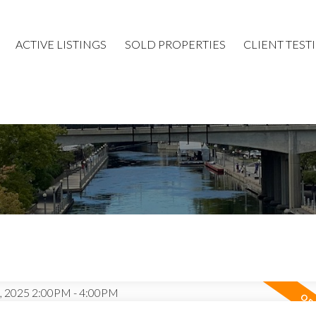
ACTIVE LISTINGS
SOLD PROPERTIES
CLIENT TEST