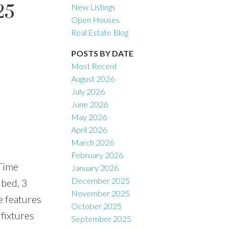
25
New Listings
Open Houses
Real Estate Blog
Filters
POSTS BY DATE
Most Recent
August 2026
July 2026
June 2026
May 2026
April 2026
March 2026
February 2026
Time
January 2026
December 2025
 bed, 3
November 2025
e features
October 2025
fixtures
September 2025