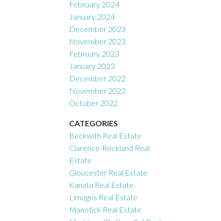
February 2024
January 2024
December 2023
November 2023
February 2023
January 2023
December 2022
November 2022
October 2022
CATEGORIES
Beckwith Real Estate
Clarence-Rockland Real
Estate
Gloucester Real Estate
Kanata Real Estate
Limoges Real Estate
Manotick Real Estate