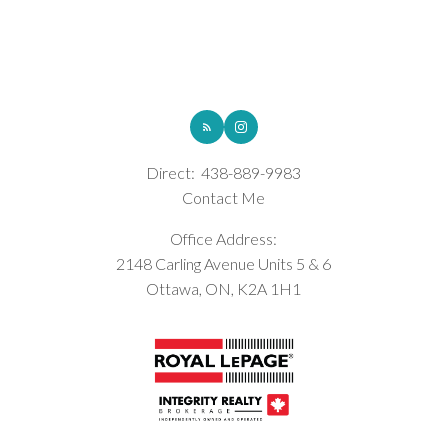
ROYAL LEPAGE INTEGRITY REALTY
Direct:
438-889-9983
Contact Me
Office Address:
2148 Carling Avenue Units 5 & 6
Ottawa, ON, K2A 1H1