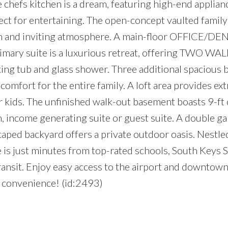
e chefs kitchen is a dream, featuring high-end applianc
ct for entertaining. The open-concept vaulted famil
arm and inviting atmosphere. A main-floor OFFICE/DEN 
imary suite is a luxurious retreat, offering TWO WA
aking tub and glass shower. Three additional spacious
rt for the entire family. A loft area provides extr
 kids. The unfinished walk-out basement boasts 9-ft c
, income generating suite or guest suite. A double g
aped backyard offers a private outdoor oasis. Nestled
 is just minutes from top-rated schools, South Keys
transit. Enjoy easy access to the airport and downtown
e convenience! (id:2493)