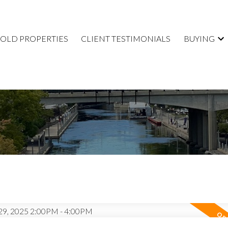
SOLD PROPERTIES
CLIENT TESTIMONIALS
BUYING