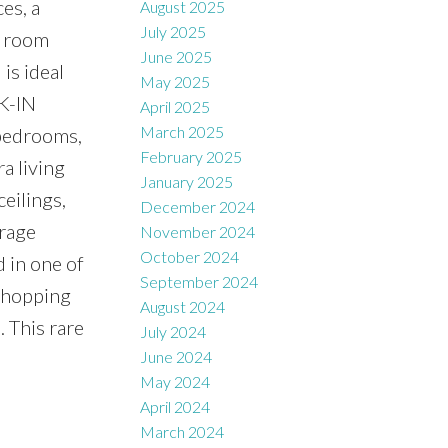
es, a
August 2025
July 2025
y room
June 2025
is ideal
May 2025
LK-IN
April 2025
March 2025
 bedrooms,
February 2025
a living
January 2025
eilings,
December 2024
arage
November 2024
October 2024
 in one of
September 2024
 Shopping
August 2024
. This rare
July 2024
June 2024
May 2024
April 2024
March 2024