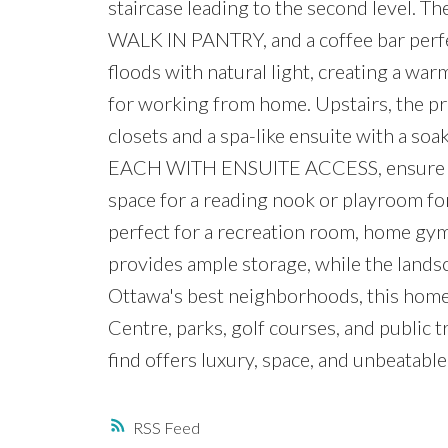
staircase leading to the second level. Th
WALK IN PANTRY, and a coffee bar perfe
floods with natural light, creating a w
for working from home. Upstairs, the pr
closets and a spa-like ensuite with a so
EACH WITH ENSUITE ACCESS, ensure comfo
space for a reading nook or playroom for
perfect for a recreation room, home gym
provides ample storage, while the landsc
Ottawa's best neighborhoods, this home
Centre, parks, golf courses, and public 
find offers luxury, space, and unbeatabl
RSS