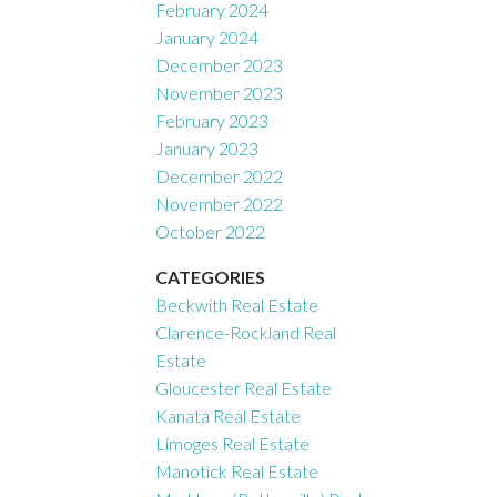
February 2024
January 2024
December 2023
November 2023
February 2023
January 2023
December 2022
November 2022
October 2022
CATEGORIES
Beckwith Real Estate
Clarence-Rockland Real
Estate
Gloucester Real Estate
Kanata Real Estate
Limoges Real Estate
Manotick Real Estate