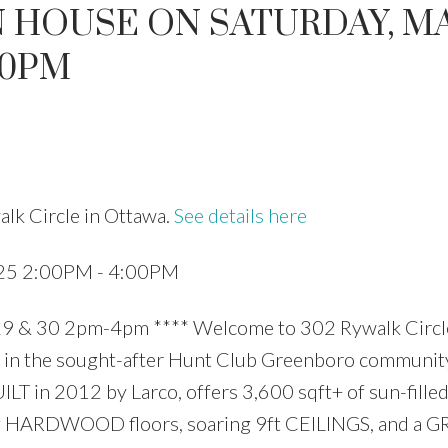
 HOUSE ON SATURDAY, M
:00PM
Price
lk Circle in Ottawa.
See details here
025 2:00PM - 4:00PM
 30 2pm-4pm **** Welcome to 302 Rywalk Circle
in the sought-after Hunt Club Greenboro community
T in 2012 by Larco, offers 3,600 sqft+ of sun-filled
aming HARDWOOD floors, soaring 9ft CEILINGS, and a