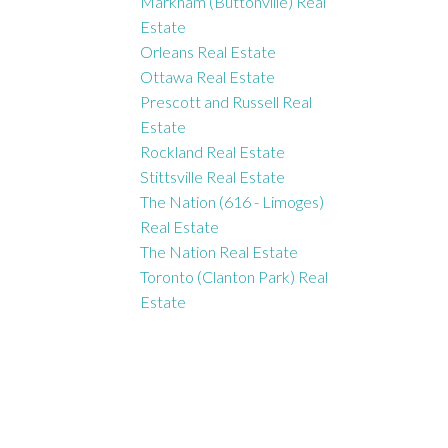
Markham (Buttonville) Real
Estate
Orleans Real Estate
Ottawa Real Estate
Prescott and Russell Real
Estate
Rockland Real Estate
Stittsville Real Estate
The Nation (616 - Limoges)
Real Estate
The Nation Real Estate
Toronto (Clanton Park) Real
Estate