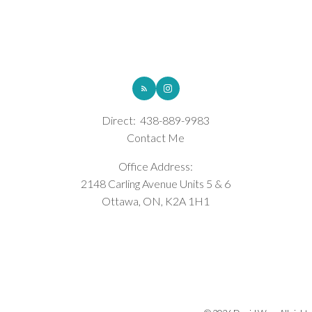
ROYAL LEPAGE INTEGRITY REALTY
Direct:
438-889-9983
Contact Me
Office Address:
2148 Carling Avenue Units 5 & 6
Ottawa, ON, K2A 1H1