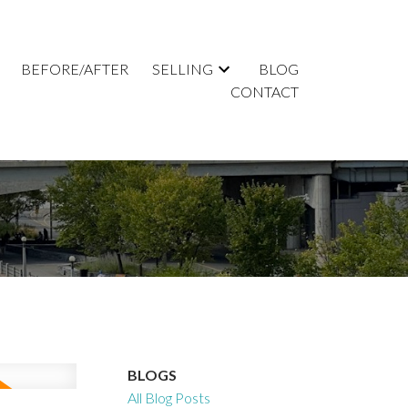
BEFORE/AFTER
SELLING
BLOG
CONTACT
BLOGS
All Blog Posts