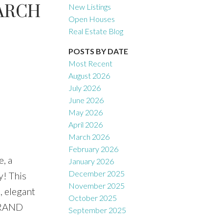
ARCH
New Listings
Open Houses
Real Estate Blog
Filters
POSTS BY DATE
Most Recent
August 2026
July 2026
June 2026
May 2026
April 2026
March 2026
February 2026
, a
January 2026
December 2025
! This
November 2025
, elegant
October 2025
 GRAND
September 2025