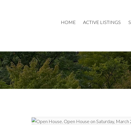
HOME
ACTIVE LISTINGS