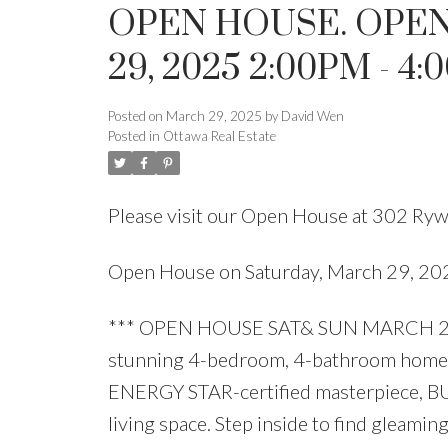
OPEN HOUSE. OPEN
29, 2025 2:00PM - 4
Posted on
March 29, 2025
by
David Wen
Posted in
Ottawa Real Estate
Please visit our Open House at 302 Rywa
Open House on Saturday, March 29, 2
*** OPEN HOUSE SAT& SUN MARCH 29 &
stunning 4-bedroom, 4-bathroom home 
ENERGY STAR-certified masterpiece, BUIL
living space. Step inside to find gle