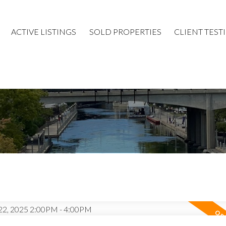
ACTIVE LISTINGS
SOLD PROPERTIES
CLIENT TEST