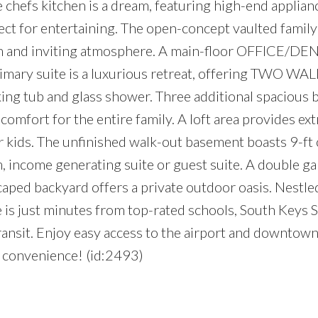
e chefs kitchen is a dream, featuring high-end applianc
ct for entertaining. The open-concept vaulted famil
arm and inviting atmosphere. A main-floor OFFICE/DEN 
imary suite is a luxurious retreat, offering TWO WA
aking tub and glass shower. Three additional spacious
rt for the entire family. A loft area provides extr
 kids. The unfinished walk-out basement boasts 9-ft c
, income generating suite or guest suite. A double g
aped backyard offers a private outdoor oasis. Nestled
 is just minutes from top-rated schools, South Keys
transit. Enjoy easy access to the airport and downtown
e convenience! (id:2493)