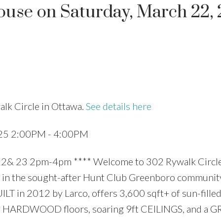
use on Saturday, March 22,
Price
lk Circle in Ottawa.
See details here
025 2:00PM - 4:00PM
23 2pm-4pm **** Welcome to 302 Rywalk Circle
in the sought-after Hunt Club Greenboro community
T in 2012 by Larco, offers 3,600 sqft+ of sun-filled
aming HARDWOOD floors, soaring 9ft CEILINGS, and a