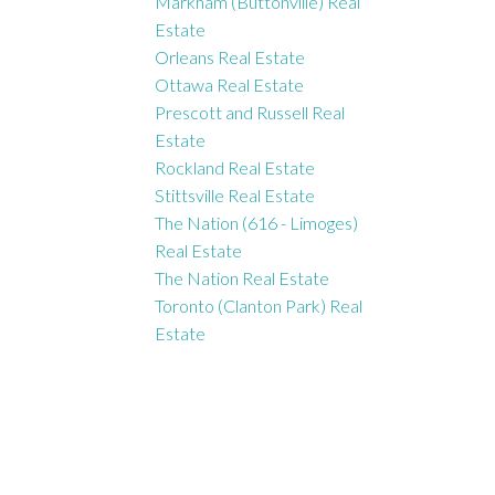
Markham (Buttonville) Real
Estate
Orleans Real Estate
Ottawa Real Estate
Prescott and Russell Real
Estate
Rockland Real Estate
Stittsville Real Estate
The Nation (616 - Limoges)
Real Estate
The Nation Real Estate
Toronto (Clanton Park) Real
Estate