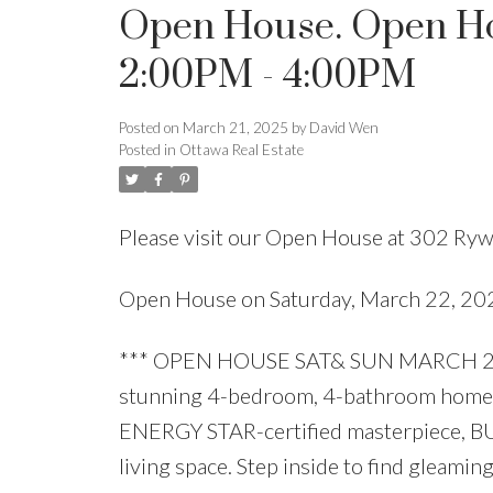
Open House. Open Ho
2:00PM - 4:00PM
Posted on
March 21, 2025
by
David Wen
Posted in
Ottawa Real Estate
Please visit our Open House at 302 Rywa
Open House on Saturday, March 22, 2
*** OPEN HOUSE SAT& SUN MARCH 22& 
stunning 4-bedroom, 4-bathroom home 
ENERGY STAR-certified masterpiece, BUIL
living space. Step inside to find gle