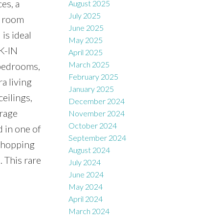
es, a
August 2025
July 2025
y room
June 2025
is ideal
May 2025
LK-IN
April 2025
March 2025
 bedrooms,
February 2025
a living
January 2025
eilings,
December 2024
arage
November 2024
October 2024
 in one of
September 2024
 Shopping
August 2024
. This rare
July 2024
June 2024
May 2024
April 2024
March 2024