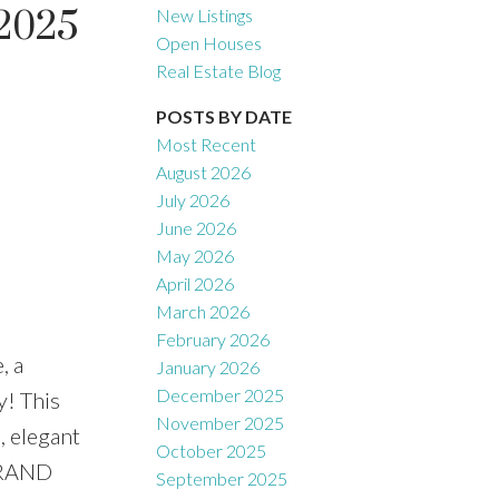
 2025
New Listings
Open Houses
Real Estate Blog
Filters
POSTS BY DATE
Most Recent
August 2026
July 2026
June 2026
May 2026
April 2026
March 2026
February 2026
, a
January 2026
December 2025
! This
November 2025
, elegant
October 2025
 GRAND
September 2025