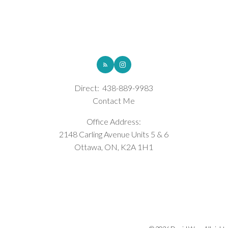
ROYAL LEPAGE INTEGRITY REALTY
Direct:
438-889-9983
Contact Me
Office Address:
2148 Carling Avenue Units 5 & 6
Ottawa, ON, K2A 1H1