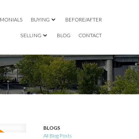
IMONIALS
BUYING
BEFORE/AFTER
SELLING
BLOG
CONTACT
BLOGS
All Blog Posts