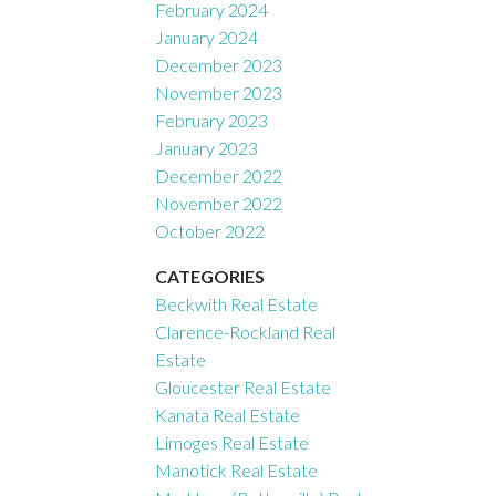
February 2024
January 2024
December 2023
November 2023
February 2023
January 2023
December 2022
November 2022
October 2022
CATEGORIES
Beckwith Real Estate
Clarence-Rockland Real
Estate
Gloucester Real Estate
Kanata Real Estate
Limoges Real Estate
Manotick Real Estate