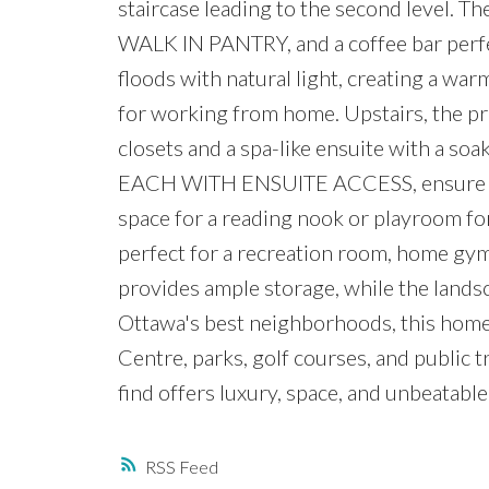
staircase leading to the second level. Th
WALK IN PANTRY, and a coffee bar perfe
floods with natural light, creating a w
for working from home. Upstairs, the pr
closets and a spa-like ensuite with a so
EACH WITH ENSUITE ACCESS, ensure comfo
space for a reading nook or playroom for
perfect for a recreation room, home gym
provides ample storage, while the landsc
Ottawa's best neighborhoods, this home
Centre, parks, golf courses, and public 
find offers luxury, space, and unbeatabl
RSS