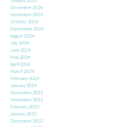
January 2025
December 2024
November 2024
October 2024
September 2024
August 2024
July 2024
June 2024
May 2024
April 2024
March 2024
February 2024
January 2024
December 2023
November 2023
February 2023
January 2023
December 2022