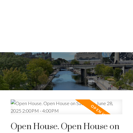
Open House. Open House on