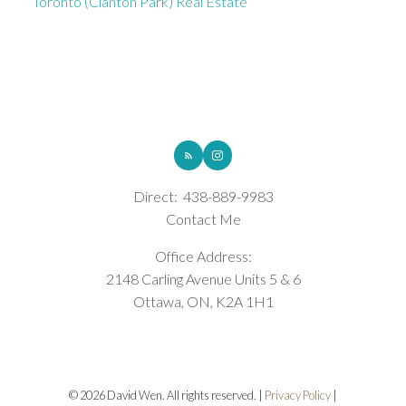
Toronto (Clanton Park) Real Estate
ROYAL LEPAGE INTEGRITY REALTY
Direct:
438-889-9983
Contact Me
Office Address:
2148 Carling Avenue Units 5 & 6
Ottawa, ON, K2A 1H1
© 2026 David Wen. All rights reserved. |
Privacy Policy
|