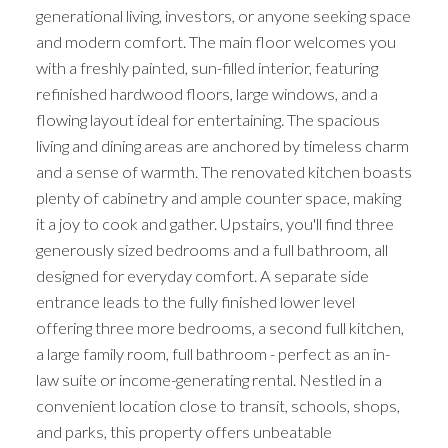
generational living, investors, or anyone seeking space
and modern comfort. The main floor welcomes you
with a freshly painted, sun-filled interior, featuring
refinished hardwood floors, large windows, and a
flowing layout ideal for entertaining. The spacious
living and dining areas are anchored by timeless charm
and a sense of warmth. The renovated kitchen boasts
plenty of cabinetry and ample counter space, making
it a joy to cook and gather. Upstairs, you'll find three
generously sized bedrooms and a full bathroom, all
designed for everyday comfort. A separate side
entrance leads to the fully finished lower level
offering three more bedrooms, a second full kitchen,
a large family room, full bathroom - perfect as an in-
law suite or income-generating rental. Nestled in a
convenient location close to transit, schools, shops,
and parks, this property offers unbeatable