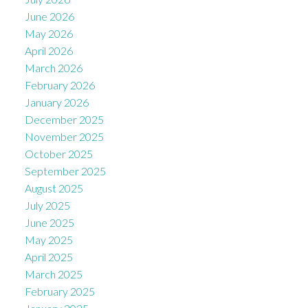
June 2026
May 2026
April 2026
March 2026
February 2026
January 2026
December 2025
November 2025
October 2025
September 2025
August 2025
July 2025
June 2025
May 2025
April 2025
March 2025
February 2025