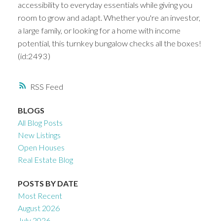
accessibility to everyday essentials while giving you
room to grow and adapt. Whether you're an investor,
a large family, or looking for a home with income
potential, this turnkey bungalow checks all the boxes!
(id:2493)
RSS
BLOGS
All Blog Posts
New Listings
Open Houses
Real Estate Blog
POSTS BY DATE
Most Recent
August 2026
July 2026