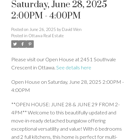
Saturday, June 28, 2025
2:00PM - 4:00PM
Posted on
June 26, 2025
by
David Wen
Posted in
Ottawa Real Estate
Please visit our Open House at 2451 Southvale
Crescent in Ottawa.
See details here
Open House on Saturday, June 28, 2025 2:00PM -
4:00PM
**OPEN HOUSE: JUNE 28 & JUNE 29 FROM 2-
4PM** Welcome to this beautifully updated and
move-in-ready detached bungalow offering
exceptional versatility and value! With 6 bedrooms
and 2 full kitchens, this home is perfect for multi-