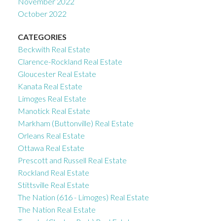
November 2022
October 2022
CATEGORIES
Beckwith Real Estate
Clarence-Rockland Real Estate
Gloucester Real Estate
Kanata Real Estate
Limoges Real Estate
Manotick Real Estate
Markham (Buttonville) Real Estate
Orleans Real Estate
Ottawa Real Estate
Prescott and Russell Real Estate
Rockland Real Estate
Stittsville Real Estate
The Nation (616 - Limoges) Real Estate
The Nation Real Estate