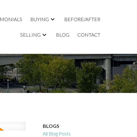
IMONIALS
BUYING
BEFORE/AFTER
SELLING
BLOG
CONTACT
BLOGS
All Blog Posts