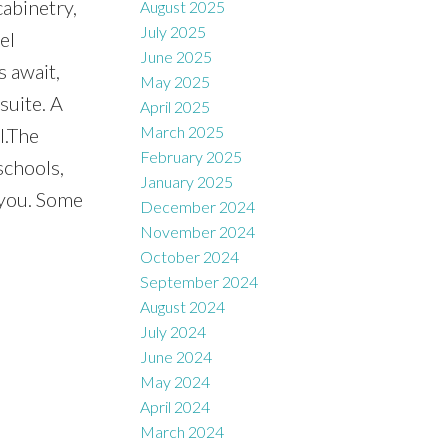
cabinetry,
August 2025
July 2025
el
June 2025
 await,
May 2025
suite. A
April 2025
March 2025
l.The
February 2025
schools,
January 2025
 you. Some
December 2024
November 2024
October 2024
September 2024
August 2024
July 2024
June 2024
May 2024
April 2024
March 2024