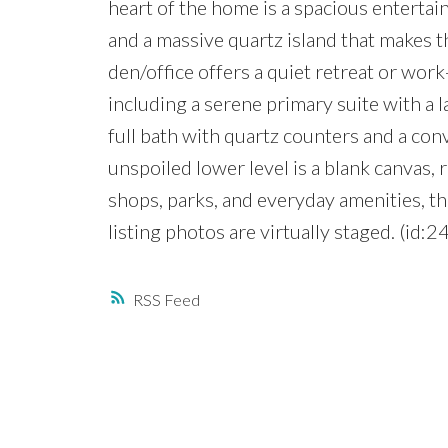
heart of the home is a spacious entertai
and a massive quartz island that makes t
den/office offers a quiet retreat or wo
including a serene primary suite with a l
full bath with quartz counters and a co
unspoiled lower level is a blank canvas, 
shops, parks, and everyday amenities, t
listing photos are virtually staged. (id:2
RSS