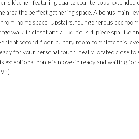
ner's kitchen featuring quartz countertops, extended 
he area the perfect gathering space. A bonus main-lev
rk-from-home space. Upstairs, four generous bedrooms
arge walk-in closet and a luxurious 4-piece spa-like en
nvenient second-floor laundry room complete this leve
ready for your personal touch.Ideally located close to 
his exceptional home is move-in ready and waiting for
493)