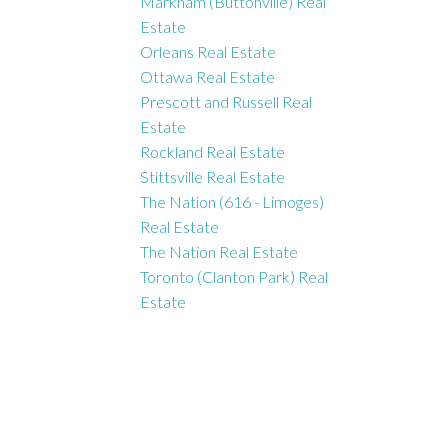
Markham (Buttonville) Real
Estate
Orleans Real Estate
Ottawa Real Estate
Prescott and Russell Real
Estate
Rockland Real Estate
Stittsville Real Estate
The Nation (616 - Limoges)
Real Estate
The Nation Real Estate
Toronto (Clanton Park) Real
Estate