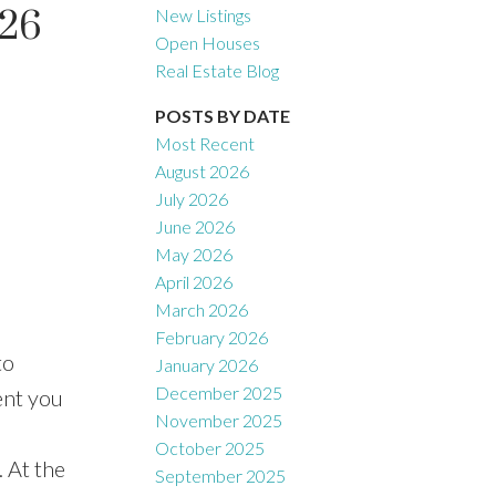
026
New Listings
Open Houses
Real Estate Blog
Filters
POSTS BY DATE
Most Recent
August 2026
July 2026
June 2026
May 2026
April 2026
March 2026
February 2026
to
January 2026
December 2025
ent you
November 2025
October 2025
 At the
September 2025