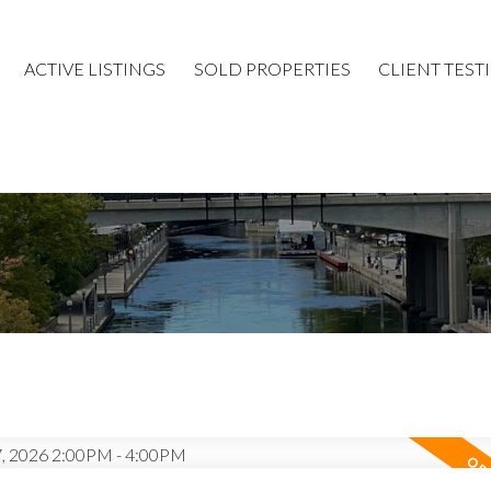
ACTIVE LISTINGS
SOLD PROPERTIES
CLIENT TEST