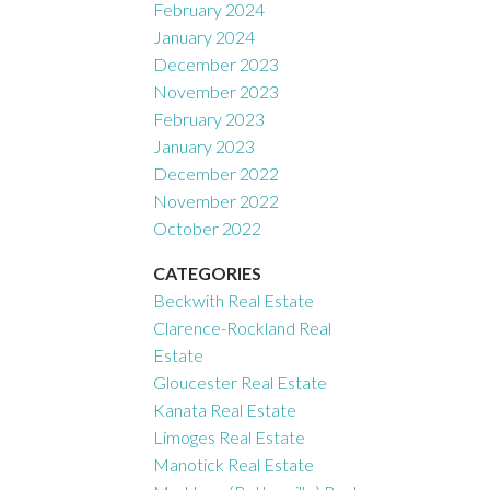
February 2024
January 2024
December 2023
November 2023
February 2023
January 2023
December 2022
November 2022
October 2022
CATEGORIES
Beckwith Real Estate
Clarence-Rockland Real
Estate
Gloucester Real Estate
Kanata Real Estate
Limoges Real Estate
Manotick Real Estate