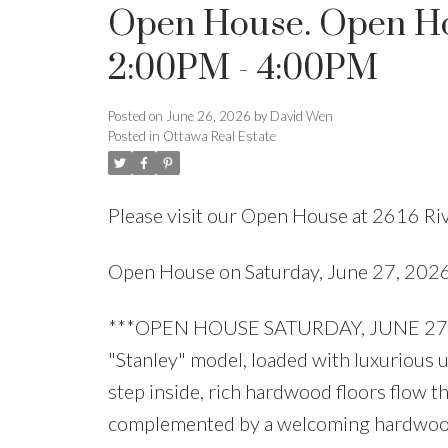
Open House. Open Hou
2:00PM - 4:00PM
Posted on
June 26, 2026
by
David Wen
Posted in
Ottawa Real Estate
Please visit our Open House at 2616 Ri
Open House on Saturday, June 27, 20
***OPEN HOUSE SATURDAY, JUNE 27, 2
"Stanley" model, loaded with luxurious
step inside, rich hardwood floors flow t
complemented by a welcoming hardwood s