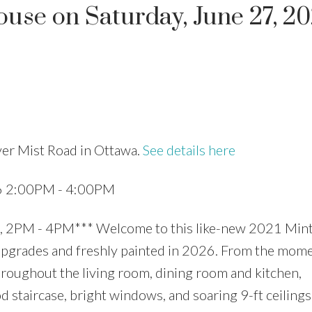
se on Saturday, June 27, 2
Price
ver Mist Road in Ottawa.
See details here
26 2:00PM - 4:00PM
PM - 4PM*** Welcome to this like-new 2021 Min
 upgrades and freshly painted in 2026. From the mom
hroughout the living room, dining room and kitchen,
taircase, bright windows, and soaring 9-ft ceilings.