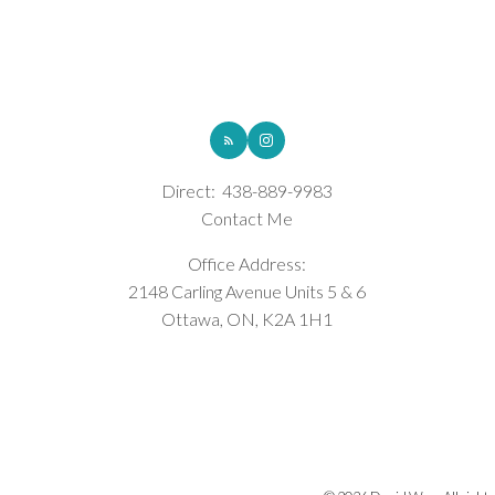
ROYAL LEPAGE INTEGRITY REALTY
Direct:
438-889-9983
Contact Me
Office Address:
2148 Carling Avenue Units 5 & 6
Ottawa, ON, K2A 1H1