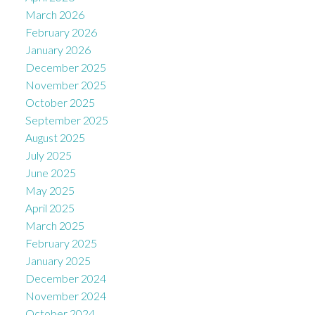
March 2026
February 2026
January 2026
December 2025
November 2025
October 2025
September 2025
August 2025
July 2025
June 2025
May 2025
April 2025
March 2025
February 2025
January 2025
December 2024
November 2024
October 2024