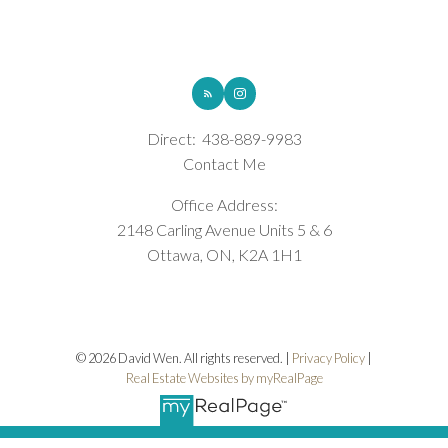
ROYAL LEPAGE INTEGRITY REALTY
Direct:
438-889-9983
Contact Me
Office Address:
2148 Carling Avenue Units 5 & 6
Ottawa, ON, K2A 1H1
© 2026 David Wen. All rights reserved. |
Privacy Policy
|
Real Estate Websites by myRealPage