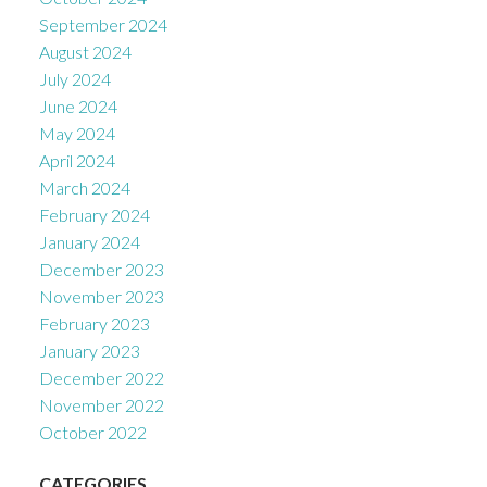
September 2024
August 2024
July 2024
June 2024
May 2024
April 2024
March 2024
February 2024
January 2024
December 2023
November 2023
February 2023
January 2023
December 2022
November 2022
October 2022
CATEGORIES