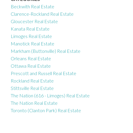
Beckwith Real Estate
Clarence-Rockland Real Estate
Gloucester Real Estate
Kanata Real Estate
Limoges Real Estate
Manotick Real Estate
Markham (Buttonville) Real Estate
Orleans Real Estate
Ottawa Real Estate
Prescott and Russell Real Estate
Rockland Real Estate
Stittsville Real Estate
The Nation (616 - Limoges) Real Estate
The Nation Real Estate
Toronto (Clanton Park) Real Estate