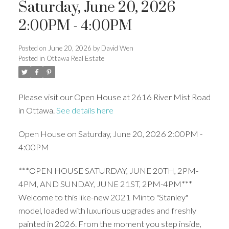
Saturday, June 20, 2026
2:00PM - 4:00PM
Posted on
June 20, 2026
by
David Wen
Posted in
Ottawa Real Estate
Please visit our Open House at 2616 River Mist Road
in Ottawa.
See details here
Open House on Saturday, June 20, 2026 2:00PM -
4:00PM
***OPEN HOUSE SATURDAY, JUNE 20TH, 2PM-
4PM, AND SUNDAY, JUNE 21ST, 2PM-4PM***
Welcome to this like-new 2021 Minto "Stanley"
model, loaded with luxurious upgrades and freshly
painted in 2026. From the moment you step inside,