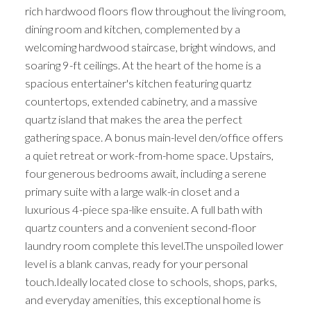
rich hardwood floors flow throughout the living room,
dining room and kitchen, complemented by a
welcoming hardwood staircase, bright windows, and
soaring 9-ft ceilings. At the heart of the home is a
spacious entertainer's kitchen featuring quartz
countertops, extended cabinetry, and a massive
quartz island that makes the area the perfect
gathering space. A bonus main-level den/office offers
a quiet retreat or work-from-home space. Upstairs,
four generous bedrooms await, including a serene
primary suite with a large walk-in closet and a
luxurious 4-piece spa-like ensuite. A full bath with
quartz counters and a convenient second-floor
laundry room complete this level.The unspoiled lower
level is a blank canvas, ready for your personal
touch.Ideally located close to schools, shops, parks,
and everyday amenities, this exceptional home is