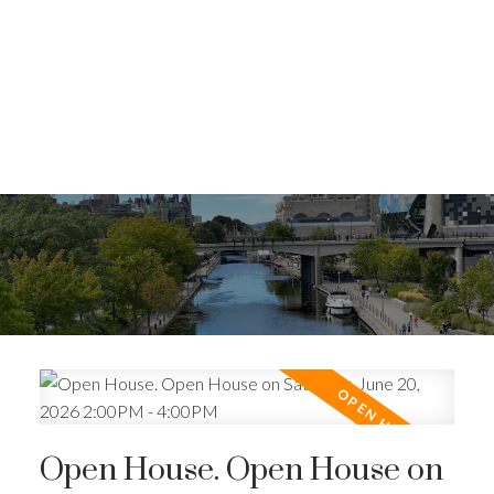
Open House. Open House on