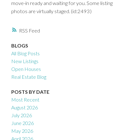
move-in ready and waiting for you. Some listing
photos are virtually staged. (id:2493)
RSS
BLOGS
All Blog Posts
New Listings
Open Houses
Real Estate Blog
POSTS BY DATE
Most Recent
August 2026
July 2026
June 2026
May 2026
April 2026