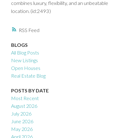
combines luxury, flexibility, and an unbeatable
location. (id:2493)
RSS
BLOGS
All Blog Posts
New Listings
Open Houses
Real Estate Blog
POSTS BY DATE
Most Recent
August 2026
July 2026
June 2026
May 2026
April 2026