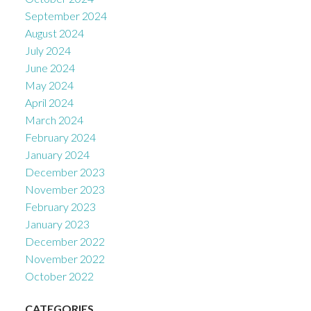
September 2024
August 2024
July 2024
June 2024
May 2024
April 2024
March 2024
February 2024
January 2024
December 2023
November 2023
February 2023
January 2023
December 2022
November 2022
October 2022
CATEGORIES