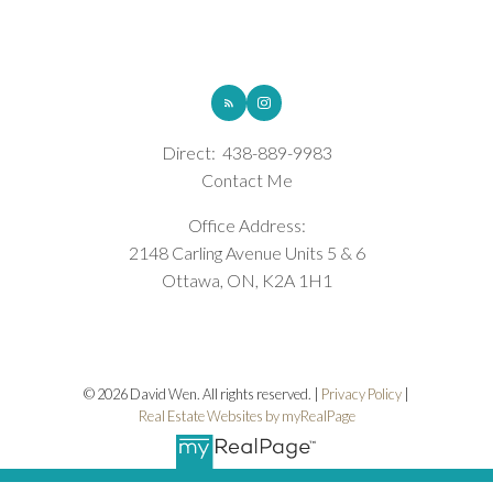
ROYAL LEPAGE INTEGRITY REALTY
Direct:
438-889-9983
Contact Me
Office Address:
2148 Carling Avenue Units 5 & 6
Ottawa, ON, K2A 1H1
© 2026 David Wen. All rights reserved. |
Privacy Policy
|
Real Estate Websites by myRealPage