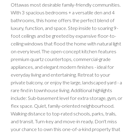
Ottawas most desirable family-friendly communities.
With 3 spacious bedrooms + a versatile den and 4
bathrooms, this home offers the perfect blend of
luxury, function, and space. Step inside to soaring 9-
foot ceilings and be greeted by expansive floor-to-
ceiling windows that flood the home with natural light
on every level. The open-concept kitchen features
premium quartz countertops, commercial-grade
appliances, and elegant modern finishes - ideal for
everyday living and entertaining. Retreat to your
private balcony, or enjoy the large, landscaped yard - a
rare find in townhouse living. Additional highlights
include: Sub-basement level for extra storage, gym, or
flex space. Quiet, family-oriented neighbourhood.
Walking distance to top-rated schools, parks, trails,
and transit. Turn-key and move-in ready. Don't miss
your chance to own this one-of-a-kind property that