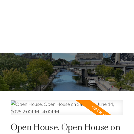
Open House. Open House on