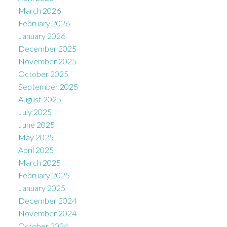
March 2026
February 2026
January 2026
December 2025
November 2025
October 2025
September 2025
August 2025
July 2025
June 2025
May 2025
April 2025
March 2025
February 2025
January 2025
December 2024
November 2024
October 2024