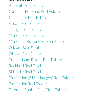
Beckwith Real Estate
Clarence-Rockland Real Estate
Gloucester Real Estate
Kanata Real Estate
Limoges Real Estate
Manotick Real Estate
Markham (Buttonville) Real Estate
Orleans Real Estate
Ottawa Real Estate
Prescott and Russell Real Estate
Rockland Real Estate
Stittsville Real Estate
The Nation (616 - Limoges) Real Estate
The Nation Real Estate
Toronto (Clanton Park) Real Estate