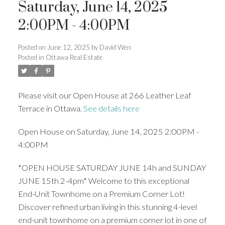
Saturday, June 14, 2025
2:00PM - 4:00PM
Posted on
June 12, 2025
by
David Wen
Posted in
Ottawa Real Estate
Please visit our Open House at 266 Leather Leaf
Terrace in Ottawa.
See details here
Open House on Saturday, June 14, 2025 2:00PM -
4:00PM
*OPEN HOUSE SATURDAY JUNE 14h and SUNDAY
JUNE 15th 2-4pm* Welcome to this exceptional
End-Unit Townhome on a Premium Corner Lot!
Discover refined urban living in this stunning 4-level
end-unit townhome on a premium corner lot in one of