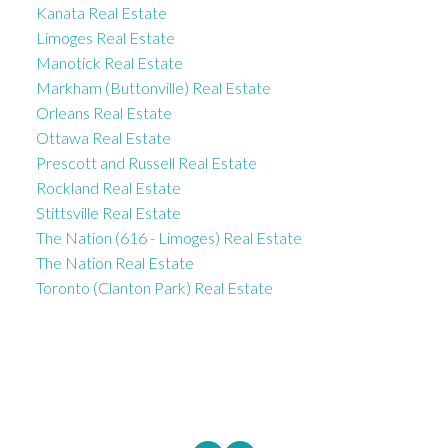
Kanata Real Estate
Limoges Real Estate
Manotick Real Estate
Markham (Buttonville) Real Estate
Orleans Real Estate
Ottawa Real Estate
Prescott and Russell Real Estate
Rockland Real Estate
Stittsville Real Estate
The Nation (616 - Limoges) Real Estate
The Nation Real Estate
Toronto (Clanton Park) Real Estate
ROYAL LEPAGE INTEGRITY REALTY