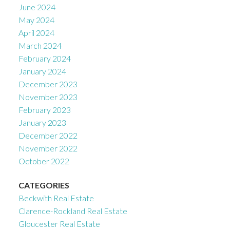
June 2024
May 2024
April 2024
March 2024
February 2024
January 2024
December 2023
November 2023
February 2023
January 2023
December 2022
November 2022
October 2022
CATEGORIES
Beckwith Real Estate
Clarence-Rockland Real Estate
Gloucester Real Estate