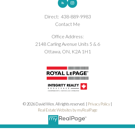
Direct:
438-889-9983
Contact Me
Office Address:
2148 Carling Avenue Units 5 & 6
Ottawa, ON, K2A 1H1
© 2026 David Wen. All rights reserved. |
Privacy Policy
|
Real Estate Websites by myRealPage