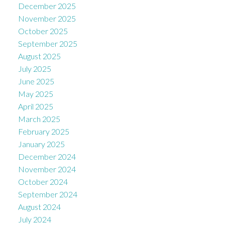
December 2025
November 2025
October 2025
September 2025
August 2025
July 2025
June 2025
May 2025
April 2025
March 2025
February 2025
January 2025
December 2024
November 2024
October 2024
September 2024
August 2024
July 2024