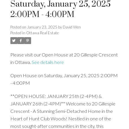
Saturday, January 25, 2025
2:00PM - 4:00PM
Posted on
January 23, 2025
by
David Wen
Posted in
Ottawa Real Estate
Please visit our Open House at 20 Gillespie Crescent
in Ottawa.
See details here
Open House on Saturday, January 25, 2025 2:00PM
- 4:00PM
**OPEN HOUSE: JANUARY 25th (2-4PM) &
JANUARY 26th (2-4PM)** Welcome to 20 Gillespie
Crescent - A Stunning Semi-Detached Home in the
Heart of Hunt Club Woods! Nestled in one of the
most sought-after communities in the city, this