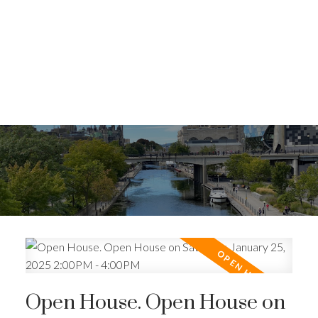
Open House. Open House on