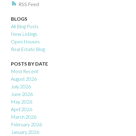
RSS
BLOGS
All Blog Posts
New Listings
Open Houses
Real Estate Blog
POSTS BY DATE
Most Recent
August 2026
July 2026
June 2026
May 2026
April 2026
March 2026
February 2026
January 2026