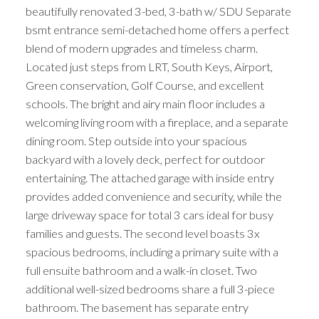
beautifully renovated 3-bed, 3-bath w/ SDU Separate
bsmt entrance semi-detached home offers a perfect
blend of modern upgrades and timeless charm.
Located just steps from LRT, South Keys, Airport,
Green conservation, Golf Course, and excellent
schools. The bright and airy main floor includes a
welcoming living room with a fireplace, and a separate
dining room. Step outside into your spacious
backyard with a lovely deck, perfect for outdoor
entertaining. The attached garage with inside entry
provides added convenience and security, while the
large driveway space for total 3 cars ideal for busy
families and guests. The second level boasts 3x
spacious bedrooms, including a primary suite with a
full ensuite bathroom and a walk-in closet. Two
additional well-sized bedrooms share a full 3-piece
bathroom. The basement has separate entry