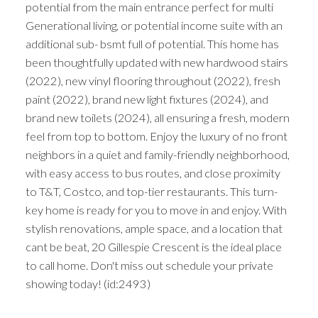
potential from the main entrance perfect for multi
Generational living, or potential income suite with an
additional sub- bsmt full of potential. This home has
been thoughtfully updated with new hardwood stairs
(2022), new vinyl flooring throughout (2022), fresh
paint (2022), brand new light fixtures (2024), and
brand new toilets (2024), all ensuring a fresh, modern
feel from top to bottom. Enjoy the luxury of no front
neighbors in a quiet and family-friendly neighborhood,
with easy access to bus routes, and close proximity
to T&T, Costco, and top-tier restaurants. This turn-
key home is ready for you to move in and enjoy. With
stylish renovations, ample space, and a location that
cant be beat, 20 Gillespie Crescent is the ideal place
to call home. Don't miss out schedule your private
showing today! (id:2493)