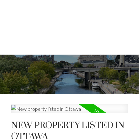
NEW PROPERTY LISTED IN
OTTAWA