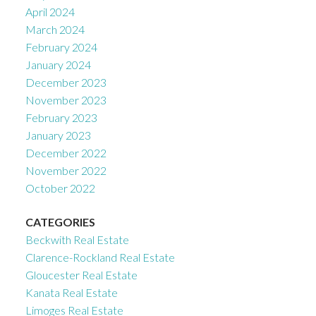
April 2024
March 2024
February 2024
January 2024
December 2023
November 2023
February 2023
January 2023
December 2022
November 2022
October 2022
CATEGORIES
Beckwith Real Estate
Clarence-Rockland Real Estate
Gloucester Real Estate
Kanata Real Estate
Limoges Real Estate