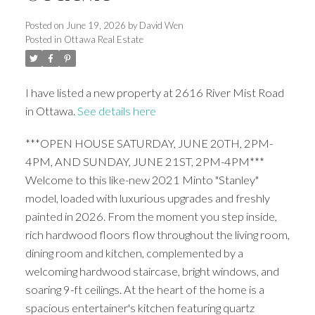
Posted on
June 19, 2026
by
David Wen
Posted in
Ottawa Real Estate
I have listed a new property at 2616 River Mist Road
in Ottawa.
See details here
***OPEN HOUSE SATURDAY, JUNE 20TH, 2PM-
4PM, AND SUNDAY, JUNE 21ST, 2PM-4PM***
Welcome to this like-new 2021 Minto "Stanley"
model, loaded with luxurious upgrades and freshly
painted in 2026. From the moment you step inside,
rich hardwood floors flow throughout the living room,
dining room and kitchen, complemented by a
welcoming hardwood staircase, bright windows, and
soaring 9-ft ceilings. At the heart of the home is a
spacious entertainer's kitchen featuring quartz