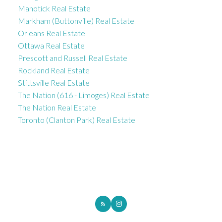
Manotick Real Estate
Markham (Buttonville) Real Estate
Orleans Real Estate
Ottawa Real Estate
Prescott and Russell Real Estate
Rockland Real Estate
Stittsville Real Estate
The Nation (616 - Limoges) Real Estate
The Nation Real Estate
Toronto (Clanton Park) Real Estate
ROYAL LEPAGE INTEGRITY REALTY