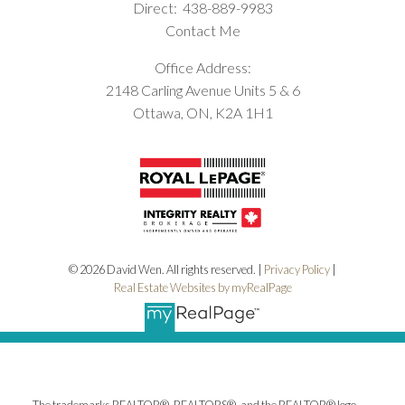
Direct:
438-889-9983
Contact Me
Office Address:
2148 Carling Avenue Units 5 & 6
Ottawa, ON, K2A 1H1
© 2026 David Wen. All rights reserved. |
Privacy Policy
|
Real Estate Websites by myRealPage
The trademarks REALTOR®, REALTORS®, and the REALTOR® logo