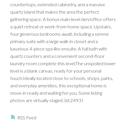
countertops, extended cabinetry, and a massive
quartz island that makes the area the perfect
gathering space. A bonus main-level den/office offers
a quiet retreat or work-from-home space. Upstairs,
four generous bedrooms await, including a serene
primary suite with a large walk-in closet and a
luxurious 4-piece spa-like ensuite. A full bath with
quartz counters and a convenient second-floor
laundry room complete this level.The unspoiled lower
level is a blank canvas, ready for your personal
touch.Ideally located close to schools, shops, parks,
and everyday amenities, this exceptional home is
move-in ready and waiting for you. Some listing
photos are virtually staged. (id:2493)
RSS