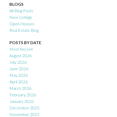
BLOGS
All Blog Posts
New Listings
Open Houses
Real Estate Blog
POSTS BY DATE
Most Recent
August 2026
July 2026
June 2026
May 2026
April 2026
March 2026
February 2026
January 2026
December 2025
November 2025