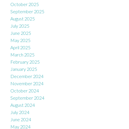
October 2025
September 2025
August 2025
July 2025
June 2025
May 2025
April 2025
March 2025
February 2025
January 2025
December 2024
November 2024
October 2024
September 2024
August 2024
July 2024
June 2024
May 2024