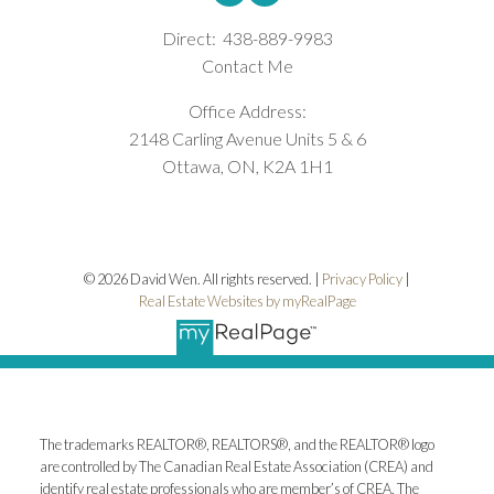
Direct:
438-889-9983
Contact Me
Office Address:
2148 Carling Avenue Units 5 & 6
Ottawa, ON, K2A 1H1
© 2026 David Wen. All rights reserved. |
Privacy Policy
|
Real Estate Websites by myRealPage
The trademarks REALTOR®, REALTORS®, and the REALTOR® logo
are controlled by The Canadian Real Estate Association (CREA) and
identify real estate professionals who are member’s of CREA. The