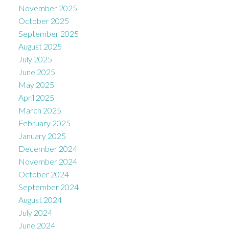
November 2025
October 2025
September 2025
August 2025
July 2025
June 2025
May 2025
April 2025
March 2025
February 2025
January 2025
December 2024
November 2024
October 2024
September 2024
August 2024
July 2024
June 2024