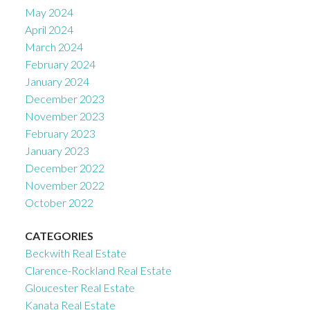
May 2024
April 2024
March 2024
February 2024
January 2024
December 2023
November 2023
February 2023
January 2023
December 2022
November 2022
October 2022
CATEGORIES
Beckwith Real Estate
Clarence-Rockland Real Estate
Gloucester Real Estate
Kanata Real Estate