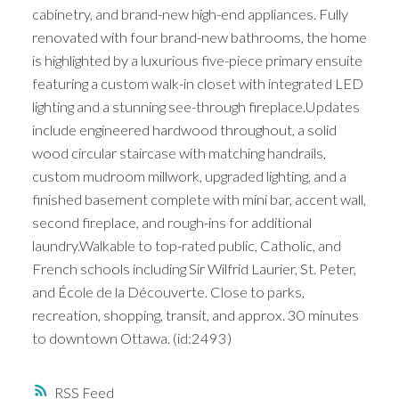
cabinetry, and brand-new high-end appliances. Fully
renovated with four brand-new bathrooms, the home
is highlighted by a luxurious five-piece primary ensuite
featuring a custom walk-in closet with integrated LED
lighting and a stunning see-through fireplace.Updates
include engineered hardwood throughout, a solid
wood circular staircase with matching handrails,
custom mudroom millwork, upgraded lighting, and a
finished basement complete with mini bar, accent wall,
second fireplace, and rough-ins for additional
laundry.Walkable to top-rated public, Catholic, and
French schools including Sir Wilfrid Laurier, St. Peter,
and École de la Découverte. Close to parks,
recreation, shopping, transit, and approx. 30 minutes
to downtown Ottawa. (id:2493)
RSS