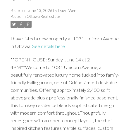
Posted on
June 13, 2026
by
David Wen
Posted in
Ottawa Real Estate
I have listed a new property at 1031 Unicorn Avenue
in Ottawa.
See details here
**OPEN HOUSE: Sunday, June 14 at 2-
4PM**Welcome to 1031 Unicorn Avenue, a
beautifully renovated luxury home tucked into family-
friendly Fallingbrook, one of Orléans' most desirable
communities. Offering approximately 2,400 sq ft
above grade plus a professionally finished basement,
this turnkey residence blends sophisticated design
with modern comfort throughout.Thoughtfully
redesigned with an open-concept layout, the chef-
inspired kitchen features marble surfaces, custom