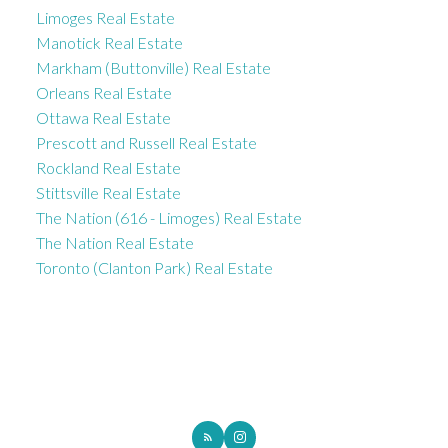
Limoges Real Estate
Manotick Real Estate
Markham (Buttonville) Real Estate
Orleans Real Estate
Ottawa Real Estate
Prescott and Russell Real Estate
Rockland Real Estate
Stittsville Real Estate
The Nation (616 - Limoges) Real Estate
The Nation Real Estate
Toronto (Clanton Park) Real Estate
ROYAL LEPAGE INTEGRITY REALTY