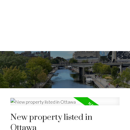
New property listed in
Ottawa