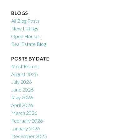
BLOGS
All Blog Posts
New Listings
Open Houses
Real Estate Blog
POSTS BY DATE
Most Recent
August 2026
July 2026
June 2026
May 2026
April 2026
March 2026
February 2026
January 2026
December 2025