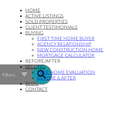
HOME
ACTIVE LISTINGS
SOLD PROPERTIES
CLIENT TESTIMONIALS
BUYING
FIRST TIME HOME BUYER
AGENCY RELATIONSHIP
NEW CONSTRUCTION HOME
MORTGAGE CALCULATOR
BEFORE/AFTER
SELLING
FREE HOME EVALUATION
Filters
BEFORE & AFTER
BLOG
CONTACT