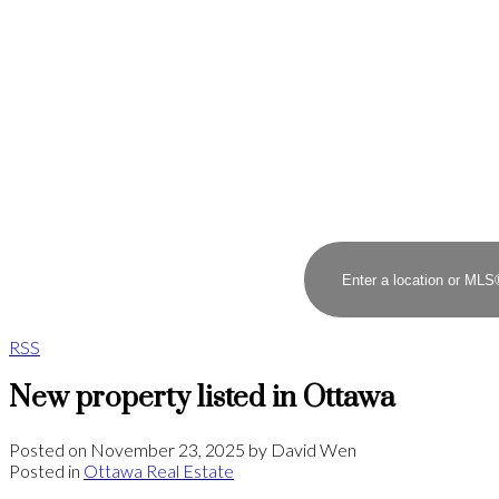
RSS
New property listed in Ottawa
Posted on
November 23, 2025
by
David Wen
Posted in
Ottawa Real Estate