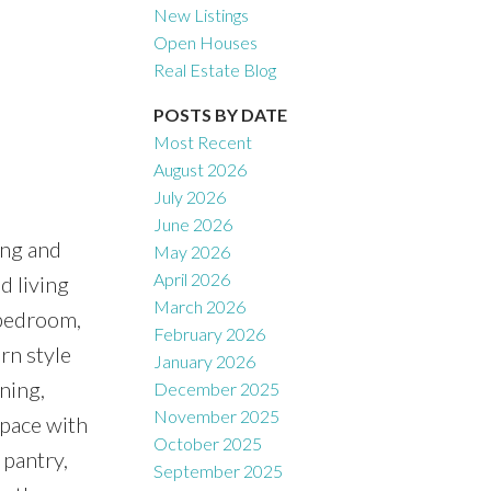
New Listings
Open Houses
Real Estate Blog
Filters
POSTS BY DATE
Most Recent
August 2026
July 2026
June 2026
ng and
May 2026
April 2026
d living
March 2026
-bedroom,
February 2026
n style
January 2026
ning,
December 2025
November 2025
space with
October 2025
 pantry,
September 2025