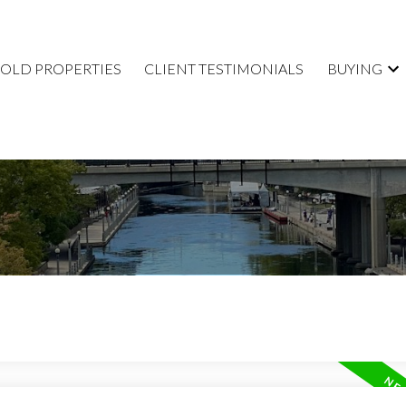
SOLD PROPERTIES
CLIENT TESTIMONIALS
BUYING