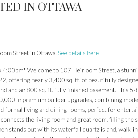
TED IN OTTAWA
Price
rloom Street in Ottawa.
See details here
 4:00pm* Welcome to 107 Heirloom Street, a stunni
, offering nearly 3,400 sq. ft. of beautifully designe
und and an 800 sq. ft. fully finished basement. This 5
,000 in premium builder upgrades, combining moder
d formal living and dining rooms, perfect for entertai
 connects the living room and great room, filling the 
en stands out with its waterfall quartz island, walk-in