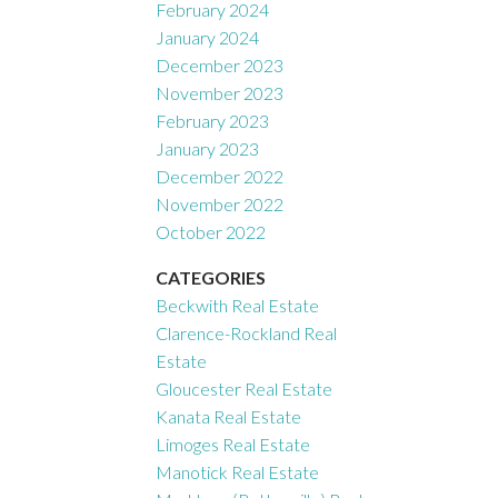
February 2024
January 2024
December 2023
November 2023
February 2023
January 2023
December 2022
November 2022
October 2022
CATEGORIES
Beckwith Real Estate
Clarence-Rockland Real
Estate
Gloucester Real Estate
Kanata Real Estate
Limoges Real Estate
Manotick Real Estate