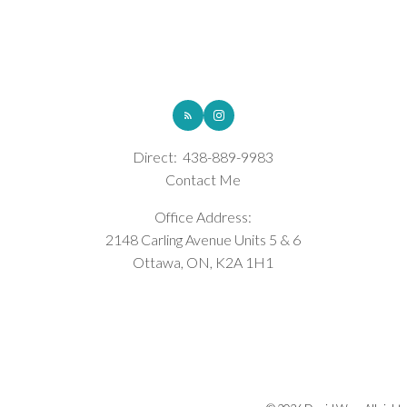
ROYAL LEPAGE INTEGRITY REALTY
Direct:
438-889-9983
Contact Me
Office Address:
2148 Carling Avenue Units 5 & 6
Ottawa, ON, K2A 1H1