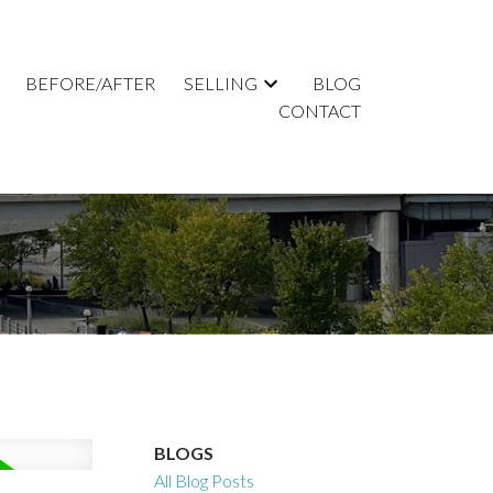
BEFORE/AFTER
SELLING
BLOG
CONTACT
BLOGS
All Blog Posts