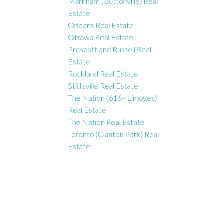
Markham (Buttonville) Real
Estate
Orleans Real Estate
Ottawa Real Estate
Prescott and Russell Real
Estate
Rockland Real Estate
Stittsville Real Estate
The Nation (616 - Limoges)
Real Estate
The Nation Real Estate
Toronto (Clanton Park) Real
Estate