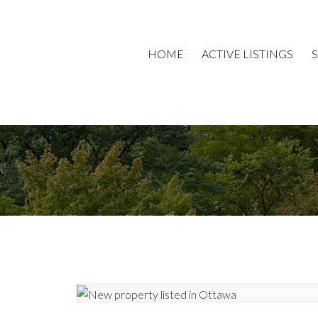
HOME
ACTIVE LISTINGS