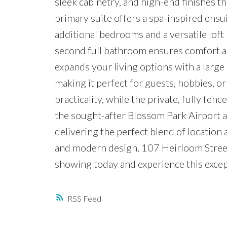
sleek cabinetry, and high-end finishes th
primary suite offers a spa-inspired ensu
additional bedrooms and a versatile loft 
second full bathroom ensures comfort a
expands your living options with a large
making it perfect for guests, hobbies, o
practicality, while the private, fully fen
the sought-after Blossom Park Airport ar
delivering the perfect blend of location 
and modern design, 107 Heirloom Street 
showing today and experience this excep
RSS