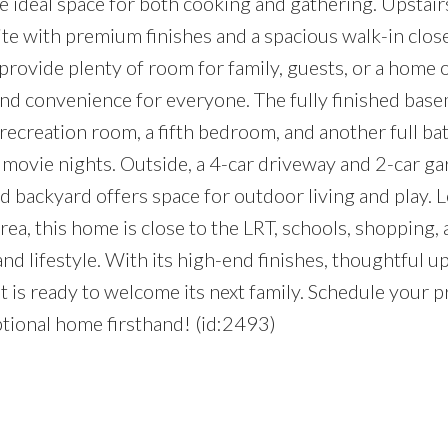
e ideal space for both cooking and gathering. Upstair
ite with premium finishes and a spacious walk-in clos
provide plenty of room for family, guests, or a home o
nd convenience for everyone. The fully finished bas
 recreation room, a fifth bedroom, and another full b
r movie nights. Outside, a 4-car driveway and 2-car g
ced backyard offers space for outdoor living and play. 
ea, this home is close to the LRT, schools, shopping,
and lifestyle. With its high-end finishes, thoughtful u
is ready to welcome its next family. Schedule your p
tional home firsthand! (id:2493)