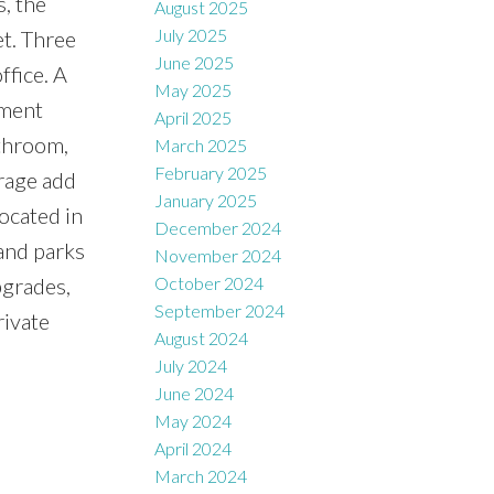
s, the
August 2025
July 2025
et. Three
June 2025
ffice. A
May 2025
ement
April 2025
athroom,
March 2025
February 2025
arage add
January 2025
Located in
December 2024
 and parks
November 2024
pgrades,
October 2024
September 2024
rivate
August 2024
July 2024
June 2024
May 2024
April 2024
March 2024