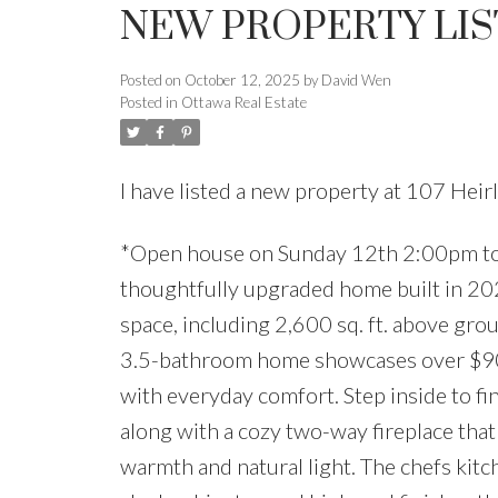
NEW PROPERTY LIS
Posted on
October 12, 2025
by
David Wen
Posted in
Ottawa Real Estate
I have listed a new property at 107 Hei
*Open house on Sunday 12th 2:00pm to
thoughtfully upgraded home built in 2022
space, including 2,600 sq. ft. above gro
3.5-bathroom home showcases over $90
with everyday comfort. Step inside to fin
along with a cozy two-way fireplace that
warmth and natural light. The chefs kitch