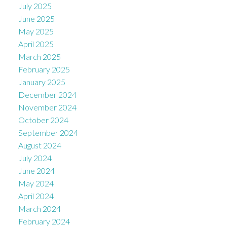
July 2025
June 2025
May 2025
April 2025
March 2025
February 2025
January 2025
December 2024
November 2024
October 2024
September 2024
August 2024
July 2024
June 2024
May 2024
April 2024
March 2024
February 2024