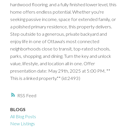
hardwood flooring, and a fully finished lower level, this
home offers endless potential. Whether you're
seeking passive income, space for extended family, or
a polished primary residence, this property delivers.
Step outside to a generous, private backyard and
enjoy life in one of Ottawa's most connected
neighborhoods close to transit, top-rated schools,
parks, shopping, and dining. Turn the key and unlock
value, lifestyle, and location all in one. Offer
presentation date: May 29th, 2025 at 5:00 PM. **
This is a linked property.** (id:2493)
RSS
BLOGS
All Blog Posts
New Listings