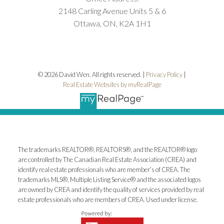
2148 Carling Avenue Units 5 & 6
Ottawa, ON, K2A 1H1
© 2026 David Wen. All rights reserved. |
Privacy Policy
|
Real Estate Websites by myRealPage
The trademarks REALTOR®, REALTORS®, and the REALTOR® logo
are controlled by The Canadian Real Estate Association (CREA) and
identify real estate professionals who are member’s of CREA. The
trademarks MLS®, Multiple Listing Service® and the associated logos
are owned by CREA and identify the quality of services provided by real
estate professionals who are members of CREA. Used under license.