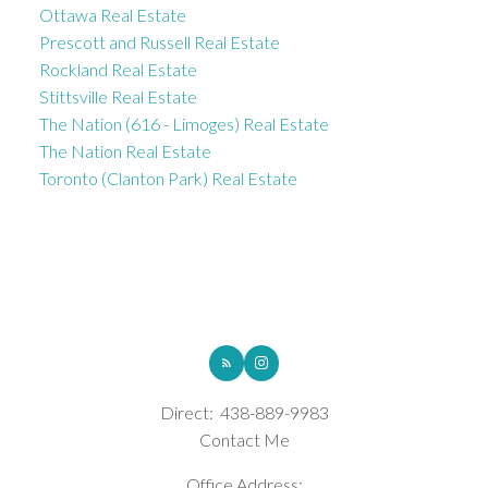
Ottawa Real Estate
Prescott and Russell Real Estate
Rockland Real Estate
Stittsville Real Estate
The Nation (616 - Limoges) Real Estate
The Nation Real Estate
Toronto (Clanton Park) Real Estate
ROYAL LEPAGE INTEGRITY REALTY
Direct:
438-889-9983
Contact Me
Office Address: