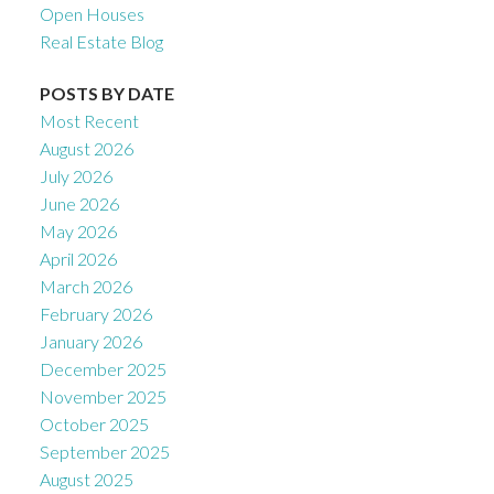
Open Houses
Real Estate Blog
POSTS BY DATE
Most Recent
August 2026
July 2026
June 2026
May 2026
April 2026
March 2026
February 2026
January 2026
December 2025
November 2025
October 2025
September 2025
August 2025