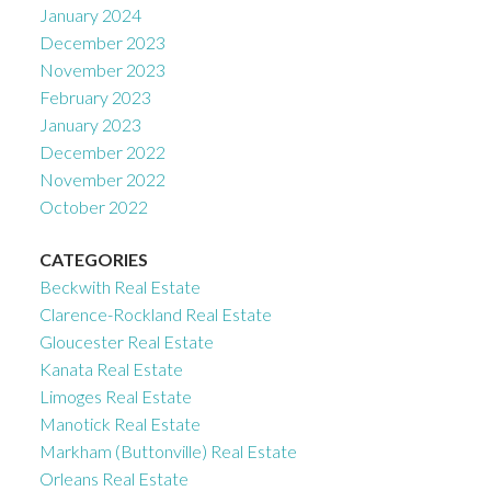
January 2024
December 2023
November 2023
February 2023
January 2023
December 2022
November 2022
October 2022
CATEGORIES
Beckwith Real Estate
Clarence-Rockland Real Estate
Gloucester Real Estate
Kanata Real Estate
Limoges Real Estate
Manotick Real Estate
Markham (Buttonville) Real Estate
Orleans Real Estate