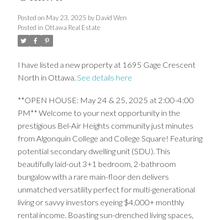
Posted on
May 23, 2025
by
David Wen
Posted in
Ottawa Real Estate
I have listed a new property at 1695 Gage Crescent
North in Ottawa.
See details here
**OPEN HOUSE: May 24 & 25, 2025 at 2:00-4:00
PM** Welcome to your next opportunity in the
prestigious Bel-Air Heights community just minutes
from Algonquin College and College Square! Featuring
potential secondary dwelling unit (SDU). This
beautifully laid-out 3+1 bedroom, 2-bathroom
bungalow with a rare main-floor den delivers
unmatched versatility perfect for multi-generational
living or savvy investors eyeing $4,000+ monthly
rental income. Boasting sun-drenched living spaces,