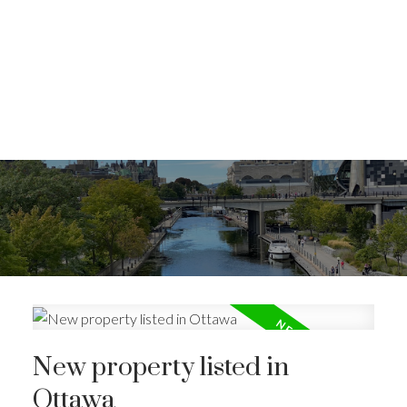
New property listed in
Ottawa