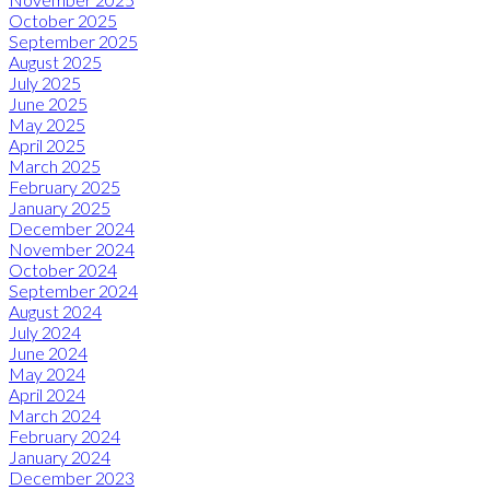
October 2025
September 2025
August 2025
July 2025
June 2025
May 2025
April 2025
March 2025
February 2025
January 2025
December 2024
November 2024
October 2024
September 2024
August 2024
July 2024
June 2024
May 2024
April 2024
March 2024
February 2024
January 2024
December 2023