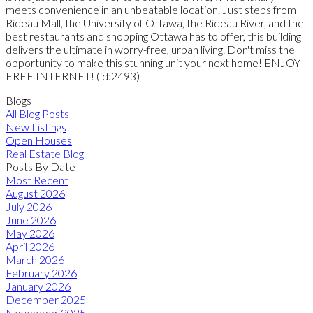
meets convenience in an unbeatable location. Just steps from
Rideau Mall, the University of Ottawa, the Rideau River, and the
best restaurants and shopping Ottawa has to offer, this building
delivers the ultimate in worry-free, urban living. Don't miss the
opportunity to make this stunning unit your next home! ENJOY
FREE INTERNET! (id:2493)
Blogs
All Blog Posts
New Listings
Open Houses
Real Estate Blog
Posts By Date
Most Recent
August 2026
July 2026
June 2026
May 2026
April 2026
March 2026
February 2026
January 2026
December 2025
November 2025