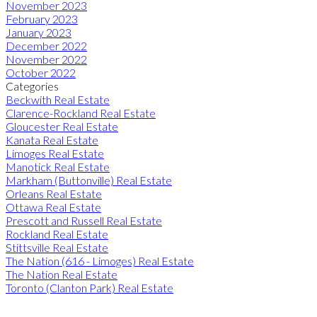
November 2023
February 2023
January 2023
December 2022
November 2022
October 2022
Categories
Beckwith Real Estate
Clarence-Rockland Real Estate
Gloucester Real Estate
Kanata Real Estate
Limoges Real Estate
Manotick Real Estate
Markham (Buttonville) Real Estate
Orleans Real Estate
Ottawa Real Estate
Prescott and Russell Real Estate
Rockland Real Estate
Stittsville Real Estate
The Nation (616 - Limoges) Real Estate
The Nation Real Estate
Toronto (Clanton Park) Real Estate
ROYAL LEPAGE INTEGRITY REALTY