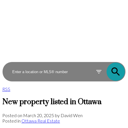
RSS
New property listed in Ottawa
Posted on
March 20, 2025
by
David Wen
Posted in
Ottawa Real Estate