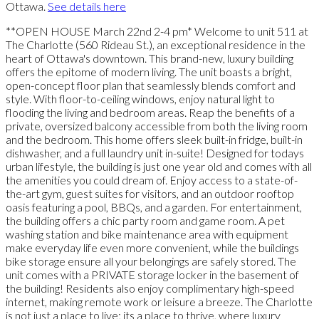
Ottawa.
See details here
**OPEN HOUSE March 22nd 2-4 pm* Welcome to unit 511 at
The Charlotte (560 Rideau St.), an exceptional residence in the
heart of Ottawa's downtown. This brand-new, luxury building
offers the epitome of modern living. The unit boasts a bright,
open-concept floor plan that seamlessly blends comfort and
style. With floor-to-ceiling windows, enjoy natural light to
flooding the living and bedroom areas. Reap the benefits of a
private, oversized balcony accessible from both the living room
and the bedroom. This home offers sleek built-in fridge, built-in
dishwasher, and a full laundry unit in-suite! Designed for todays
urban lifestyle, the building is just one year old and comes with all
the amenities you could dream of. Enjoy access to a state-of-
the-art gym, guest suites for visitors, and an outdoor rooftop
oasis featuring a pool, BBQs, and a garden. For entertainment,
the building offers a chic party room and game room. A pet
washing station and bike maintenance area with equipment
make everyday life even more convenient, while the buildings
bike storage ensure all your belongings are safely stored. The
unit comes with a PRIVATE storage locker in the basement of
the building! Residents also enjoy complimentary high-speed
internet, making remote work or leisure a breeze. The Charlotte
is not just a place to live; its a place to thrive, where luxury