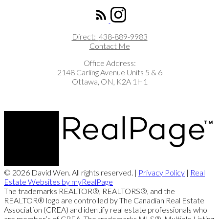
Direct:
438-889-9983
Contact Me
Office Address:
2148 Carling Avenue Units 5 & 6
Ottawa, ON, K2A 1H1
© 2026 David Wen. All rights reserved. |
Privacy Policy
|
Real
Estate Websites by myRealPage
The trademarks REALTOR®, REALTORS®, and the
REALTOR® logo are controlled by The Canadian Real Estate
Association (CREA) and identify real estate professionals who
are member’s of CREA. The trademarks MLS®, Multiple Listing