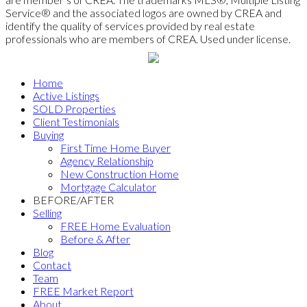
Service® and the associated logos are owned by CREA and
identify the quality of services provided by real estate
professionals who are members of CREA. Used under license.
Home
Active Listings
SOLD Properties
Client Testimonials
Buying
First Time Home Buyer
Agency Relationship
New Construction Home
Mortgage Calculator
BEFORE/AFTER
Selling
FREE Home Evaluation
Before & After
Blog
Contact
Team
FREE Market Report
About