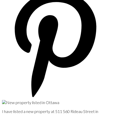
I have listed a new property at 511 560 Rideau Street in