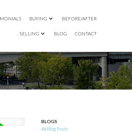
IMONIALS
BUYING
BEFORE/AFTER
SELLING
BLOG
CONTACT
BLOGS
All Blog Posts