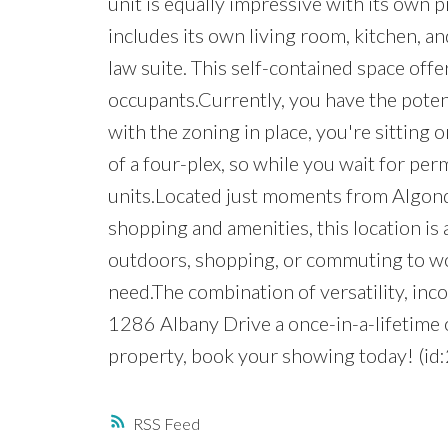
unit is equally impressive with its own
includes its own living room, kitchen, and
law suite. This self-contained space off
occupants.Currently, you have the poten
with the zoning in place, you're sitting
of a four-plex, so while you wait for per
units.Located just moments from Algonq
shopping and amenities, this location is 
outdoors, shopping, or commuting to wo
need.The combination of versatility, in
1286 Albany Drive a once-in-a-lifetime o
property, book your showing today! (id
RSS