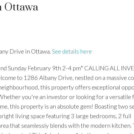
n Ottawa
Price
bany Drive in Ottawa.
See details here
nd Sunday February 9th 2-4 pm* CALLING ALL INV
e to 1286 Albany Drive, nestled on a massive cor
 neighbourhood, this property offers exceptional oppo
hether you're an investor or looking for a versatile 
ome, this property is an absolute gem! Boasting two s
 bright living space featuring 3 large bedrooms, 2 full
rea that seamlessly blends with the modern kitchen.