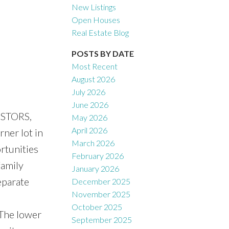
New Listings
Open Houses
Real Estate Blog
Filters
POSTS BY DATE
Most Recent
August 2026
July 2026
June 2026
ESTORS,
May 2026
April 2026
ner lot in
March 2026
rtunities
February 2026
family
January 2026
eparate
December 2025
November 2025
October 2025
 The lower
September 2025