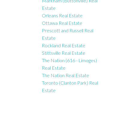
Markham (Buttonville) Real
Estate
Orleans Real Estate
Ottawa Real Estate
Prescott and Russell Real
Estate
Rockland Real Estate
Stittsville Real Estate
The Nation (616 - Limoges)
Real Estate
The Nation Real Estate
Toronto (Clanton Park) Real
Estate