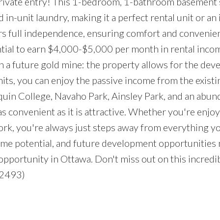
 private entry! This 1-bedroom, 1-bathroom basement 
 in-unit laundry, making it a perfect rental unit or an i
ers full independence, ensuring comfort and convenien
tial to earn $4,000-$5,000 per month in rental inco
 on a future gold mine: the property allows for the de
mits, you can enjoy the passive income from the existi
uin College, Navaho Park, Ainsley Park, and an abun
as convenient as it is attractive. Whether you're enjo
rk, you're always just steps away from everything y
come potential, and future development opportunities
pportunity in Ottawa. Don't miss out on this incredi
:2493)