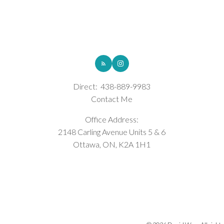
ROYAL LEPAGE INTEGRITY REALTY
Direct:
438-889-9983
Contact Me
Office Address:
2148 Carling Avenue Units 5 & 6
Ottawa, ON, K2A 1H1