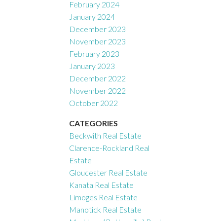
February 2024
January 2024
December 2023
November 2023
February 2023
January 2023
December 2022
November 2022
October 2022
CATEGORIES
Beckwith Real Estate
Clarence-Rockland Real
Estate
Gloucester Real Estate
Kanata Real Estate
Limoges Real Estate
Manotick Real Estate