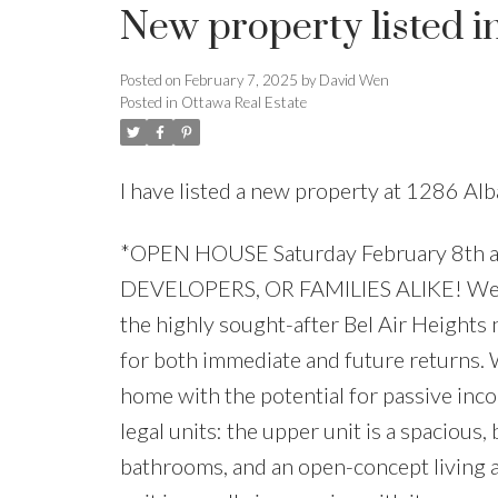
New property listed i
Posted on
February 7, 2025
by
David Wen
Posted in
Ottawa Real Estate
I have listed a new property at 1286 Al
*OPEN HOUSE Saturday February 8th a
DEVELOPERS, OR FAMILIES ALIKE! Welcom
the highly sought-after Bel Air Heights
for both immediate and future returns. W
home with the potential for passive inc
legal units: the upper unit is a spacious,
bathrooms, and an open-concept living a