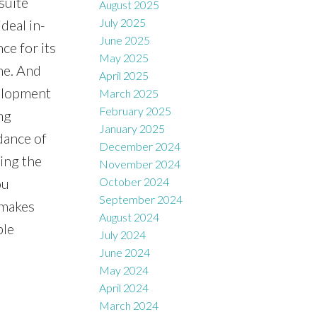
suite
August 2025
July 2025
deal in-
June 2025
ce for its
May 2025
me. And
April 2025
velopment
March 2025
February 2025
ng
January 2025
dance of
December 2024
ying the
November 2024
ou
October 2024
September 2024
 makes
August 2024
ble
July 2024
June 2024
May 2024
April 2024
March 2024