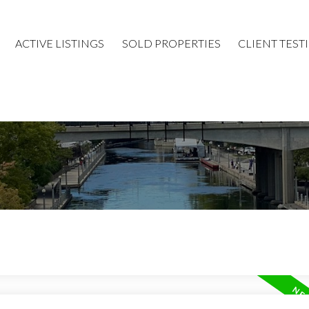
ACTIVE LISTINGS
SOLD PROPERTIES
CLIENT TEST