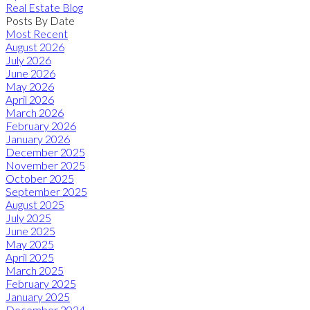
Real Estate Blog
Posts By Date
Most Recent
August 2026
July 2026
June 2026
May 2026
April 2026
March 2026
February 2026
January 2026
December 2025
November 2025
October 2025
September 2025
August 2025
July 2025
June 2025
May 2025
April 2025
March 2025
February 2025
January 2025
December 2024