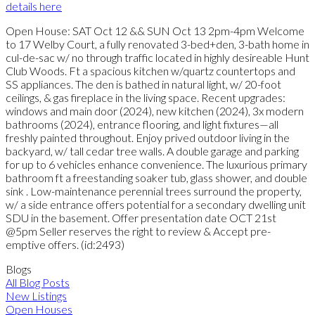
details here
Open House: SAT Oct 12 && SUN Oct 13 2pm-4pm Welcome
to 17 Welby Court, a fully renovated 3-bed+den, 3-bath home in
cul-de-sac w/ no through traffic located in highly desireable Hunt
Club Woods. Ft a spacious kitchen w/quartz countertops and
SS appliances. The den is bathed in natural light, w/ 20-foot
ceilings, & gas fireplace in the living space. Recent upgrades:
windows and main door (2024), new kitchen (2024), 3x modern
bathrooms (2024), entrance flooring, and light fixtures—all
freshly painted throughout. Enjoy prived outdoor living in the
backyard, w/ tall cedar tree walls. A double garage and parking
for up to 6 vehicles enhance convenience. The luxurious primary
bathroom ft a freestanding soaker tub, glass shower, and double
sink . Low-maintenance perennial trees surround the property,
w/ a side entrance offers potential for a secondary dwelling unit
SDU in the basement. Offer presentation date OCT 21st
@5pm Seller reserves the right to review & Accept pre-
emptive offers. (id:2493)
Blogs
All Blog Posts
New Listings
Open Houses