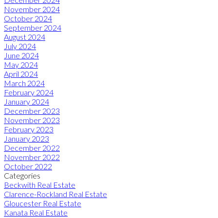
November 2024
October 2024
September 2024
August 2024
July 2024
June 2024
May 2024
April 2024
March 2024
February 2024
January 2024
December 2023
November 2023
February 2023
January 2023
December 2022
November 2022
October 2022
Categories
Beckwith Real Estate
Clarence-Rockland Real Estate
Gloucester Real Estate
Kanata Real Estate