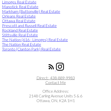
Limoges Real Estate
Manotick Real Estate
Markham (Buttonville) Real Estate
Orleans Real Estate
Ottawa Real Estate
Prescott and Russell Real Estate
Rockland Real Estate
Stittsville Real Estate
The Nation (616 - Limoges) Real Estate
The Nation Real Estate
Toronto (Clanton Park) Real Estate
ROYAL LEPAGE INTEGRITY REALTY
Direct:
438-889-9983
Contact Me
Office Address:
2148 Carling Avenue Units 5 & 6
Ottawa, ON, K2A 1H1