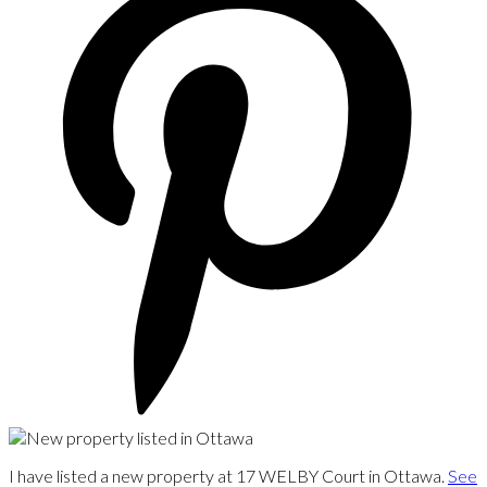
I have listed a new property at 17 WELBY Court in Ottawa.
See