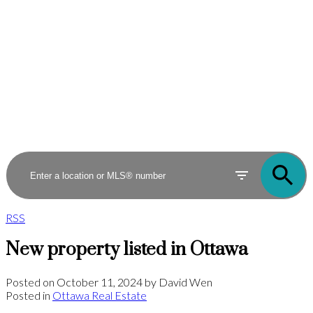
RSS
New property listed in Ottawa
Posted on
October 11, 2024
by
David Wen
Posted in
Ottawa Real Estate