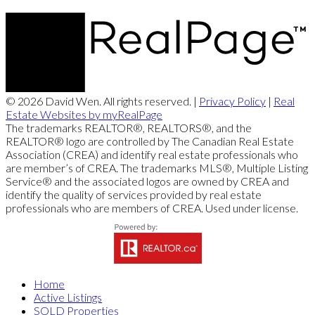
© 2026 David Wen. All rights reserved. |
Privacy Policy
|
Real
Estate Websites by myRealPage
The trademarks REALTOR®, REALTORS®, and the
REALTOR® logo are controlled by The Canadian Real Estate
Association (CREA) and identify real estate professionals who
are member’s of CREA. The trademarks MLS®, Multiple Listing
Service® and the associated logos are owned by CREA and
identify the quality of services provided by real estate
professionals who are members of CREA. Used under license.
Home
Active Listings
SOLD Properties