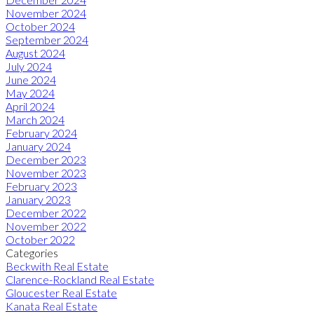
November 2024
October 2024
September 2024
August 2024
July 2024
June 2024
May 2024
April 2024
March 2024
February 2024
January 2024
December 2023
November 2023
February 2023
January 2023
December 2022
November 2022
October 2022
Categories
Beckwith Real Estate
Clarence-Rockland Real Estate
Gloucester Real Estate
Kanata Real Estate