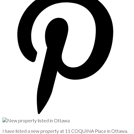
I have listed a new property at 11 COQUINA Place in Ottawa.