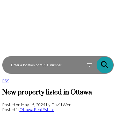
RSS
New property listed in Ottawa
Posted on
May 15, 2024
by
David Wen
Posted in
Ottawa Real Estate