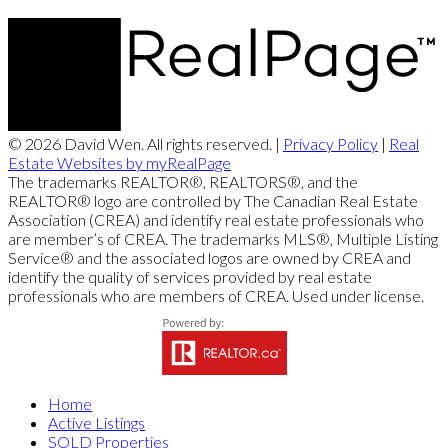
© 2026 David Wen. All rights reserved. |
Privacy Policy
|
Real
Estate Websites by myRealPage
The trademarks REALTOR®, REALTORS®, and the
REALTOR® logo are controlled by The Canadian Real Estate
Association (CREA) and identify real estate professionals who
are member’s of CREA. The trademarks MLS®, Multiple Listing
Service® and the associated logos are owned by CREA and
identify the quality of services provided by real estate
professionals who are members of CREA. Used under license.
Home
Active Listings
SOLD Properties