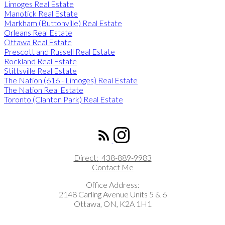
Limoges Real Estate
Manotick Real Estate
Markham (Buttonville) Real Estate
Orleans Real Estate
Ottawa Real Estate
Prescott and Russell Real Estate
Rockland Real Estate
Stittsville Real Estate
The Nation (616 - Limoges) Real Estate
The Nation Real Estate
Toronto (Clanton Park) Real Estate
ROYAL LEPAGE INTEGRITY REALTY
Direct:
438-889-9983
Contact Me
Office Address:
2148 Carling Avenue Units 5 & 6
Ottawa, ON, K2A 1H1