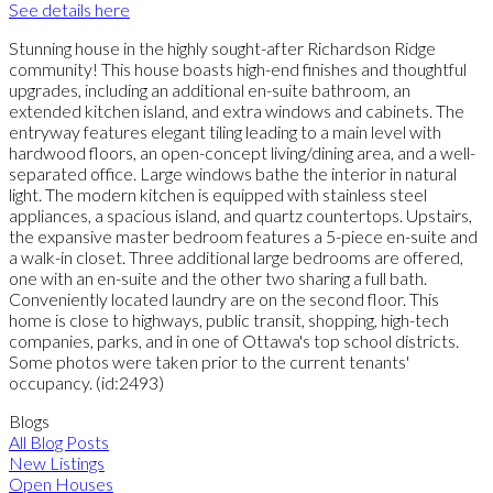
See details here
Stunning house in the highly sought-after Richardson Ridge
community! This house boasts high-end finishes and thoughtful
upgrades, including an additional en-suite bathroom, an
extended kitchen island, and extra windows and cabinets. The
entryway features elegant tiling leading to a main level with
hardwood floors, an open-concept living/dining area, and a well-
separated office. Large windows bathe the interior in natural
light. The modern kitchen is equipped with stainless steel
appliances, a spacious island, and quartz countertops. Upstairs,
the expansive master bedroom features a 5-piece en-suite and
a walk-in closet. Three additional large bedrooms are offered,
one with an en-suite and the other two sharing a full bath.
Conveniently located laundry are on the second floor. This
home is close to highways, public transit, shopping, high-tech
companies, parks, and in one of Ottawa's top school districts.
Some photos were taken prior to the current tenants'
occupancy. (id:2493)
Blogs
All Blog Posts
New Listings
Open Houses