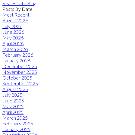
Real Estate Blog
Posts By Date
Most Recent
August 2026
July 2026
June 2026
May 2026
April 2026
March 2026
February 2026
January 2026
December 2025
November 2025
October 2025
September 2025
August 2025
July 2025
June 2025
May 2025
April 2025
March 2025
February 2025
January 2025
December 2024