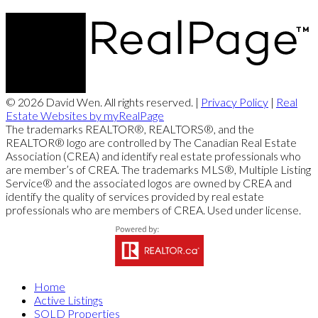
© 2026 David Wen. All rights reserved. |
Privacy Policy
|
Real
Estate Websites by myRealPage
The trademarks REALTOR®, REALTORS®, and the
REALTOR® logo are controlled by The Canadian Real Estate
Association (CREA) and identify real estate professionals who
are member’s of CREA. The trademarks MLS®, Multiple Listing
Service® and the associated logos are owned by CREA and
identify the quality of services provided by real estate
professionals who are members of CREA. Used under license.
Home
Active Listings
SOLD Properties