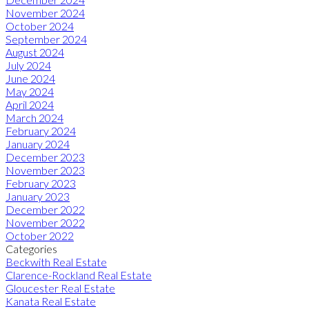
November 2024
October 2024
September 2024
August 2024
July 2024
June 2024
May 2024
April 2024
March 2024
February 2024
January 2024
December 2023
November 2023
February 2023
January 2023
December 2022
November 2022
October 2022
Categories
Beckwith Real Estate
Clarence-Rockland Real Estate
Gloucester Real Estate
Kanata Real Estate