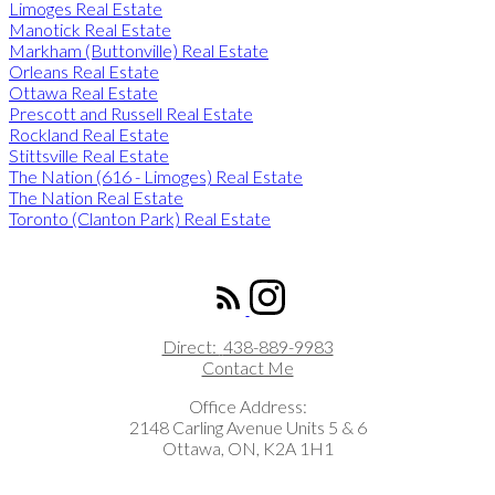
Limoges Real Estate
Manotick Real Estate
Markham (Buttonville) Real Estate
Orleans Real Estate
Ottawa Real Estate
Prescott and Russell Real Estate
Rockland Real Estate
Stittsville Real Estate
The Nation (616 - Limoges) Real Estate
The Nation Real Estate
Toronto (Clanton Park) Real Estate
ROYAL LEPAGE INTEGRITY REALTY
Direct:
438-889-9983
Contact Me
Office Address:
2148 Carling Avenue Units 5 & 6
Ottawa, ON, K2A 1H1