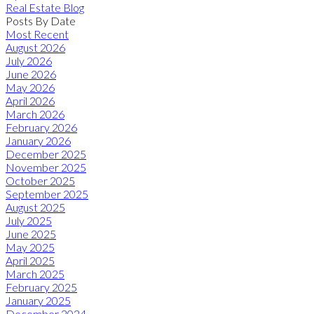
Real Estate Blog
Posts By Date
Most Recent
August 2026
July 2026
June 2026
May 2026
April 2026
March 2026
February 2026
January 2026
December 2025
November 2025
October 2025
September 2025
August 2025
July 2025
June 2025
May 2025
April 2025
March 2025
February 2025
January 2025
December 2024