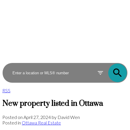
RSS
New property listed in Ottawa
Posted on
April 27, 2024
by
David Wen
Posted in
Ottawa Real Estate