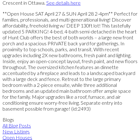
Crescent in Ottawa.
See details here
**Open House SAT April 27 & SUN April 28 2-4pm** Perfect for
families, professionals, and multi-generaltional living! Discover
affordability, freehold living w/ DEEP 130ft lot! This tastefully
updated 5 PARKING! 4-bed, 4-bath semi-detached in the heart
of Hunt Club offers the best of both worlds – a large new front
porch and a spacious PRIVATE back yard for gatherings. In
proximity to top schools, parks, and transit. With recent
upgrades including 2X new bathrooms, fresh paint and lighting.
Inside, enjoy an open-concept layout, fresh paint, and new floors
throughout. The oversized kitchen features an dinnette
accentuated by a fireplace and leads to a landscaped backyard
with a large deck and fence. Retreat to the large primary
bedroom with a 2-piece ensuite, while three additional
bedrooms and an updated main bathroom offer ample space
for the family. Major upgrades like a roof, furnace, and air
conditioning ensure worry-free living. Separate entry into
basement possible from garage! (id:2493)
Blogs
All Blog Posts
New Listings
Open Houses