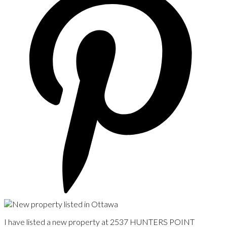
I have listed a new property at 2537 HUNTERS POINT