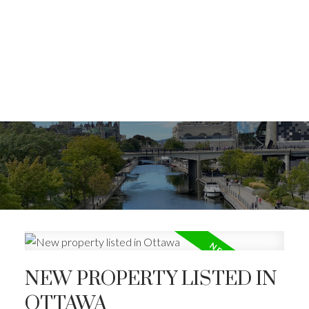
NEW PROPERTY LISTED IN
OTTAWA