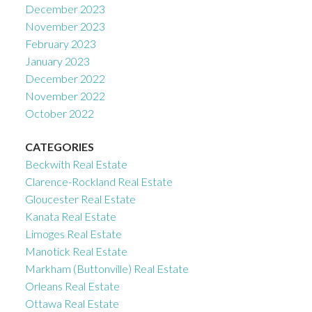
December 2023
November 2023
February 2023
January 2023
December 2022
November 2022
October 2022
CATEGORIES
Beckwith Real Estate
Clarence-Rockland Real Estate
Gloucester Real Estate
Kanata Real Estate
Limoges Real Estate
Manotick Real Estate
Markham (Buttonville) Real Estate
Orleans Real Estate
Ottawa Real Estate