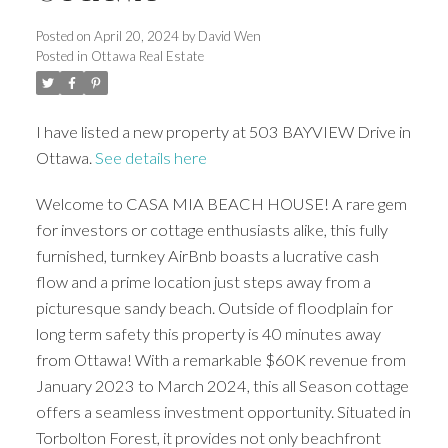
Posted on
April 20, 2024
by
David Wen
Posted in
Ottawa Real Estate
I have listed a new property at 503 BAYVIEW Drive in
Ottawa.
See details here
Welcome to CASA MIA BEACH HOUSE! A rare gem
for investors or cottage enthusiasts alike, this fully
furnished, turnkey AirBnb boasts a lucrative cash
flow and a prime location just steps away from a
picturesque sandy beach. Outside of floodplain for
long term safety this property is 40 minutes away
from Ottawa! With a remarkable $60K revenue from
January 2023 to March 2024, this all Season cottage
offers a seamless investment opportunity. Situated in
Torbolton Forest, it provides not only beachfront