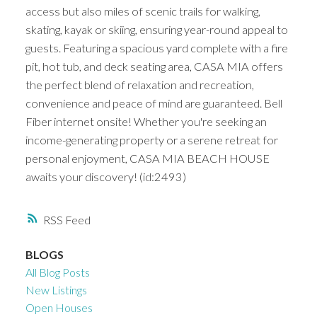
access but also miles of scenic trails for walking,
skating, kayak or skiing, ensuring year-round appeal to
guests. Featuring a spacious yard complete with a fire
pit, hot tub, and deck seating area, CASA MIA offers
the perfect blend of relaxation and recreation,
convenience and peace of mind are guaranteed. Bell
Fiber internet onsite! Whether you're seeking an
income-generating property or a serene retreat for
personal enjoyment, CASA MIA BEACH HOUSE
awaits your discovery! (id:2493)
RSS
BLOGS
All Blog Posts
New Listings
Open Houses