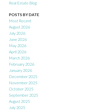
Real Estate Blog
POSTS BY DATE
Most Recent
August 2026
July 2026
June 2026
May 2026
April 2026
March 2026
February 2026
January 2026
December 2025
November 2025
October 2025
September 2025
August 2025
July 2025