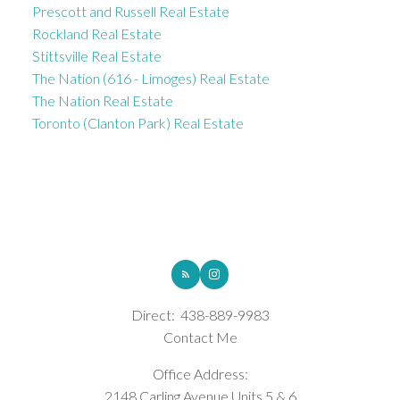
Prescott and Russell Real Estate
Rockland Real Estate
Stittsville Real Estate
The Nation (616 - Limoges) Real Estate
The Nation Real Estate
Toronto (Clanton Park) Real Estate
ROYAL LEPAGE INTEGRITY REALTY
Direct:
438-889-9983
Contact Me
Office Address:
2148 Carling Avenue Units 5 & 6