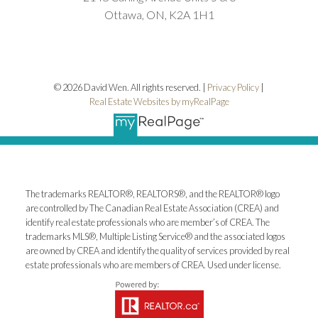
Ottawa, ON, K2A 1H1
© 2026 David Wen. All rights reserved. |
Privacy Policy
|
Real Estate Websites by myRealPage
The trademarks REALTOR®, REALTORS®, and the REALTOR® logo
are controlled by The Canadian Real Estate Association (CREA) and
identify real estate professionals who are member’s of CREA. The
trademarks MLS®, Multiple Listing Service® and the associated logos
are owned by CREA and identify the quality of services provided by real
estate professionals who are members of CREA. Used under license.