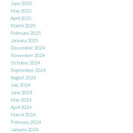
June 2025
May 2025
April 2025
March 2025
February 2025
January 2025
December 2024
November 2024
October 2024
September 2024
August 2024
July 2024
June 2024
May 2024
April 2024
March 2024
February 2024
January 2024