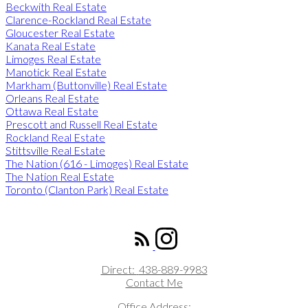
Beckwith Real Estate
Clarence-Rockland Real Estate
Gloucester Real Estate
Kanata Real Estate
Limoges Real Estate
Manotick Real Estate
Markham (Buttonville) Real Estate
Orleans Real Estate
Ottawa Real Estate
Prescott and Russell Real Estate
Rockland Real Estate
Stittsville Real Estate
The Nation (616 - Limoges) Real Estate
The Nation Real Estate
Toronto (Clanton Park) Real Estate
ROYAL LEPAGE INTEGRITY REALTY
Direct:
438-889-9983
Contact Me
Office Address: