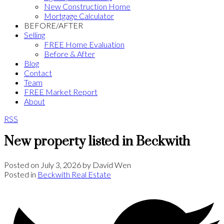
New Construction Home
Mortgage Calculator
BEFORE/AFTER
Selling
FREE Home Evaluation
Before & After
Blog
Contact
Team
FREE Market Report
About
RSS
New property listed in Beckwith
Posted on
July 3, 2026
by
David Wen
Posted in
Beckwith Real Estate