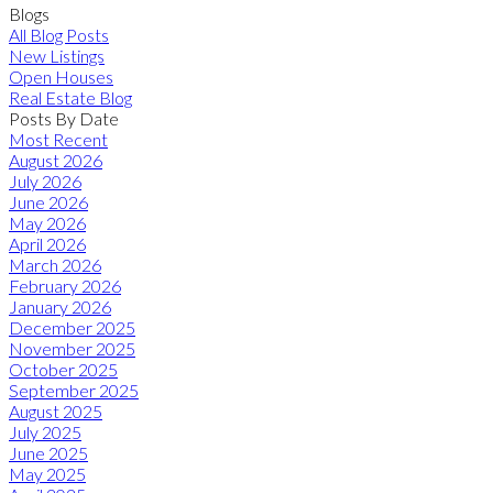
Blogs
All Blog Posts
New Listings
Open Houses
Real Estate Blog
Posts By Date
Most Recent
August 2026
July 2026
June 2026
May 2026
April 2026
March 2026
February 2026
January 2026
December 2025
November 2025
October 2025
September 2025
August 2025
July 2025
June 2025
May 2025