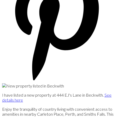
I have listed a new property at 444 EJ's Lane in Beckwith.
See
details here
Enjoy the tranquility of country living with convenient access to
amenities in nearby Carleton Place, Perth, and Smiths Falls. This