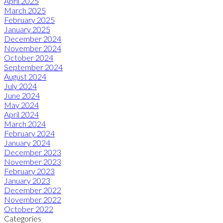
April 2025
March 2025
February 2025
January 2025
December 2024
November 2024
October 2024
September 2024
August 2024
July 2024
June 2024
May 2024
April 2024
March 2024
February 2024
January 2024
December 2023
November 2023
February 2023
January 2023
December 2022
November 2022
October 2022
Categories