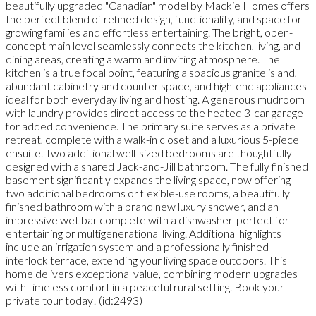
beautifully upgraded "Canadian" model by Mackie Homes offers
the perfect blend of refined design, functionality, and space for
growing families and effortless entertaining. The bright, open-
concept main level seamlessly connects the kitchen, living, and
dining areas, creating a warm and inviting atmosphere. The
kitchen is a true focal point, featuring a spacious granite island,
abundant cabinetry and counter space, and high-end appliances-
ideal for both everyday living and hosting. A generous mudroom
with laundry provides direct access to the heated 3-car garage
for added convenience. The primary suite serves as a private
retreat, complete with a walk-in closet and a luxurious 5-piece
ensuite. Two additional well-sized bedrooms are thoughtfully
designed with a shared Jack-and-Jill bathroom. The fully finished
basement significantly expands the living space, now offering
two additional bedrooms or flexible-use rooms, a beautifully
finished bathroom with a brand new luxury shower, and an
impressive wet bar complete with a dishwasher-perfect for
entertaining or multigenerational living. Additional highlights
include an irrigation system and a professionally finished
interlock terrace, extending your living space outdoors. This
home delivers exceptional value, combining modern upgrades
with timeless comfort in a peaceful rural setting. Book your
private tour today! (id:2493)