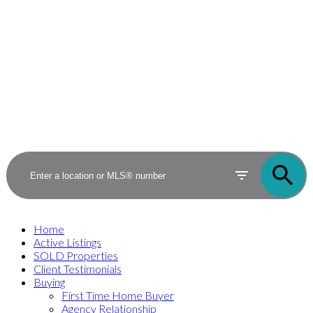
Home
Active Listings
SOLD Properties
Client Testimonials
Buying
First Time Home Buyer
Agency Relationship