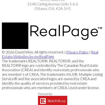
2148 Carling Avenue Units 5 & 6
Ottawa, ON, K2A 1H1
© 2026 David Wen. All rights reserved. |
Privacy Policy
|
Real
Estate Websites by myRealPage
The trademarks REALTOR®, REALTORS®, and the
REALTOR® logo are controlled by The Canadian Real Estate
Association (CREA) and identify real estate professionals who
are member’s of CREA. The trademarks MLS®, Multiple Listing
Service® and the associated logos are owned by CREA and
identify the quality of services provided by real estate
professionals who are members of CREA. Used under license.