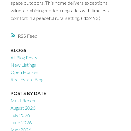
space outdoors. This home delivers exceptional
value, combining modern upgrades with timeless
comfort in a peaceful rural setting. (id:2493)
RSS
BLOGS
All Blog Posts
New Listings
Open Houses
Real Estate Blog
POSTS BY DATE
Most Recent
August 2026
July 2026
June 2026
May 2026