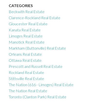
CATEGORIES
Beckwith Real Estate
Clarence-Rockland Real Estate
Gloucester Real Estate
Kanata Real Estate
Limoges Real Estate
Manotick Real Estate
Markham (Buttonville) Real Estate
Orleans Real Estate
Ottawa Real Estate
Prescott and Russell Real Estate
Rockland Real Estate
Stittsville Real Estate
The Nation (616 - Limoges) Real Estate
The Nation Real Estate
Toronto (Clanton Park) Real Estate