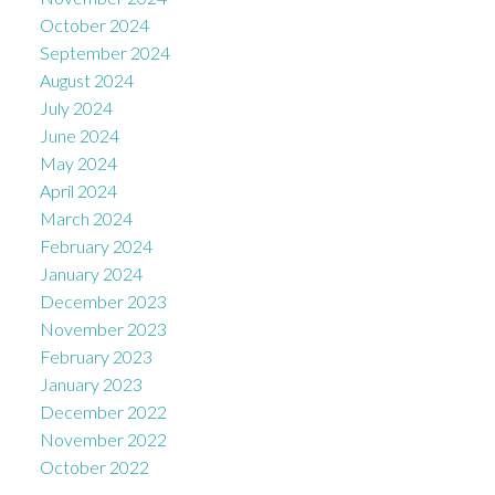
October 2024
September 2024
August 2024
July 2024
June 2024
May 2024
April 2024
March 2024
February 2024
January 2024
December 2023
November 2023
February 2023
January 2023
December 2022
November 2022
October 2022