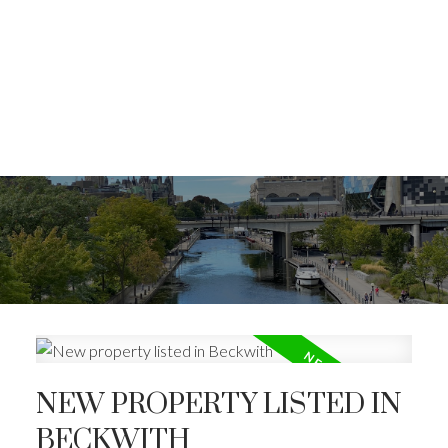
NEW PROPERTY LISTED IN
BECKWITH