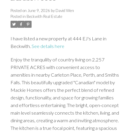
Posted on
June 9, 2026
by
David Wen
Posted in
Beckwith Real Estate
I have listed a new property at 444 EJ's Lane in
Beckwith.
See details here
Enjoy the tranquility of country living on 2.257
PRIVATE ACRES with convenient access to
amenities in nearby Carleton Place, Perth, and Smiths
Falls. This beautifully upgraded "Canadian" model by
Mackie Homes offers the perfect blend of refined
design, functionality, and space for growing families
and effortless entertaining. The bright, open-concept
main level seamlessly connects the kitchen, living, and
dining areas, creating a warm and inviting atmosphere.
The kitchen is a true focal point, featuring a spacious