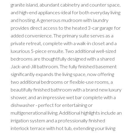
granite island, abundant cabinetry and counter space,
and high-end appliances-ideal for both everyday living
and hosting. A generous mudroom with laundry
provides direct access to the heated 3-car garage for
added convenience. The primary suite serves as a
private retreat, complete with a walk-in closet and a
luxurious 5-piece ensuite. Two additional well-sized
bedrooms are thoughtfully designed with a shared
Jack-and-Jill bathroom. The fully finished basement
significantly expands the living space, now offering
two additional bedrooms or flexible-use rooms, a
beautifully finished bathroom with a brand new luxury
shower, and an impressive wet bar complete with a
dishwasher - perfect for entertaining or
multigenerational living. Additional highlights include an
irrigation system and a professionally finished
interlock terrace with hot tub, extending your living