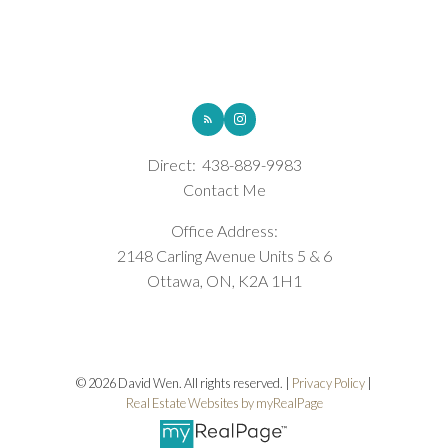
ROYAL LEPAGE INTEGRITY REALTY
Direct:
438-889-9983
Contact Me
Office Address:
2148 Carling Avenue Units 5 & 6
Ottawa, ON, K2A 1H1
© 2026 David Wen. All rights reserved. |
Privacy Policy
|
Real Estate Websites by myRealPage