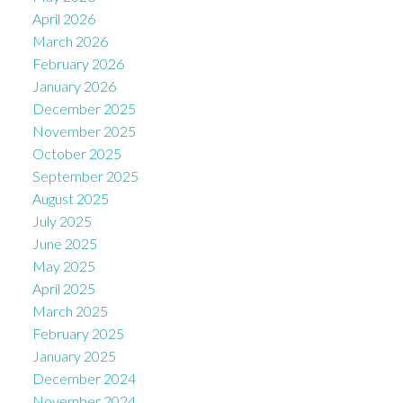
April 2026
March 2026
February 2026
January 2026
December 2025
November 2025
October 2025
September 2025
August 2025
July 2025
June 2025
May 2025
April 2025
March 2025
February 2025
January 2025
December 2024
November 2024