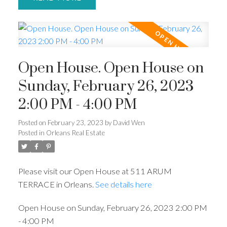
Open House. Open House on
Sunday, February 26, 2023
2:00 PM - 4:00 PM
Posted on
February 23, 2023
by
David Wen
Posted in
Orleans Real Estate
Please visit our Open House at 511 ARUM
TERRACE in Orleans.
See details here
Open House on Sunday, February 26, 2023 2:00 PM
- 4:00 PM