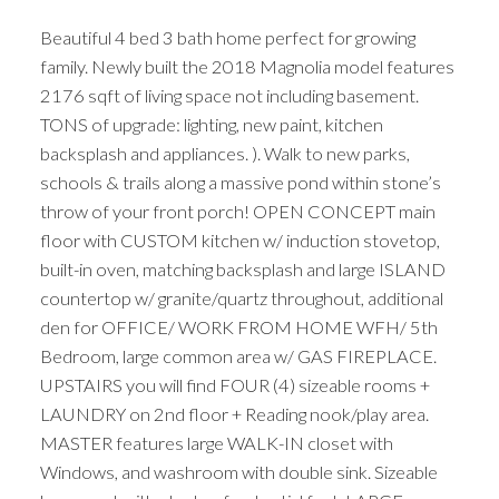
Beautiful 4 bed 3 bath home perfect for growing
family. Newly built the 2018 Magnolia model features
2176 sqft of living space not including basement.
TONS of upgrade: lighting, new paint, kitchen
backsplash and appliances. ). Walk to new parks,
schools & trails along a massive pond within stone’s
throw of your front porch! OPEN CONCEPT main
floor with CUSTOM kitchen w/ induction stovetop,
built-in oven, matching backsplash and large ISLAND
countertop w/ granite/quartz throughout, additional
den for OFFICE/ WORK FROM HOME WFH/ 5th
Bedroom, large common area w/ GAS FIREPLACE.
UPSTAIRS you will find FOUR (4) sizeable rooms +
LAUNDRY on 2nd floor + Reading nook/play area.
MASTER features large WALK-IN closet with
Windows, and washroom with double sink. Sizeable