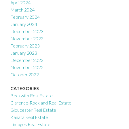
April 2024
March 2024
February 2024
January 2024
December 2023
November 2023
February 2023
January 2023
December 2022
November 2022
October 2022
CATEGORIES
Beckwith Real Estate
Clarence-Rockland Real Estate
Gloucester Real Estate
Kanata Real Estate
Limoges Real Estate