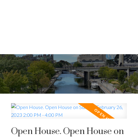
Open House. Open House on