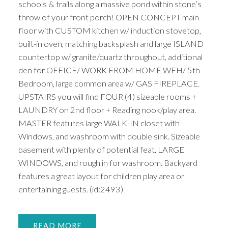
schools & trails along a massive pond within stone’s
throw of your front porch! OPEN CONCEPT main
floor with CUSTOM kitchen w/ induction stovetop,
built-in oven, matching backsplash and large ISLAND
countertop w/ granite/quartz throughout, additional
den for OFFICE/ WORK FROM HOME WFH/ 5th
Bedroom, large common area w/ GAS FIREPLACE.
UPSTAIRS you will find FOUR (4) sizeable rooms +
LAUNDRY on 2nd floor + Reading nook/play area.
MASTER features large WALK-IN closet with
Windows, and washroom with double sink. Sizeable
basement with plenty of potential feat. LARGE
WINDOWS, and rough in for washroom. Backyard
features a great layout for children play area or
entertaining guests. (id:2493)
READ