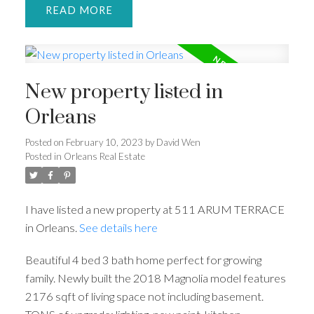
READ
New property listed in
Orleans
Posted on
February 10, 2023
by
David Wen
Posted in
Orleans Real Estate
I have listed a new property at 511 ARUM TERRACE
in Orleans.
See details here
Beautiful 4 bed 3 bath home perfect for growing
family. Newly built the 2018 Magnolia model features
2176 sqft of living space not including basement.