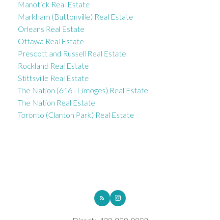
Manotick Real Estate
Markham (Buttonville) Real Estate
Orleans Real Estate
Ottawa Real Estate
Prescott and Russell Real Estate
Rockland Real Estate
Stittsville Real Estate
The Nation (616 - Limoges) Real Estate
The Nation Real Estate
Toronto (Clanton Park) Real Estate
ROYAL LEPAGE INTEGRITY REALTY