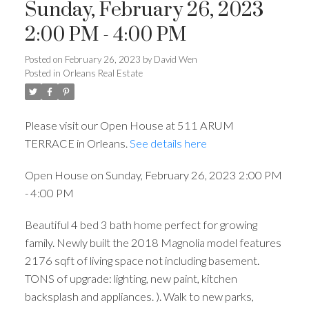
Sunday, February 26, 2023
2:00 PM - 4:00 PM
Posted on
February 26, 2023
by
David Wen
Posted in
Orleans Real Estate
Please visit our Open House at 511 ARUM
TERRACE in Orleans.
See details here
Open House on Sunday, February 26, 2023 2:00 PM
- 4:00 PM
Beautiful 4 bed 3 bath home perfect for growing
family. Newly built the 2018 Magnolia model features
2176 sqft of living space not including basement.
TONS of upgrade: lighting, new paint, kitchen
backsplash and appliances. ). Walk to new parks,