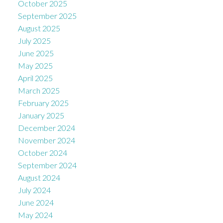
October 2025
September 2025
August 2025
July 2025
June 2025
May 2025
April 2025
March 2025
February 2025
January 2025
December 2024
November 2024
October 2024
September 2024
August 2024
July 2024
June 2024
May 2024