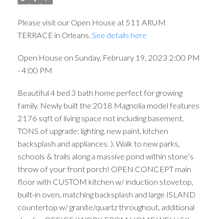
Please visit our Open House at 511 ARUM
TERRACE in Orleans.
See details here
Open House on Sunday, February 19, 2023 2:00 PM
- 4:00 PM
Beautiful 4 bed 3 bath home perfect for growing
family. Newly built the 2018 Magnolia model features
2176 sqft of living space not including basement.
TONS of upgrade: lighting, new paint, kitchen
backsplash and appliances. ). Walk to new parks,
schools & trails along a massive pond within stone’s
throw of your front porch! OPEN CONCEPT main
floor with CUSTOM kitchen w/ induction stovetop,
built-in oven, matching backsplash and large ISLAND
countertop w/ granite/quartz throughout, additional