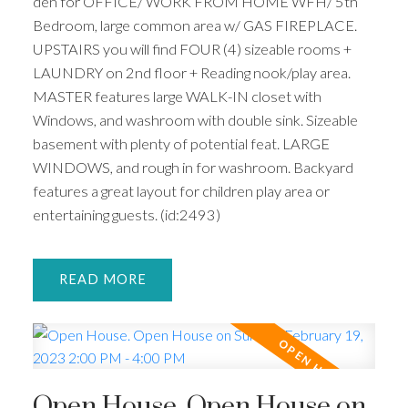
den for OFFICE/ WORK FROM HOME WFH/ 5th
Bedroom, large common area w/ GAS FIREPLACE.
UPSTAIRS you will find FOUR (4) sizeable rooms +
LAUNDRY on 2nd floor + Reading nook/play area.
MASTER features large WALK-IN closet with
Windows, and washroom with double sink. Sizeable
basement with plenty of potential feat. LARGE
WINDOWS, and rough in for washroom. Backyard
features a great layout for children play area or
entertaining guests. (id:2493)
READ
Open House. Open House on