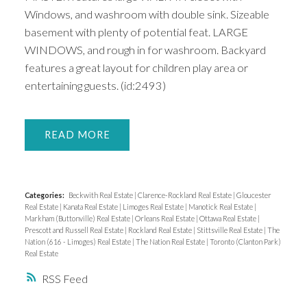
Windows, and washroom with double sink. Sizeable
basement with plenty of potential feat. LARGE
WINDOWS, and rough in for washroom. Backyard
features a great layout for children play area or
entertaining guests. (id:2493)
READ
Categories:
Beckwith Real Estate
|
Clarence-Rockland Real Estate
|
Gloucester
Real Estate
|
Kanata Real Estate
|
Limoges Real Estate
|
Manotick Real Estate
|
Markham (Buttonville) Real Estate
|
Orleans Real Estate
|
Ottawa Real Estate
|
Prescott and Russell Real Estate
|
Rockland Real Estate
|
Stittsville Real Estate
|
The
Nation (616 - Limoges) Real Estate
|
The Nation Real Estate
|
Toronto (Clanton Park)
Real Estate
RSS