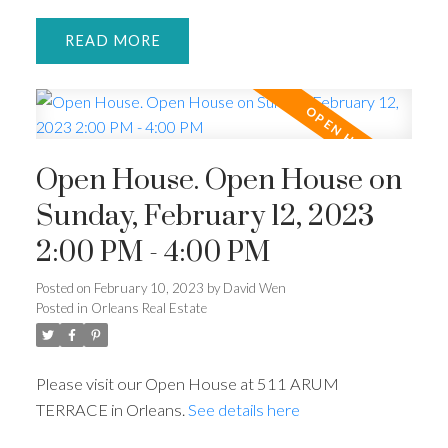
READ
Open House. Open House on
Sunday, February 12, 2023
2:00 PM - 4:00 PM
Posted on
February 10, 2023
by
David Wen
Posted in
Orleans Real Estate
Please visit our Open House at 511 ARUM
TERRACE in Orleans.
See details here