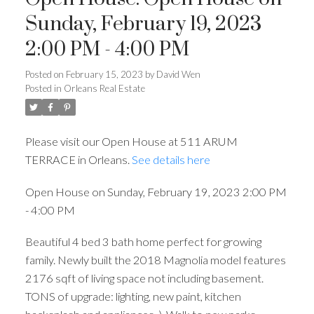
Sunday, February 19, 2023
2:00 PM - 4:00 PM
Posted on
February 15, 2023
by
David Wen
Posted in
Orleans Real Estate
Please visit our Open House at 511 ARUM
TERRACE in Orleans.
See details here
Open House on Sunday, February 19, 2023 2:00 PM
- 4:00 PM
Beautiful 4 bed 3 bath home perfect for growing
family. Newly built the 2018 Magnolia model features
2176 sqft of living space not including basement.
TONS of upgrade: lighting, new paint, kitchen