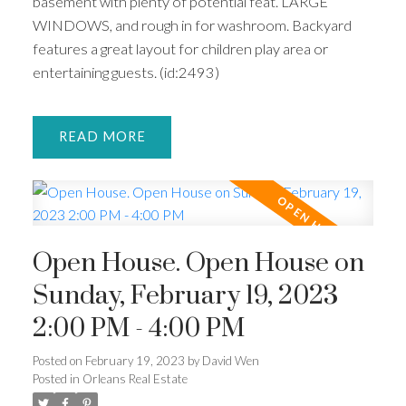
basement with plenty of potential feat. LARGE
WINDOWS, and rough in for washroom. Backyard
features a great layout for children play area or
entertaining guests. (id:2493)
READ
Open House. Open House on
Sunday, February 19, 2023
2:00 PM - 4:00 PM
Posted on
February 19, 2023
by
David Wen
Posted in
Orleans Real Estate