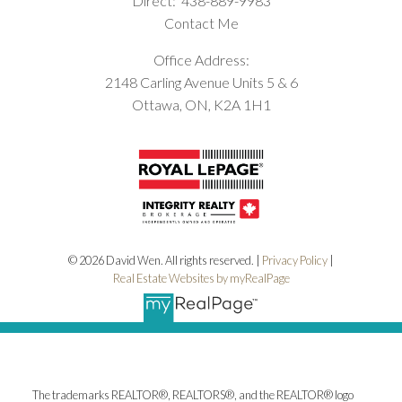
Direct:
438-889-9983
Contact Me
Office Address:
2148 Carling Avenue Units 5 & 6
Ottawa, ON, K2A 1H1
© 2026 David Wen. All rights reserved. |
Privacy Policy
|
Real Estate Websites by myRealPage
The trademarks REALTOR®, REALTORS®, and the REALTOR® logo