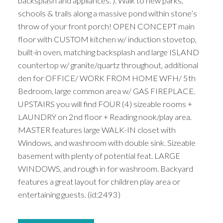
backsplash and appliances. ). Walk to new parks,
schools & trails along a massive pond within stone’s
throw of your front porch! OPEN CONCEPT main
floor with CUSTOM kitchen w/ induction stovetop,
built-in oven, matching backsplash and large ISLAND
countertop w/ granite/quartz throughout, additional
den for OFFICE/ WORK FROM HOME WFH/ 5th
Bedroom, large common area w/ GAS FIREPLACE.
UPSTAIRS you will find FOUR (4) sizeable rooms +
LAUNDRY on 2nd floor + Reading nook/play area.
MASTER features large WALK-IN closet with
Windows, and washroom with double sink. Sizeable
basement with plenty of potential feat. LARGE
WINDOWS, and rough in for washroom. Backyard
features a great layout for children play area or
entertaining guests. (id:2493)