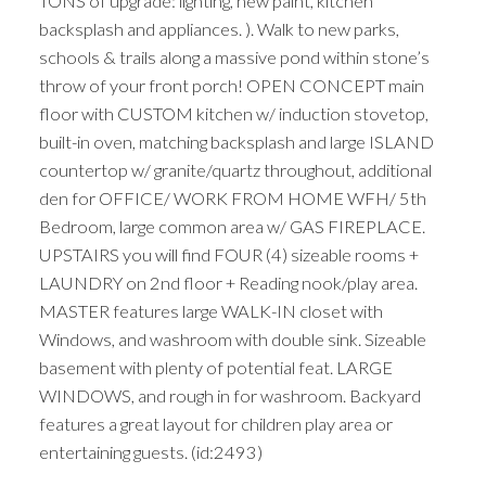
TONS of upgrade: lighting, new paint, kitchen
backsplash and appliances. ). Walk to new parks,
schools & trails along a massive pond within stone’s
throw of your front porch! OPEN CONCEPT main
floor with CUSTOM kitchen w/ induction stovetop,
built-in oven, matching backsplash and large ISLAND
countertop w/ granite/quartz throughout, additional
den for OFFICE/ WORK FROM HOME WFH/ 5th
Bedroom, large common area w/ GAS FIREPLACE.
UPSTAIRS you will find FOUR (4) sizeable rooms +
LAUNDRY on 2nd floor + Reading nook/play area.
MASTER features large WALK-IN closet with
Windows, and washroom with double sink. Sizeable
basement with plenty of potential feat. LARGE
WINDOWS, and rough in for washroom. Backyard
features a great layout for children play area or
entertaining guests. (id:2493)