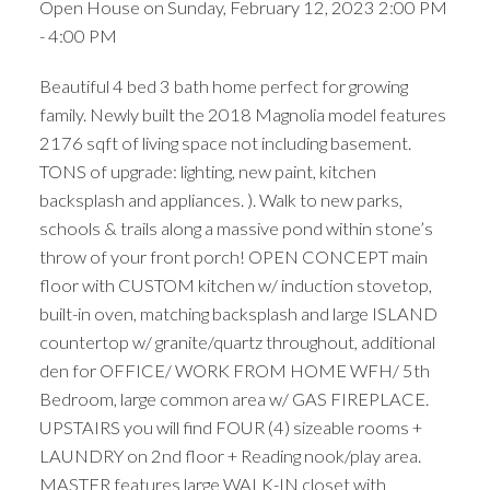
Open House on Sunday, February 12, 2023 2:00 PM
- 4:00 PM
Beautiful 4 bed 3 bath home perfect for growing
family. Newly built the 2018 Magnolia model features
2176 sqft of living space not including basement.
TONS of upgrade: lighting, new paint, kitchen
backsplash and appliances. ). Walk to new parks,
schools & trails along a massive pond within stone’s
throw of your front porch! OPEN CONCEPT main
floor with CUSTOM kitchen w/ induction stovetop,
built-in oven, matching backsplash and large ISLAND
countertop w/ granite/quartz throughout, additional
den for OFFICE/ WORK FROM HOME WFH/ 5th
Bedroom, large common area w/ GAS FIREPLACE.
UPSTAIRS you will find FOUR (4) sizeable rooms +
LAUNDRY on 2nd floor + Reading nook/play area.
MASTER features large WALK-IN closet with