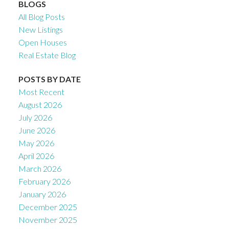
BLOGS
All Blog Posts
New Listings
Open Houses
Real Estate Blog
POSTS BY DATE
Most Recent
August 2026
July 2026
June 2026
May 2026
April 2026
March 2026
February 2026
January 2026
December 2025
November 2025