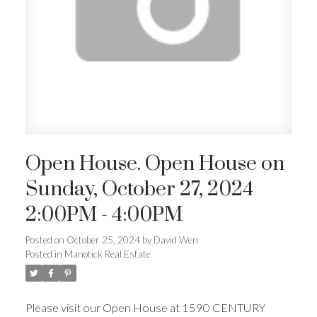
Open House. Open House on
Sunday, October 27, 2024
2:00PM - 4:00PM
Posted on
October 25, 2024
by
David Wen
Posted in
Manotick Real Estate
Please visit our Open House at 1590 CENTURY