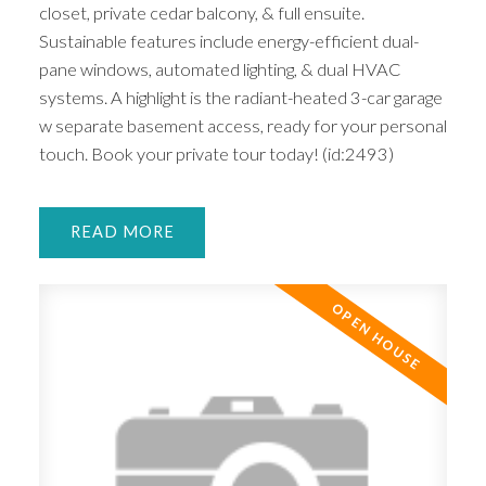
closet, private cedar balcony, & full ensuite.
Sustainable features include energy-efficient dual-
pane windows, automated lighting, & dual HVAC
systems. A highlight is the radiant-heated 3-car garage
w separate basement access, ready for your personal
touch. Book your private tour today! (id:2493)
READ