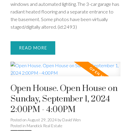
windows and automated lighting. The 3-car garage has
radiant heated flooring and a separate entrance to
the basement. Some photos have been virtually
staged/digitally altered. (id:2493)
READ
Open House. Open House on
Sunday, September 1, 2024
2:00PM - 4:00PM
Posted on
August 29, 2024
by
David Wen
Posted in
Manotick Real Estate