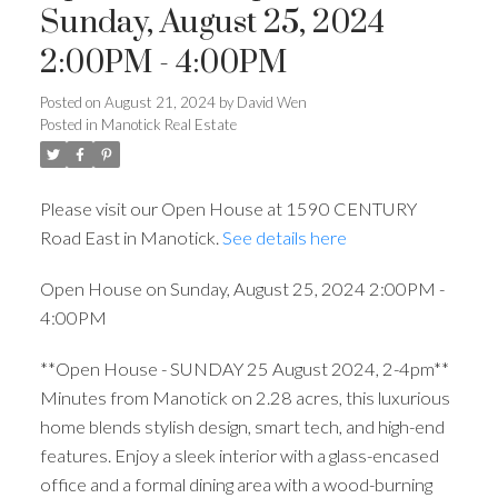
Sunday, August 25, 2024
2:00PM - 4:00PM
Posted on
August 21, 2024
by
David Wen
Posted in
Manotick Real Estate
Please visit our Open House at 1590 CENTURY
Road East in Manotick.
See details here
Open House on Sunday, August 25, 2024 2:00PM -
4:00PM
**Open House - SUNDAY 25 August 2024, 2-4pm**
Minutes from Manotick on 2.28 acres, this luxurious
home blends stylish design, smart tech, and high-end
features. Enjoy a sleek interior with a glass-encased
office and a formal dining area with a wood-burning