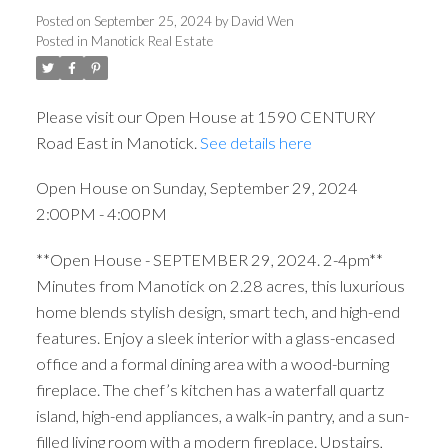
Posted on
September 25, 2024
by
David Wen
Posted in
Manotick Real Estate
Please visit our Open House at 1590 CENTURY
Road East in Manotick.
See details here
Open House on Sunday, September 29, 2024
2:00PM - 4:00PM
**Open House - SEPTEMBER 29, 2024. 2-4pm**
Minutes from Manotick on 2.28 acres, this luxurious
home blends stylish design, smart tech, and high-end
features. Enjoy a sleek interior with a glass-encased
office and a formal dining area with a wood-burning
fireplace. The chef’s kitchen has a waterfall quartz
island, high-end appliances, a walk-in pantry, and a sun-
filled living room with a modern fireplace. Upstairs,