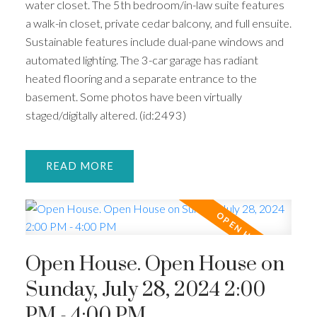
water closet. The 5th bedroom/in-law suite features
a walk-in closet, private cedar balcony, and full ensuite.
Sustainable features include dual-pane windows and
automated lighting. The 3-car garage has radiant
heated flooring and a separate entrance to the
basement. Some photos have been virtually
staged/digitally altered. (id:2493)
READ
Open House. Open House on
Sunday, July 28, 2024 2:00
PM - 4:00 PM