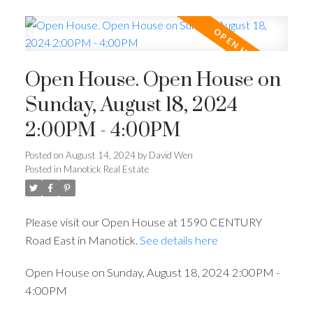
Open House. Open House on
Sunday, August 18, 2024
2:00PM - 4:00PM
Posted on
August 14, 2024
by
David Wen
Posted in
Manotick Real Estate
Please visit our Open House at 1590 CENTURY
Road East in Manotick.
See details here
Open House on Sunday, August 18, 2024 2:00PM -
4:00PM