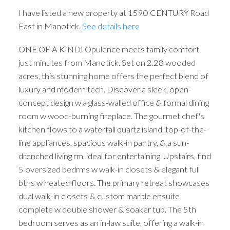
I have listed a new property at 1590 CENTURY Road
East in Manotick.
See details here
ONE OF A KIND! Opulence meets family comfort
just minutes from Manotick. Set on 2.28 wooded
acres, this stunning home offers the perfect blend of
luxury and modern tech. Discover a sleek, open-
concept design w a glass-walled office & formal dining
room w wood-burning fireplace. The gourmet chef's
kitchen flows to a waterfall quartz island, top-of-the-
line appliances, spacious walk-in pantry, & a sun-
drenched living rm, ideal for entertaining. Upstairs, find
5 oversized bedrms w walk-in closets & elegant full
bths w heated floors. The primary retreat showcases
dual walk-in closets & custom marble ensuite
complete w double shower & soaker tub. The 5th
bedroom serves as an in-law suite, offering a walk-in