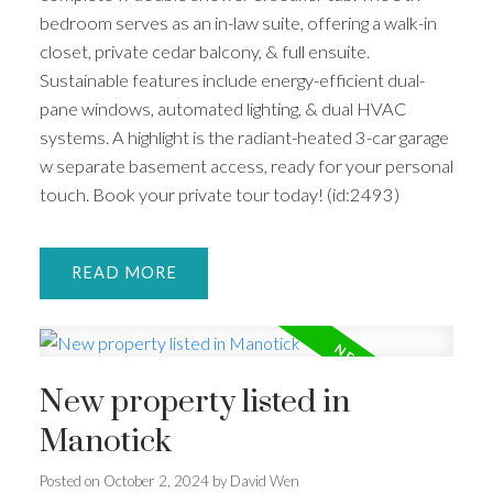
bedroom serves as an in-law suite, offering a walk-in
closet, private cedar balcony, & full ensuite.
Sustainable features include energy-efficient dual-
pane windows, automated lighting, & dual HVAC
systems. A highlight is the radiant-heated 3-car garage
w separate basement access, ready for your personal
touch. Book your private tour today! (id:2493)
READ
New property listed in
Manotick
Posted on
October 2, 2024
by
David Wen