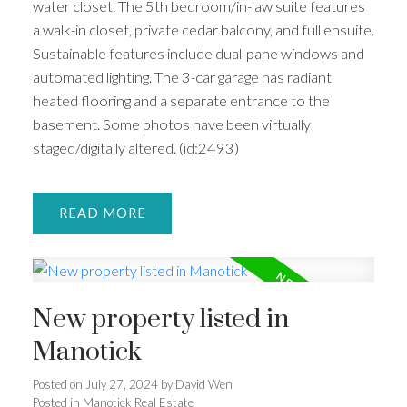
water closet. The 5th bedroom/in-law suite features
a walk-in closet, private cedar balcony, and full ensuite.
Sustainable features include dual-pane windows and
automated lighting. The 3-car garage has radiant
heated flooring and a separate entrance to the
basement. Some photos have been virtually
staged/digitally altered. (id:2493)
READ
New property listed in
Manotick
Posted on
July 27, 2024
by
David Wen
Posted in
Manotick Real Estate