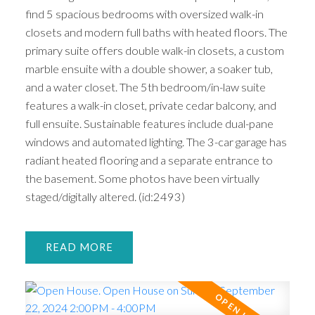
find 5 spacious bedrooms with oversized walk-in
closets and modern full baths with heated floors. The
primary suite offers double walk-in closets, a custom
marble ensuite with a double shower, a soaker tub,
and a water closet. The 5th bedroom/in-law suite
features a walk-in closet, private cedar balcony, and
full ensuite. Sustainable features include dual-pane
windows and automated lighting. The 3-car garage has
radiant heated flooring and a separate entrance to
the basement. Some photos have been virtually
staged/digitally altered. (id:2493)
READ