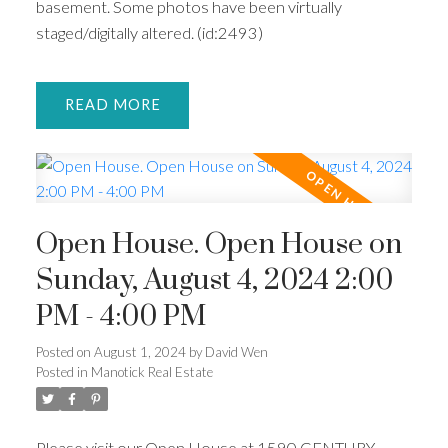
basement. Some photos have been virtually
staged/digitally altered. (id:2493)
READ
Open House. Open House on
Sunday, August 4, 2024 2:00
PM - 4:00 PM
Posted on
August 1, 2024
by
David Wen
Posted in
Manotick Real Estate
Please visit our Open House at 1590 CENTURY