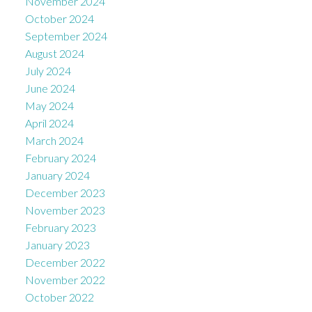
November 2024
October 2024
September 2024
August 2024
July 2024
June 2024
May 2024
April 2024
March 2024
February 2024
January 2024
December 2023
November 2023
February 2023
January 2023
December 2022
November 2022
October 2022