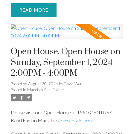
READ
Open House. Open House on
Sunday, September 1, 2024
2:00PM - 4:00PM
Posted on
August 30, 2024
by
David Wen
Posted in
Manotick Real Estate
Please visit our Open House at 1590 CENTURY
Road East in Manotick.
See details here
Open House on Sunday, September 1, 2024 2:00PM