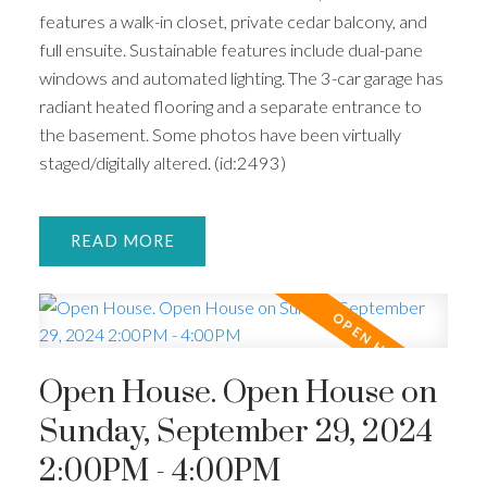
features a walk-in closet, private cedar balcony, and
full ensuite. Sustainable features include dual-pane
windows and automated lighting. The 3-car garage has
radiant heated flooring and a separate entrance to
the basement. Some photos have been virtually
staged/digitally altered. (id:2493)
READ
Open House. Open House on
Sunday, September 29, 2024
2:00PM - 4:00PM