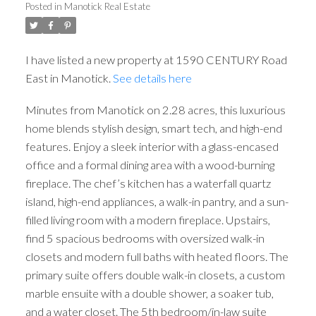
Posted in
Manotick Real Estate
I have listed a new property at 1590 CENTURY Road
East in Manotick.
See details here
Minutes from Manotick on 2.28 acres, this luxurious
home blends stylish design, smart tech, and high-end
features. Enjoy a sleek interior with a glass-encased
office and a formal dining area with a wood-burning
fireplace. The chef’s kitchen has a waterfall quartz
island, high-end appliances, a walk-in pantry, and a sun-
filled living room with a modern fireplace. Upstairs,
find 5 spacious bedrooms with oversized walk-in
closets and modern full baths with heated floors. The
primary suite offers double walk-in closets, a custom
marble ensuite with a double shower, a soaker tub,
and a water closet. The 5th bedroom/in-law suite