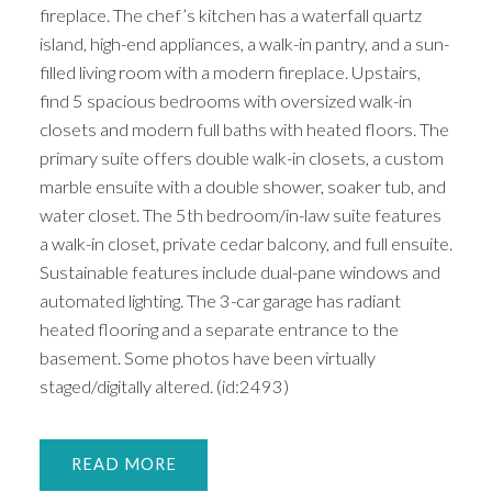
fireplace. The chef’s kitchen has a waterfall quartz
island, high-end appliances, a walk-in pantry, and a sun-
filled living room with a modern fireplace. Upstairs,
find 5 spacious bedrooms with oversized walk-in
closets and modern full baths with heated floors. The
primary suite offers double walk-in closets, a custom
marble ensuite with a double shower, soaker tub, and
water closet. The 5th bedroom/in-law suite features
a walk-in closet, private cedar balcony, and full ensuite.
Sustainable features include dual-pane windows and
automated lighting. The 3-car garage has radiant
heated flooring and a separate entrance to the
basement. Some photos have been virtually
staged/digitally altered. (id:2493)
READ