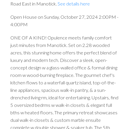
Road East in Manotick.
See details here
Open House on Sunday, October 27, 2024 2:00PM -
4:00PM
ONE OF A KIND! Opulence meets family comfort
just minutes from Manotick. Set on 2.28 wooded
acres, this stunning home offers the perfect blend of
luxury and modern tech. Discover a sleek, open-
concept design w a glass-walled office & formal dining
room w wood-burning fireplace. The gourmet chef's
kitchen flows to a waterfall quartz island, top-of-the-
line appliances, spacious walk-in pantry, & a sun-
drenched living rm, ideal for entertaining. Upstairs, find
5 oversized bedrms w walk-in closets & elegant full
bths w heated floors. The primary retreat showcases
dual walk-in closets & custom marble ensuite
complete w double shower & soaker tub. The 5th