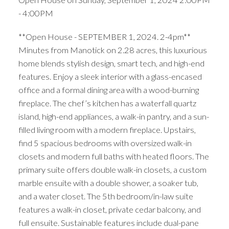
- 4:00PM
**Open House - SEPTEMBER 1, 2024. 2-4pm**
Minutes from Manotick on 2.28 acres, this luxurious
home blends stylish design, smart tech, and high-end
features. Enjoy a sleek interior with a glass-encased
office and a formal dining area with a wood-burning
fireplace. The chef’s kitchen has a waterfall quartz
island, high-end appliances, a walk-in pantry, and a sun-
filled living room with a modern fireplace. Upstairs,
find 5 spacious bedrooms with oversized walk-in
closets and modern full baths with heated floors. The
primary suite offers double walk-in closets, a custom
marble ensuite with a double shower, a soaker tub,
and a water closet. The 5th bedroom/in-law suite
features a walk-in closet, private cedar balcony, and
full ensuite. Sustainable features include dual-pane