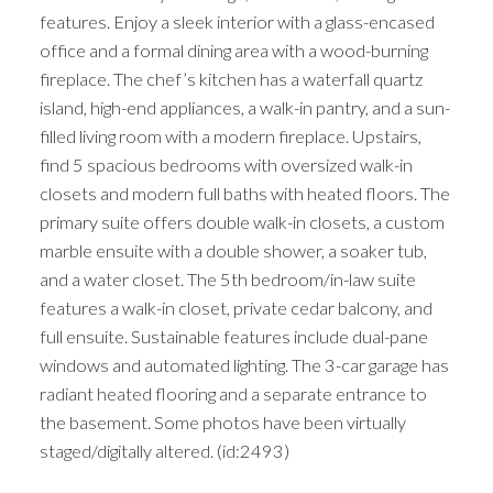
features. Enjoy a sleek interior with a glass-encased
office and a formal dining area with a wood-burning
fireplace. The chef’s kitchen has a waterfall quartz
island, high-end appliances, a walk-in pantry, and a sun-
filled living room with a modern fireplace. Upstairs,
find 5 spacious bedrooms with oversized walk-in
closets and modern full baths with heated floors. The
primary suite offers double walk-in closets, a custom
marble ensuite with a double shower, a soaker tub,
and a water closet. The 5th bedroom/in-law suite
features a walk-in closet, private cedar balcony, and
full ensuite. Sustainable features include dual-pane
windows and automated lighting. The 3-car garage has
radiant heated flooring and a separate entrance to
the basement. Some photos have been virtually
staged/digitally altered. (id:2493)