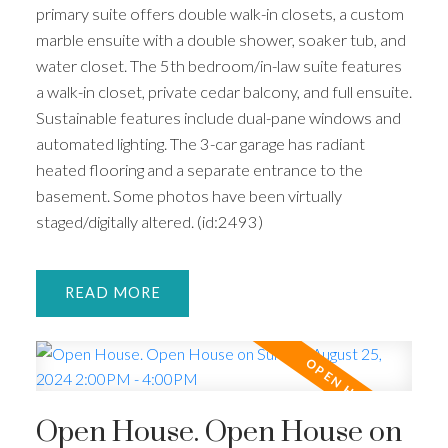
primary suite offers double walk-in closets, a custom
marble ensuite with a double shower, soaker tub, and
water closet. The 5th bedroom/in-law suite features
a walk-in closet, private cedar balcony, and full ensuite.
Sustainable features include dual-pane windows and
automated lighting. The 3-car garage has radiant
heated flooring and a separate entrance to the
basement. Some photos have been virtually
staged/digitally altered. (id:2493)
READ
Open House. Open House on