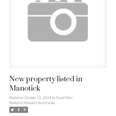
New property listed in
Manotick
Posted on
October 25, 2024
by
David Wen
Posted in
Manotick Real Estate