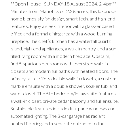
**Open House - SUNDAY 18 August 2024, 2-4pm**
Minutes from Manotick on 2.28 acres, this luxurious
home blends stylish design, smart tech, and high-end
features. Enjoy a sleek interior with a glass-encased
office and a formal dining area with a wood-burning
fireplace. The chef’s kitchen has a waterfall quartz
island, high-end appliances, a walk-in pantry, and a sun-
filled living room with a modern fireplace. Upstairs,
find 5 spacious bedrooms with oversized walk-in
closets and modern full baths with heated floors. The
primary suite offers double walk-in closets, a custom
marble ensuite with a double shower, soaker tub, and
water closet. The 5th bedroom/in-law suite features
a walk-in closet, private cedar balcony, and full ensuite.
Sustainable features include dual-pane windows and
automated lighting. The 3-car garage has radiant
heated flooring and a separate entrance to the