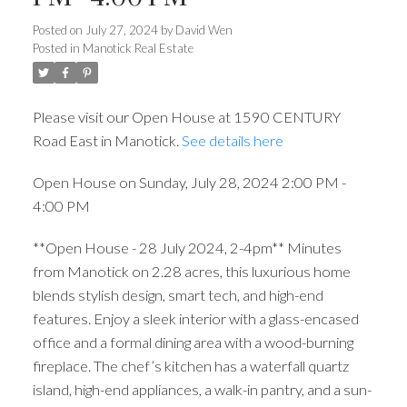
Posted on
July 27, 2024
by
David Wen
Posted in
Manotick Real Estate
Please visit our Open House at 1590 CENTURY
Road East in Manotick.
See details here
Open House on Sunday, July 28, 2024 2:00 PM -
4:00 PM
**Open House - 28 July 2024, 2-4pm** Minutes
from Manotick on 2.28 acres, this luxurious home
blends stylish design, smart tech, and high-end
features. Enjoy a sleek interior with a glass-encased
office and a formal dining area with a wood-burning
fireplace. The chef’s kitchen has a waterfall quartz
island, high-end appliances, a walk-in pantry, and a sun-