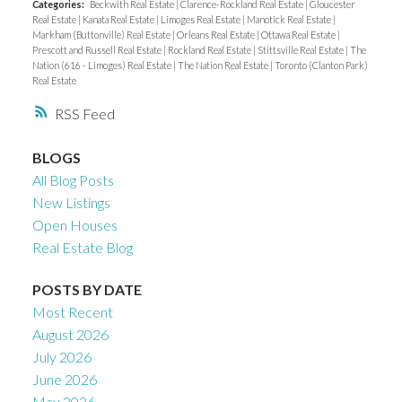
Categories:
Beckwith Real Estate
|
Clarence-Rockland Real Estate
|
Gloucester
Real Estate
|
Kanata Real Estate
|
Limoges Real Estate
|
Manotick Real Estate
|
Markham (Buttonville) Real Estate
|
Orleans Real Estate
|
Ottawa Real Estate
|
Prescott and Russell Real Estate
|
Rockland Real Estate
|
Stittsville Real Estate
|
The
Nation (616 - Limoges) Real Estate
|
The Nation Real Estate
|
Toronto (Clanton Park)
Real Estate
RSS
BLOGS
All Blog Posts
New Listings
Open Houses
Real Estate Blog
POSTS BY DATE
Most Recent
August 2026
July 2026
June 2026
May 2026