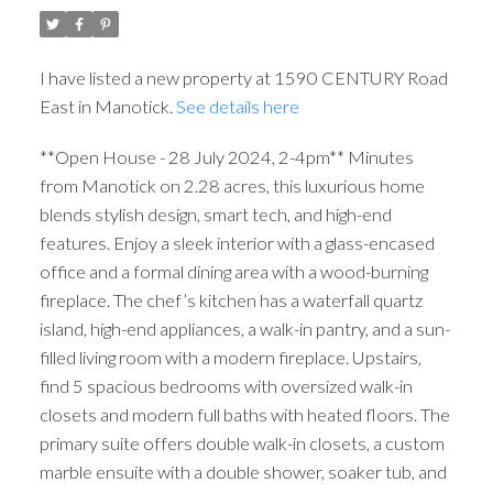
I have listed a new property at 1590 CENTURY Road
East in Manotick.
See details here
**Open House - 28 July 2024, 2-4pm** Minutes
from Manotick on 2.28 acres, this luxurious home
blends stylish design, smart tech, and high-end
features. Enjoy a sleek interior with a glass-encased
office and a formal dining area with a wood-burning
fireplace. The chef’s kitchen has a waterfall quartz
island, high-end appliances, a walk-in pantry, and a sun-
filled living room with a modern fireplace. Upstairs,
find 5 spacious bedrooms with oversized walk-in
closets and modern full baths with heated floors. The
primary suite offers double walk-in closets, a custom
marble ensuite with a double shower, soaker tub, and