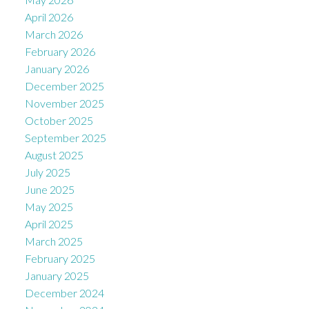
April 2026
March 2026
February 2026
January 2026
December 2025
November 2025
October 2025
September 2025
August 2025
July 2025
June 2025
May 2025
April 2025
March 2025
February 2025
January 2025
December 2024