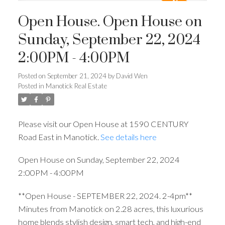
Open House. Open House on
Sunday, September 22, 2024
2:00PM - 4:00PM
Posted on
September 21, 2024
by
David Wen
Posted in
Manotick Real Estate
Please visit our Open House at 1590 CENTURY
Road East in Manotick.
See details here
Open House on Sunday, September 22, 2024
2:00PM - 4:00PM
**Open House - SEPTEMBER 22, 2024. 2-4pm**
Minutes from Manotick on 2.28 acres, this luxurious
home blends stylish design, smart tech, and high-end