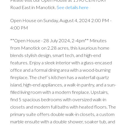
Road East in Manotick.
See details here
Open House on Sunday, August 4, 2024 2:00 PM -
4:00 PM
**Open House - 28 July 2024, 2-4pm** Minutes
from Manotick on 2.28 acres, this luxurious home
blends stylish design, smart tech, and high-end
features. Enjoy a sleek interior with a glass-encased
office and a formal dining area with a wood-burning
fireplace. The chef’s kitchen has a waterfall quartz
island, high-end appliances, a walk-in pantry, and a sun-
filled living room with a modern fireplace. Upstairs,
find 5 spacious bedrooms with oversized walk-in
closets and modern full baths with heated floors. The
primary suite offers double walk-in closets, a custom
marble ensuite with a double shower, soaker tub, and