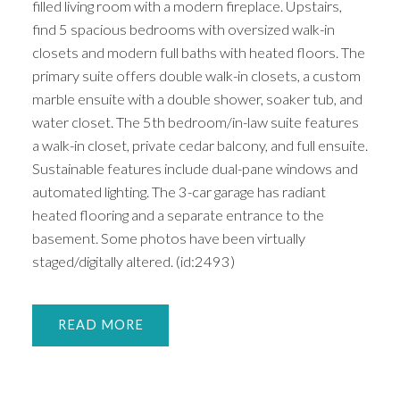
filled living room with a modern fireplace. Upstairs,
find 5 spacious bedrooms with oversized walk-in
closets and modern full baths with heated floors. The
primary suite offers double walk-in closets, a custom
marble ensuite with a double shower, soaker tub, and
water closet. The 5th bedroom/in-law suite features
a walk-in closet, private cedar balcony, and full ensuite.
Sustainable features include dual-pane windows and
automated lighting. The 3-car garage has radiant
heated flooring and a separate entrance to the
basement. Some photos have been virtually
staged/digitally altered. (id:2493)
READ