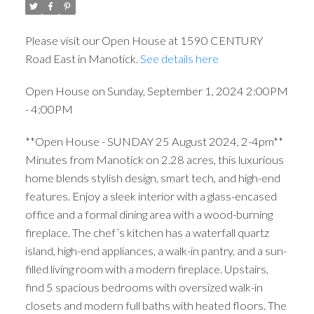
Please visit our Open House at 1590 CENTURY
Road East in Manotick.
See details here
Open House on Sunday, September 1, 2024 2:00PM
- 4:00PM
**Open House - SUNDAY 25 August 2024, 2-4pm**
Minutes from Manotick on 2.28 acres, this luxurious
home blends stylish design, smart tech, and high-end
features. Enjoy a sleek interior with a glass-encased
office and a formal dining area with a wood-burning
fireplace. The chef’s kitchen has a waterfall quartz
island, high-end appliances, a walk-in pantry, and a sun-
filled living room with a modern fireplace. Upstairs,
find 5 spacious bedrooms with oversized walk-in
closets and modern full baths with heated floors. The