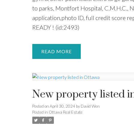
to parks, Montfort Hospital, C.M.H.C.,
application,photo ID, full credit score
READY ! (id:2493)
READ
New property listed i
Posted on
April 30, 2024
by
David Wen
Posted in
Ottawa Real Estate