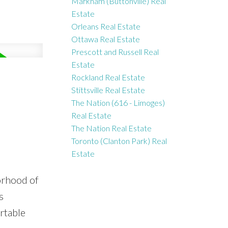
Markham (Buttonville) Real
Estate
Orleans Real Estate
Ottawa Real Estate
Prescott and Russell Real
Estate
Rockland Real Estate
Stittsville Real Estate
The Nation (616 - Limoges)
Real Estate
The Nation Real Estate
Toronto (Clanton Park) Real
Estate
orhood of
s
rtable