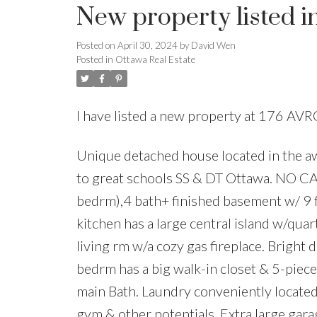
New property listed i
Posted on
April 30, 2024
by
David Wen
Posted in
Ottawa Real Estate
I have listed a new property at 176 AVR
Unique detached house located in the a
to great schools SS & DT Ottawa. NO 
bedrm),4 bath+ finished basement w/ 9
kitchen has a large central island w/qua
living rm w/a cozy gas fireplace. Bright 
bedrm has a big walk-in closet & 5-piece
main Bath. Laundry conveniently located o
gym & other potentials. Extra large gar