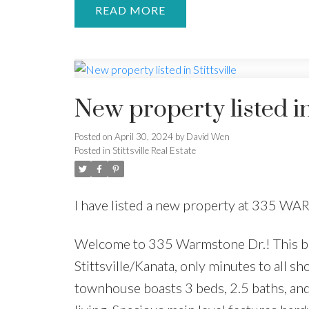
READ
New property listed in 
Posted on
April 30, 2024
by
David Wen
Posted in
Stittsville Real Estate
I have listed a new property at 335 WA
Welcome to 335 Warmstone Dr.! This bea
Stittsville/Kanata, only minutes to all sh
townhouse boasts 3 beds, 2.5 baths, and