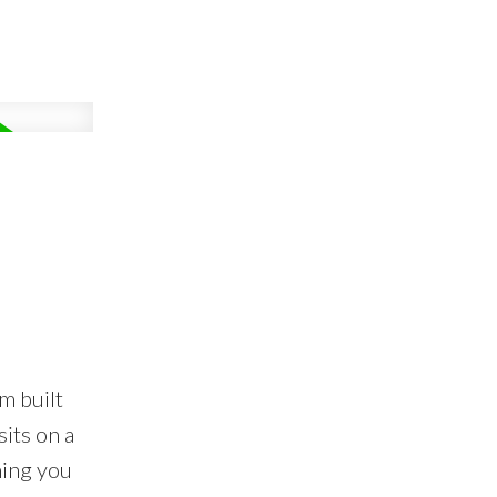
m built
its on a
hing you