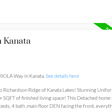
n Kanata
BRIOLA Way in Kanata.
See details here
o Richardson Ridge of Kanata Lakes! Stunning Unifor
SQFT of finished living space! This Detached home s
 beds, 4 bath ,main floor DEN facing the front, everyt