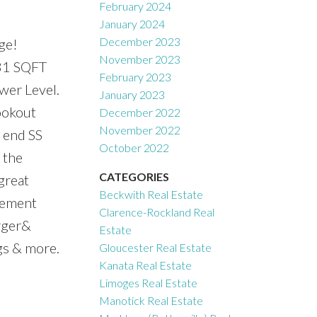
February 2024
January 2024
December 2023
ge!
November 2023
081 SQFT
February 2023
wer Level.
January 2023
ookout
December 2022
November 2022
 end SS
October 2022
 the
CATEGORIES
great
Beckwith Real Estate
asement
Clarence-Rockland Real
arger&
Estate
gs & more.
Gloucester Real Estate
Kanata Real Estate
Limoges Real Estate
Manotick Real Estate