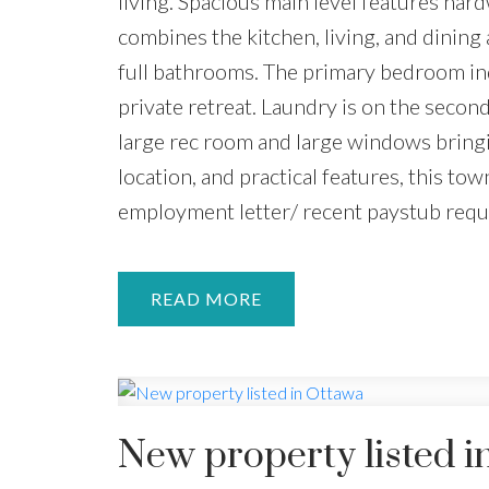
living. Spacious main level features ha
combines the kitchen, living, and dinin
full bathrooms. The primary bedroom ind
private retreat. Laundry is on the secon
large rec room and large windows bringin
location, and practical features, this tow
employment letter/ recent paystub requ
READ
New property listed i