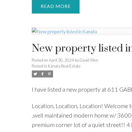
READ
New property listed i
Posted on
April 30, 2024
by
David Wen
Posted in
Kanata Real Estate
I have listed a new property at 611 GA
Location, Location, Location! Welcome t
,well maintained modern home w/ 3600+ 
premium corner lot of a quiet street!! 4