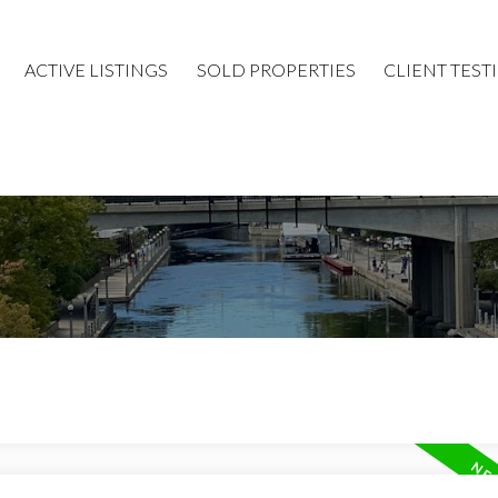
ACTIVE LISTINGS
SOLD PROPERTIES
CLIENT TEST