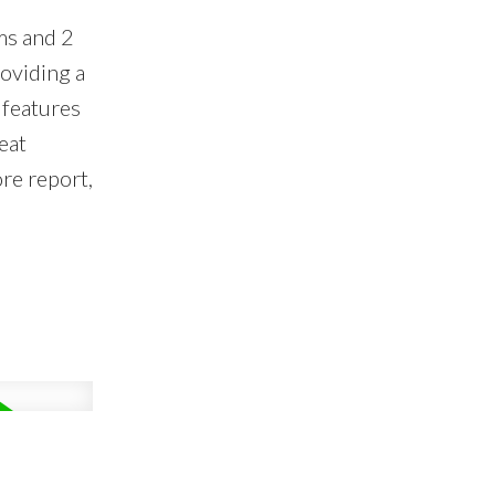
ms and 2
oviding a
 features
eat
ore report,