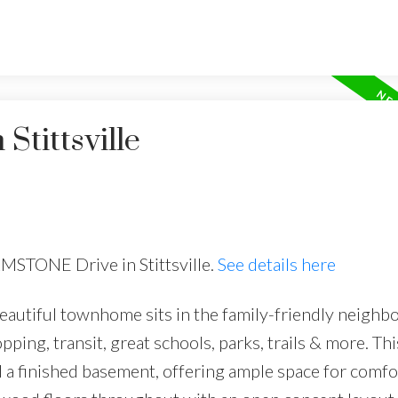
Stittsville
RMSTONE Drive in Stittsville.
See details here
utiful townhome sits in the family-friendly neighb
opping, transit, great schools, parks, trails & more. Thi
 a finished basement, offering ample space for comfo