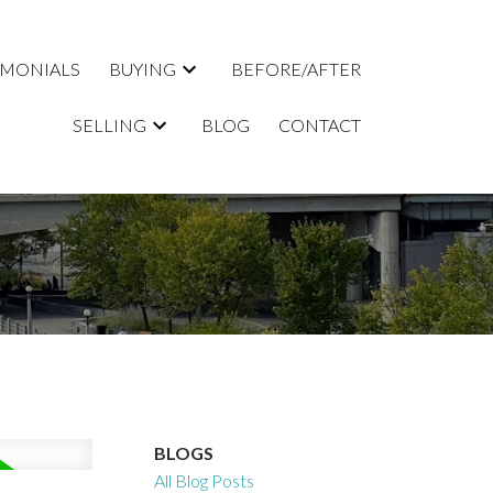
IMONIALS
BUYING
BEFORE/AFTER
SELLING
BLOG
CONTACT
BLOGS
All Blog Posts