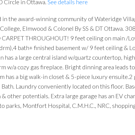
O Circle in Ottawa.
See details here
 in the award-winning community of Wateridge Villa
y College, Elmwood & Colonel By SS & DT Ottawa. 3
. NO CARPET THROUGHOUT! 9 feet ceiling on main /Lo
edrm),4 bath+ finished basement w/ 9 feet ceiling & L
has a large central island w/quartz countertop, high
rm w/a cozy gas fireplace. Bright dinning area leads to
 has a big walk-in closet & 5-piece luxury ensuite.2 
 Bath. Laundry conveniently located on this floor. B
ym & other potentials. Extra large garage has an EV ch
to parks, Montfort Hospital, C.M.H.C., NRC, shoppin