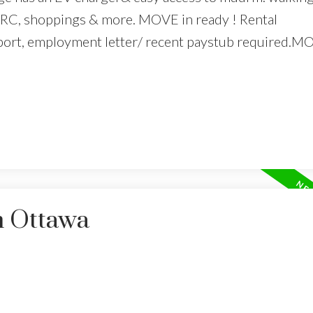
 NRC, shoppings & more. MOVE in ready ! Rental
 report, employment letter/ recent paystub required.M
n Ottawa