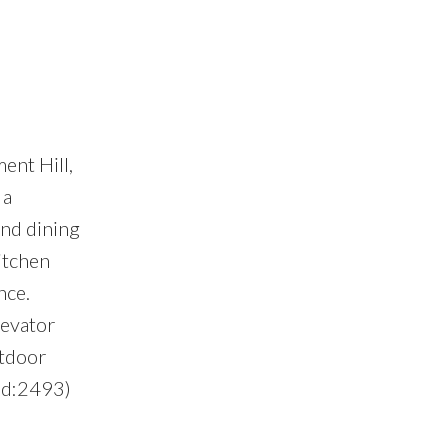
ent Hill,
 a
and dining
itchen
nce.
levator
utdoor
(id:2493)