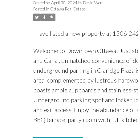
Posted on
April 30, 2024
by
David Wen
Posted in
Ottawa Real Estate
I have listed a new property at 1506 2
Welcome to Downtown Ottawa! Just step
and Canal, unmatched convenience of d
underground parking in Claridge Plaza i
area, complemented by lustrous hardwood
boasts ample cupboards and stainless-ste
Underground parking spot and locker, loc
and exit access. Enjoy the abundance of 
BBQ terrace, party room with full kitche