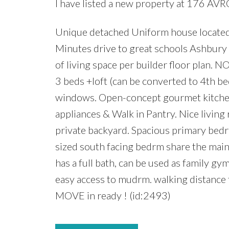
I have listed a new property at 176 AVR
Unique detached Uniform house located
Minutes drive to great schools Ashbur
of living space per builder floor plan
3 beds +loft (can be converted to 4th b
windows. Open-concept gourmet kitchen 
appliances & Walk in Pantry. Nice living 
private backyard. Spacious primary bedrm
sized south facing bedrm share the main
has a full bath, can be used as family g
easy access to mudrm. walking distance 
MOVE in ready ! (id:2493)