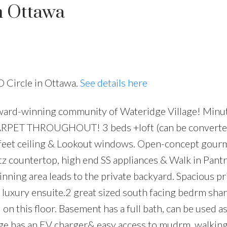
n Ottawa
O Circle in Ottawa.
See details here
ward-winning community of Wateridge Village! Minut
Price
CARPET THROUGHOUT! 3 beds +loft (can be converte
 feet ceiling & Lookout windows. Open-concept gour
rtz countertop, high end SS appliances & Walk in Pantr
dinning area leads to the private backyard. Spacious p
 luxury ensuite.2 great sized south facing bedrm shar
n this floor. Basement has a full bath, can be used as
age has an EV charger& easy access to mudrm. walking