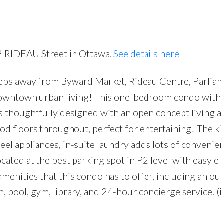
42 RIDEAU Street in Ottawa.
See details here
s away from Byward Market, Rideau Centre, Parliam
owntown urban living! This one-bedroom condo with
s thoughtfully designed with an open concept living 
 floors throughout, perfect for entertaining! The k
el appliances, in-suite laundry adds lots of convenie
ated at the best parking spot in P2 level with easy e
amenities that this condo has to offer, including an o
n, pool, gym, library, and 24-hour concierge service. 