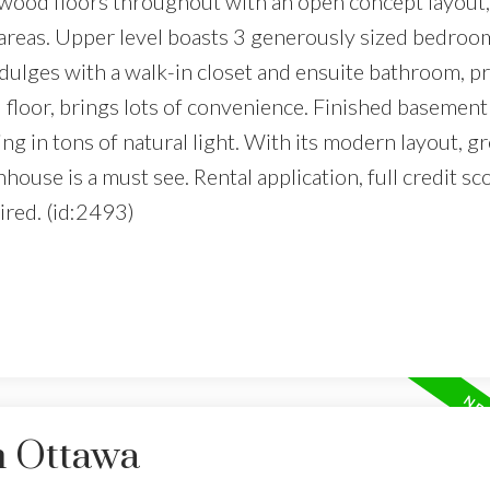
rdwood floors throughout with an open concept layout,
g areas. Upper level boasts 3 generously sized bedroo
ulges with a walk-in closet and ensuite bathroom, pr
d floor, brings lots of convenience. Finished basement
g in tons of natural light. With its modern layout, gr
nhouse is a must see. Rental application, full credit sc
ired. (id:2493)
n Ottawa