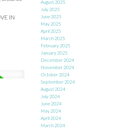
August 2025
July 2025
OVE IN
June 2025
May 2025
April 2025
March 2025
February 2025
January 2025
December 2024
November 2024
October 2024
September 2024
August 2024
July 2024
June 2024
May 2024
April 2024
March 2024