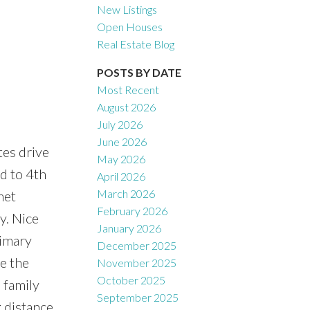
New Listings
Open Houses
Real Estate Blog
POSTS BY DATE
Most Recent
August 2026
July 2026
June 2026
es drive
May 2026
Filters
d to 4th
April 2026
March 2026
met
February 2026
y. Nice
January 2026
rimary
December 2025
e the
November 2025
October 2025
 family
September 2025
 distance