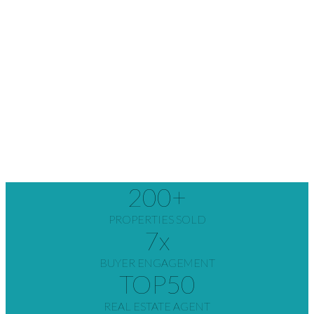
200
+
PROPERTIES SOLD
7
x
BUYER ENGAGEMENT
TOP
50
REAL ESTATE AGENT