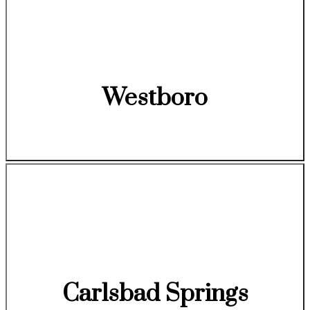
Westboro
Carlsbad Springs