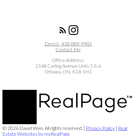
ROYAL LEPAGE INTEGRITY REALTY
Direct:
438-889-9983
Contact Me
Office Address:
2148 Carling Avenue Units 5 & 6
Ottawa, ON, K2A 1H1
© 2026 David Wen. All rights reserved. |
Privacy Policy
|
Real
Estate Websites by myRealPage