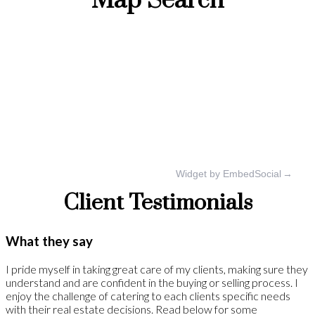
Map Search
Widget by EmbedSocial
→
Client Testimonials
What they say
I pride myself in taking great care of my clients, making sure they
understand and are confident in the buying or selling process. I
enjoy the challenge of catering to each clients specific needs
with their real estate decisions. Read below for some