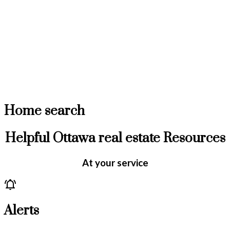
Home search
Helpful Ottawa real estate Resources
At your service
Alerts