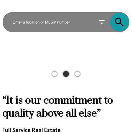
“It is our commitment to
quality above all else”
Full Service Real Estate