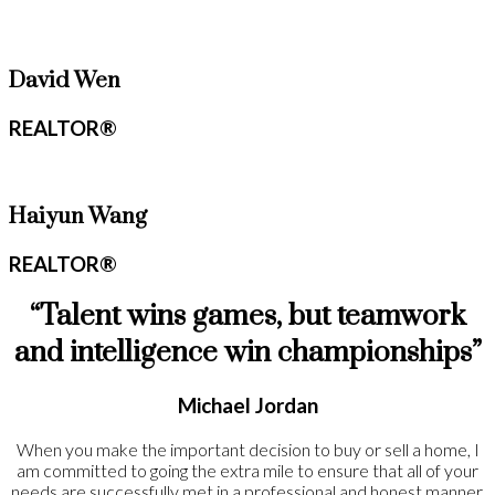
David Wen
REALTOR®
Haiyun Wang
REALTOR®
“Talent wins games, but teamwork
and intelligence win championships”
Michael Jordan
When you make the important decision to buy or sell a home, I
am committed to going the extra mile to ensure that all of your
needs are successfully met in a professional and honest manner.