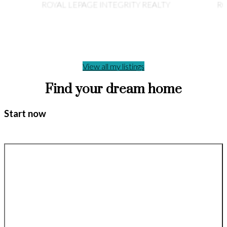
ROYAL LEPAGE INTEGRITY REALTY
RO
View all my listings
Find your dream home
Start now