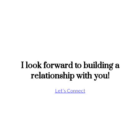
I look forward to building a
relationship with you!
Let’s Connect