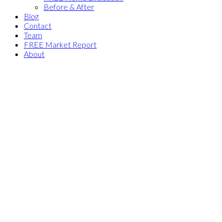
Before & After
Blog
Contact
Team
FREE Market Report
About