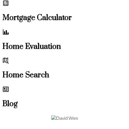
Mortgage Calculator
Home Evaluation
Home Search
Blog