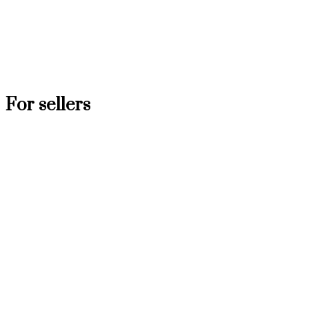
For sellers