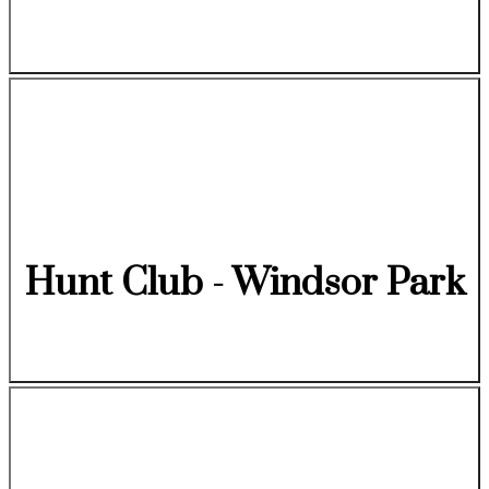
Hunt Club - Windsor Park