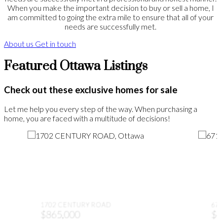
When you make the important decision to buy or sell a home, I
am committed to going the extra mile to ensure that all of your
needs are successfully met.
About us
Get in touch
Featured Ottawa Listings
Check out these exclusive homes for sale
Let me help you every step of the way. When purchasing a
home, you are faced with a multitude of decisions!
1702 CENTURY ROAD
67
$865,000
$4