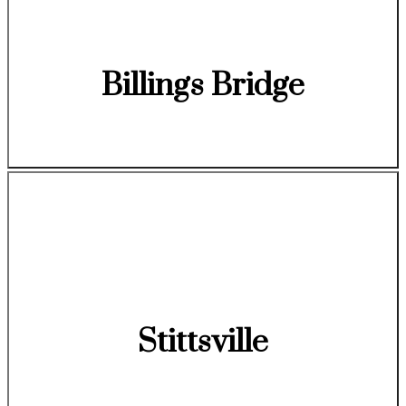
Billings Bridge
Stittsville