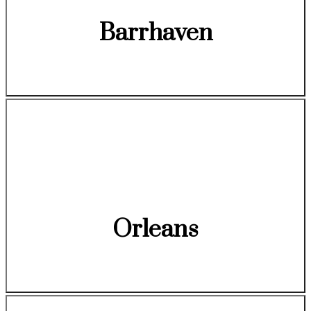
Barrhaven
Orleans