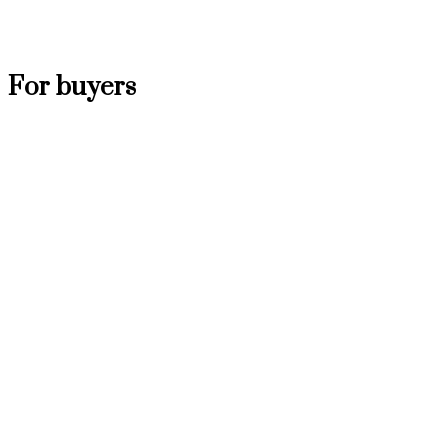
For buyers