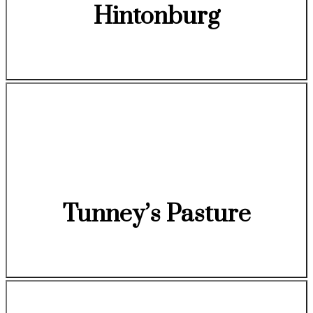
Hintonburg
Tunney’s Pasture