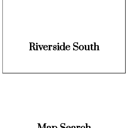
Riverside South