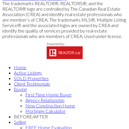
The trademarks REALTOR®, REALTORS®, and the
REALTOR® logo are controlled by The Canadian Real Estate
Association (CREA) and identify real estate professionals who
are member’s of CREA. The trademarks MLS®, Multiple Listing
Service® and the associated logos are owned by CREA and
identify the quality of services provided by real estate
professionals who are members of CREA. Used under license.
Home
Active Listings
SOLD Properties
Client Testimonials
Buying
First Time Home Buyer
Agency Relationship
New Construction Home
Mortgage Calculator
BEFORE/AFTER
Selling
FREE Home Evaluation